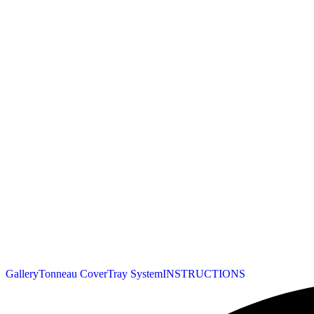
Gallery
Tonneau Cover
Tray System
INSTRUCTIONS