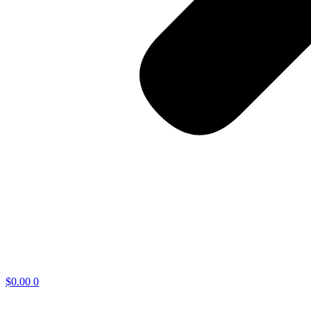
$
0.00
0