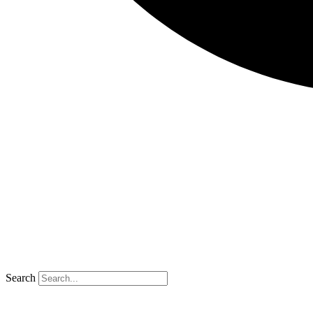
Search