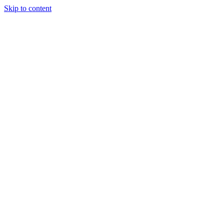
Skip to content