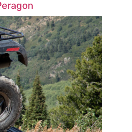
Peragon