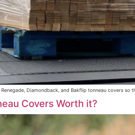
f Renegade, Diamondback, and Bakflip tonneau covers so th
eau Covers Worth it?