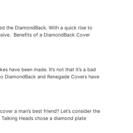
red the DiamondBack. With a quick rise to
essive. Benefits of a DiamondBack Cover
s have been made. It’s not that it’s a bad
hat do DiamondBack and Renegade Covers have
cover a man’s best friend? Let’s consider the
 Talking Heads chose a diamond plate