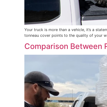
Your truck is more than a vehicle, it’s a sta
tonneau cover points to the quality of your 
Comparison Between R