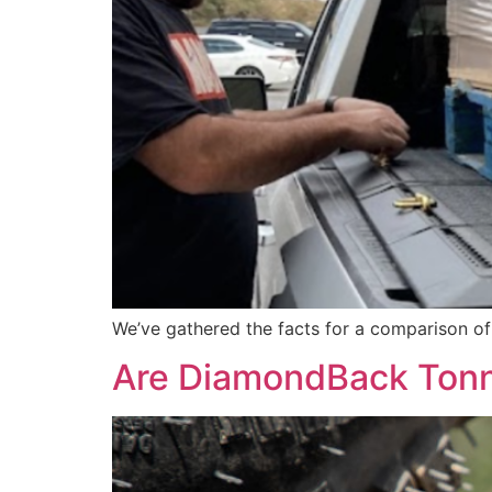
We’ve gathered the facts for a comparison o
Are DiamondBack Tonn