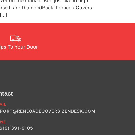
on the market. But, just like in high
yourself, are DiamondBack Tonneau Covers
 […]
ips To Your Door
ntact
AIL
PORT@RENEGADECOVERS.ZENDESK.COM
NE
(619) 391-9105