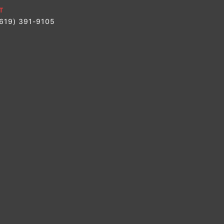
T
(619) 391-9105