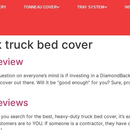
ERY
TONNEAU COVER
TRAY SYSTEM
IN
 truck bed cover
eview
tion on everyone’s mind is if investing in a DiamondBack Co
y cover out there. Will it be “good enough” for you? Sure, pr
eviews
u search for the best, heavy-duty truck bed cover, it’s 
stomers are to YOU. If someone is a contractor, they have di