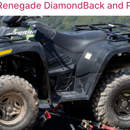
Renegade DiamondBack and 