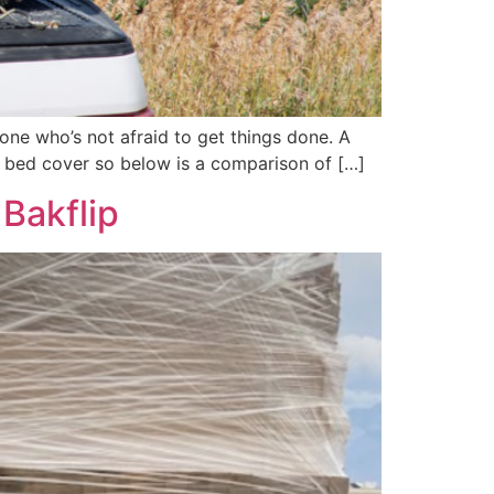
eone who’s not afraid to get things done. A
k bed cover so below is a comparison of […]
Bakflip