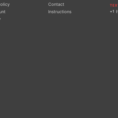
olicy
Contact
TEX
unt
Instructions
+1 
y