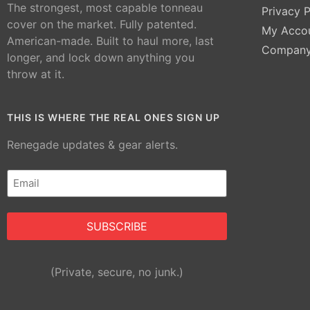
The strongest, most capable tonneau
Privacy P
cover on the market. Fully patented.
My Acco
American-made. Built to haul more, last
Compan
longer, and lock down anything you
throw at it.
THIS IS WHERE THE REAL ONES SIGN UP
Renegade updates & gear alerts.
Email
(Required)
Alternative:
(Private, secure, no junk.)