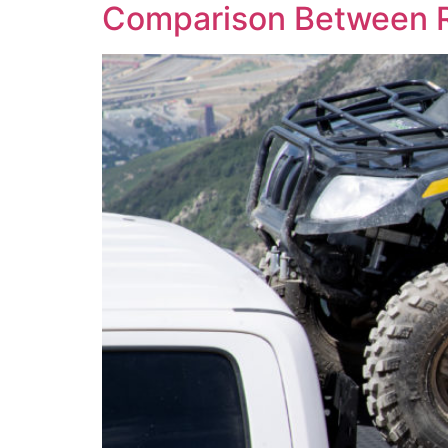
Comparison Between 