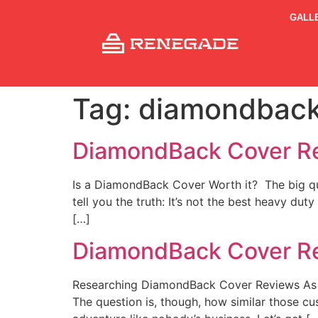
GALL
Tag:
diamondback
DiamondBack Cover R
Is a DiamondBack Cover Worth it? The big ques
tell you the truth: It’s not the best heavy dut
[…]
DiamondBack Cover R
Researching DiamondBack Cover Reviews As yo
The question is, though, how similar those cu