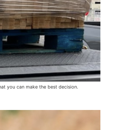
at you can make the best decision.