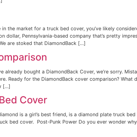
…]
in the market for a truck bed cover, you’ve likely conside
ion dollar, Pennsylvania-based company that’s pretty impr
We are stoked that DiamondBack […]
omparison
 already bought a DiamondBack Cover, we’re sorry. Mistake
out there. Ready for the DiamondBack cover comparison? W
w […]
 Bed Cover
amond is a girl’s best friend, is a diamond plate truck bed 
 truck bed cover. Post-Punk Power Do you ever wonder why