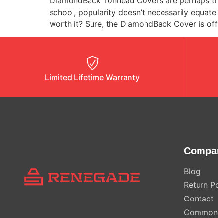
DiamondBack Tonneau Covers are perhaps the 
school, popularity doesn’t necessarily equat
worth it? Sure, the DiamondBack Cover is offer
Limited Lifetime Warranty
Compa
Blog
Return Po
Contact
Common 