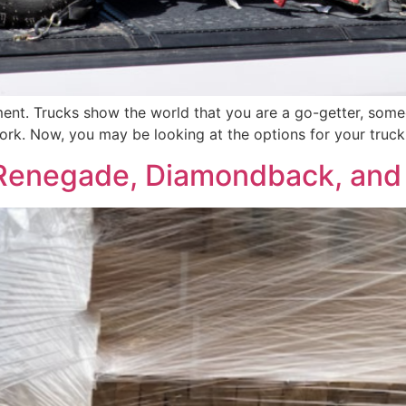
tement. Trucks show the world that you are a go-getter, som
work. Now, you may be looking at the options for your truc
enegade, Diamondback, and 