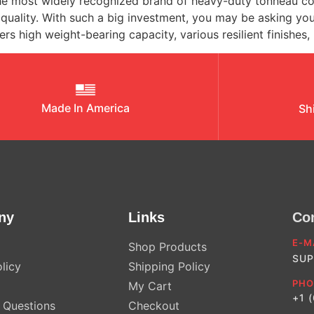
most widely recognized brand of heavy-duty tonneau cover 
e quality. With such a big investment, you may be asking 
s high weight-bearing capacity, various resilient finishes,
Made In America
Sh
ny
Links
Co
E-M
Shop Products
SUP
licy
Shipping Policy
PHO
My Cart
+1 
Questions
Checkout