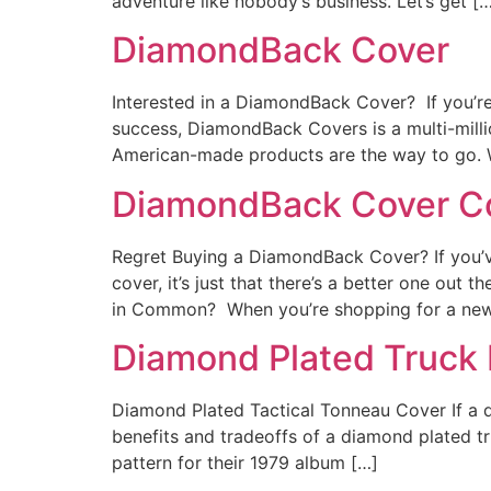
adventure like nobody’s business. Let’s get [
DiamondBack Cover
Interested in a DiamondBack Cover? If you’re 
success, DiamondBack Covers is a multi-mill
American-made products are the way to go. 
DiamondBack Cover C
Regret Buying a DiamondBack Cover? If you’ve
cover, it’s just that there’s a better one 
in Common? When you’re shopping for a ne
Diamond Plated Truck
Diamond Plated Tactical Tonneau Cover If a di
benefits and tradeoffs of a diamond plated
pattern for their 1979 album […]