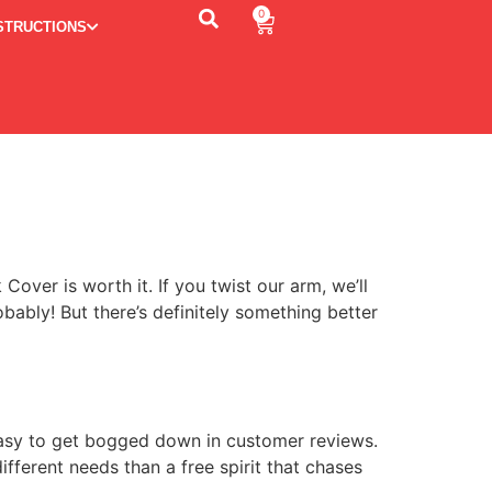
0
STRUCTIONS
ver is worth it. If you twist our arm, we’ll
obably! But there’s definitely something better
easy to get bogged down in customer reviews.
fferent needs than a free spirit that chases