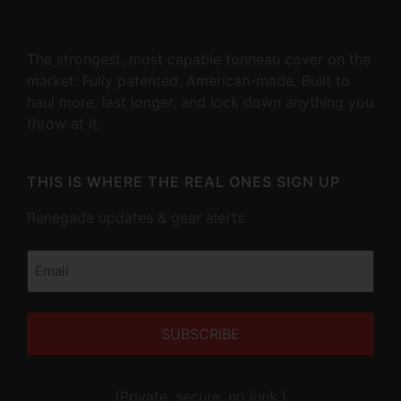
The strongest, most capable tonneau cover on the
market. Fully patented. American-made. Built to
haul more, last longer, and lock down anything you
throw at it.
THIS IS WHERE THE REAL ONES SIGN UP
Renegade updates & gear alerts.
Email
(Required)
Alternative:
(Private, secure, no junk.)