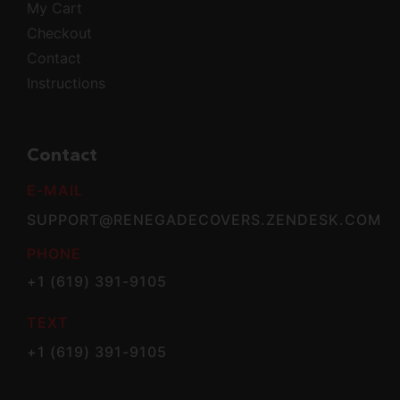
My Cart
Checkout
Contact
Instructions
Contact
E-MAIL
SUPPORT@RENEGADECOVERS.ZENDESK.COM
PHONE
+1 (619) 391-9105
TEXT
+1 (619) 391-9105