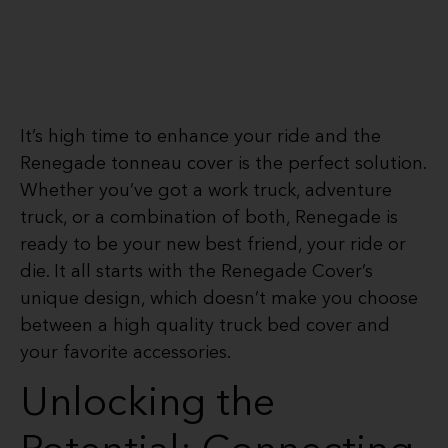
It’s high time to enhance your ride and the
Renegade tonneau cover is the perfect solution.
Whether you’ve got a work truck, adventure
truck, or a combination of both, Renegade is
ready to be your new best friend, your ride or
die. It all starts with the Renegade Cover’s
unique design, which doesn’t make you choose
between a high quality truck bed cover and
your favorite accessories.
Unlocking the