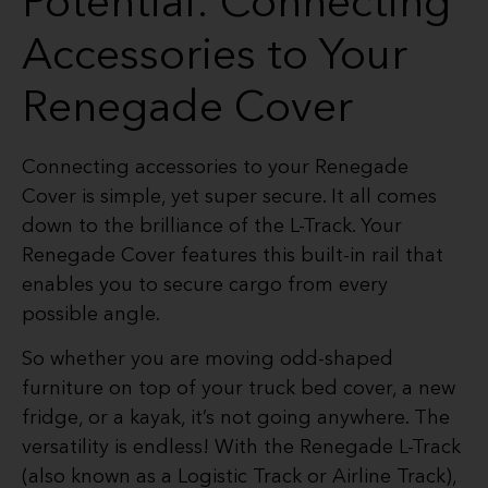
Potential: Connecting
Accessories to Your
Renegade Cover
Connecting accessories to your Renegade
Cover is simple, yet super secure. It all comes
down to the brilliance of the L-Track. Your
Renegade Cover features this built-in rail that
enables you to secure cargo from every
possible angle.
So whether you are moving odd-shaped
furniture on top of your truck bed cover, a new
fridge, or a kayak, it’s not going anywhere. The
versatility is endless! With the Renegade L-Track
(also known as a Logistic Track or Airline Track),