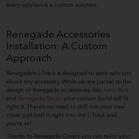
every solution is a custom solution.
Renegade Accessories
Installation: A Custom
Approach
Renegade’s L-Track is designed to work with just
about any accessory. While we are partial to the
design of Renegade accessories, like
Aero Bars
and
Renegade Racks,
your custom build will fit
right it. There’s no need to drill into your new
cover, just bolt it right into the L-Track and
you’re set.
Thanks to Renegade Covers you can tailor your