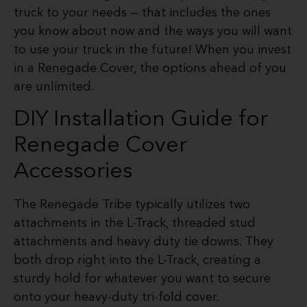
truck to your needs — that includes the ones
you know about now and the ways you will want
to use your truck in the future! When you invest
in a Renegade Cover, the options ahead of you
are unlimited.
DIY Installation Guide for
Renegade Cover
Accessories
The Renegade Tribe typically utilizes two
attachments in the L-Track, threaded stud
attachments and heavy duty tie downs. They
both drop right into the L-Track, creating a
sturdy hold for whatever you want to secure
onto your heavy-duty tri-fold cover.