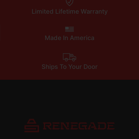
Limited Lifetime Warranty
Made In America
Ships To Your Door