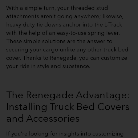
With a simple turn, your threaded stud
attachments aren’t going anywhere; likewise,
heavy duty tie downs anchor into the L-Track
with the help of an easy-to-use spring lever.
These simple solutions are the answer to
securing your cargo unlike any other truck bed
cover. Thanks to Renegade, you can customize
your ride in style and substance.
The Renegade Advantage:
Installing Truck Bed Covers
and Accessories
If you’re looking for insights into customizing