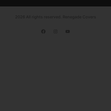
2026 All rights reserved. Renegade Covers