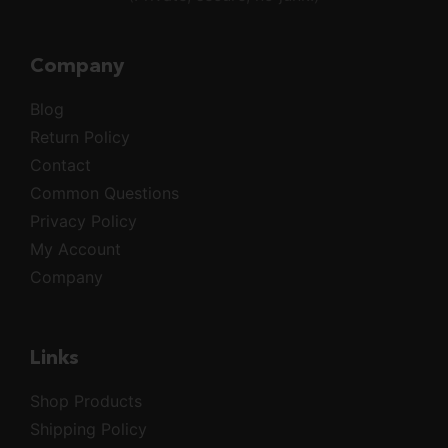
Company
Blog
Return Policy
Contact
Common Questions
Privacy Policy
My Account
Company
Links
Shop Products
Shipping Policy