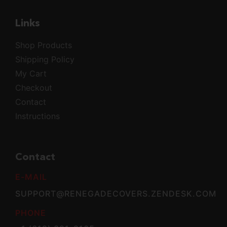
Links
Shop Products
Shipping Policy
My Cart
Checkout
Contact
Instructions
Contact
E-MAIL
SUPPORT@RENEGADECOVERS.ZENDESK.COM
PHONE