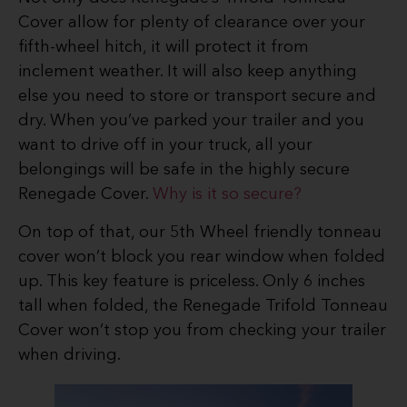
Cover allow for plenty of clearance over your
fifth-wheel hitch, it will protect it from
inclement weather. It will also keep anything
else you need to store or transport secure and
dry. When you’ve parked your trailer and you
want to drive off in your truck, all your
belongings will be safe in the highly secure
Renegade Cover.
Why is it so secure?
On top of that, our 5th Wheel friendly tonneau
cover won’t block you rear window when folded
up. This key feature is priceless. Only 6 inches
tall when folded, the Renegade Trifold Tonneau
Cover won’t stop you from checking your trailer
when driving.