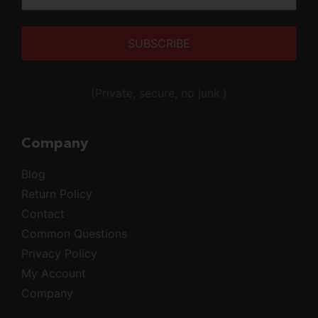
Alternative:
(Private, secure, no junk.)
Company
Blog
Return Policy
Contact
Common Questions
Privacy Policy
My Account
Company