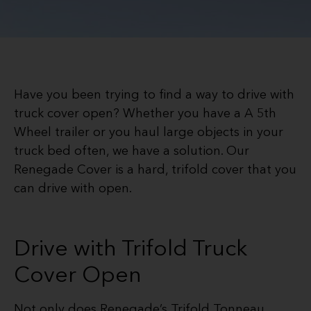
Have you been trying to find a way to drive with
truck cover open? Whether you have a A 5th
Wheel trailer or you haul large objects in your
truck bed often, we have a solution. Our
Renegade Cover is a hard, trifold cover that you
can drive with open.
Drive with Trifold Truck
Cover Open
Not only does Renegade’s Trifold Tonneau