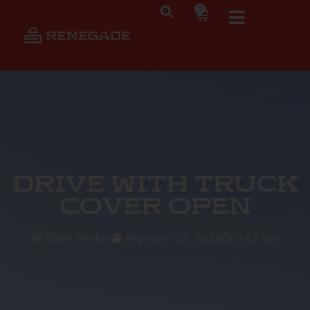
0
Drive with Truck
Cover Open
Dave Packer
February 28, 2024
9:47 am