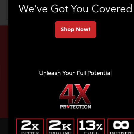
We’ve Got You Covered
SEA
Shop Now!
Limited Lifetime Warranty
Unleash Your Full Potential
Made In America
Ships To Your Door