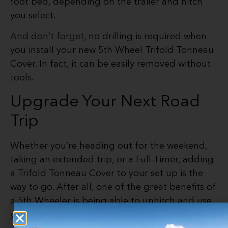
foot bed, depending on the trailer and hitch
you select.
And don’t forget, no drilling is required when
you install your new 5th Wheel Trifold Tonneau
Cover. In fact, it can be easily removed without
tools.
Upgrade Your Next Road
Trip
Whether you’re heading out for the weekend,
taking an extended trip, or a Full-Timer, adding
a Trifold Tonneau Cover to your set up is the
way to go. After all, one of the great benefits of
a 5th Wheeler is being able to unhitch and use
your truck for side trips.