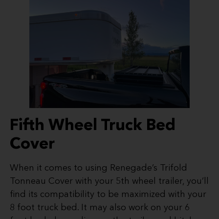
Fifth Wheel Truck Bed
Cover
When it comes to using Renegade’s Trifold
Tonneau Cover with your 5th wheel trailer, you’ll
find its compatibility to be maximized with your
8 foot truck bed. It may also work on your 6