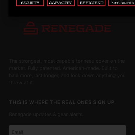
The strongest, most capable tonneau cover on the
market. Fully patented. American-made. Built to
haul more, last longer, and lock down anything you
throw at it.
THIS IS WHERE THE REAL ONES SIGN UP
Renegade updates & gear alerts.
Email
(Required)