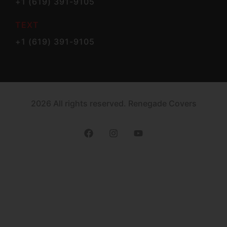
+1 (619) 391-9105
TEXT
+1 (619) 391-9105
2026 All rights reserved. Renegade Covers