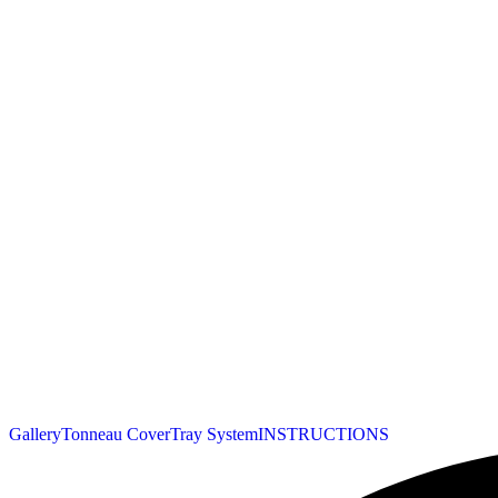
Gallery
Tonneau Cover
Tray System
INSTRUCTIONS