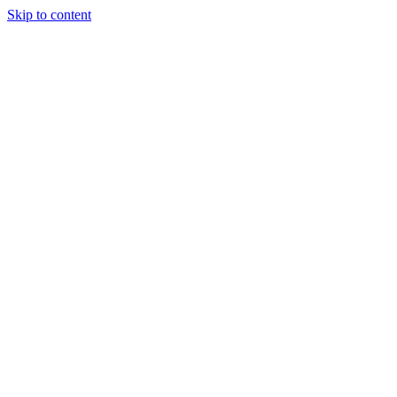
Skip to content