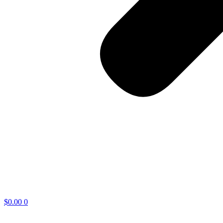
$
0.00
0