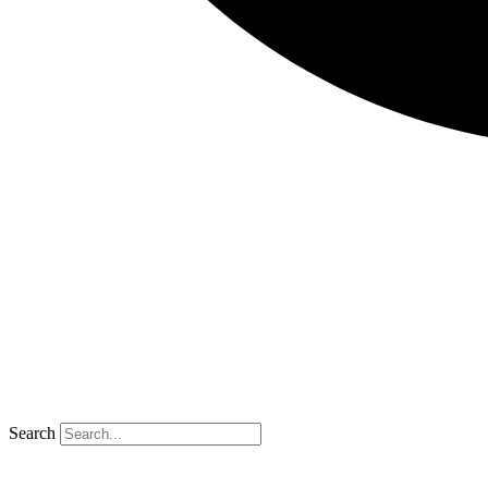
Search