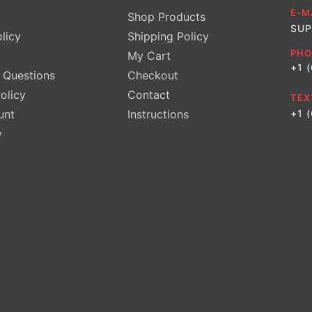
E-M
Shop Products
SUP
licy
Shipping Policy
PHO
My Cart
+1 
Questions
Checkout
olicy
Contact
TEX
unt
Instructions
+1 
y