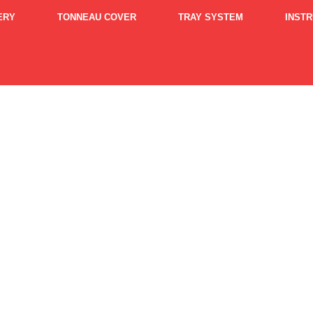
ERY
TONNEAU COVER
TRAY SYSTEM
INST
ipping Policy