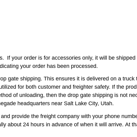
s.
If your order is for accessories only, it will be shipp
ndicating your order has been processed.
ate shipping. This ensures it is delivered on a truck th
tilized for both customer and freighter safety. If the pro
method of unloading, then the drop gate shipping is not n
negade headquarters near Salt Lake City, Utah.
 up and provide the freight company with your phone num
cally about 24 hours in advance of when it will arrive. At t