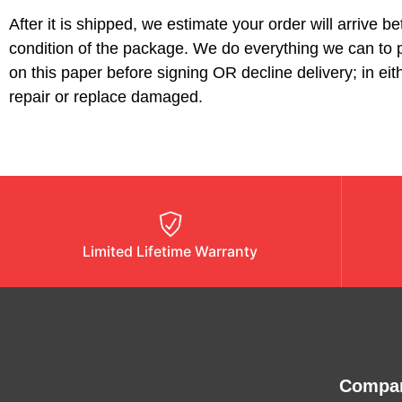
After it is shipped, we estimate your order will arrive 
condition of the package. We do everything we can to p
on this paper before signing OR decline delivery; in e
repair or replace damaged.
Limited Lifetime Warranty
Compa