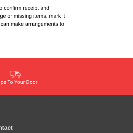
to confirm receipt and
ge or missing items, mark it
we can make arrangements to
ips To Your Door
ntact