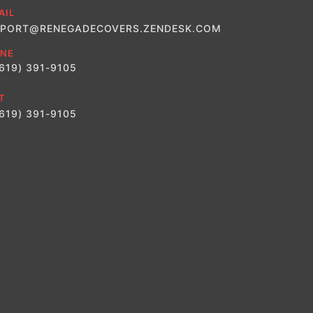
AIL
PORT@RENEGADECOVERS.ZENDESK.COM
NE
(619) 391-9105
T
(619) 391-9105