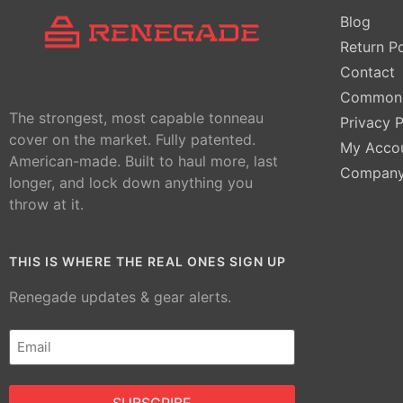
Blog
Return Po
Contact
Common 
The strongest, most capable tonneau
Privacy P
cover on the market. Fully patented.
My Acco
American-made. Built to haul more, last
Compan
longer, and lock down anything you
throw at it.
THIS IS WHERE THE REAL ONES SIGN UP
Renegade updates & gear alerts.
Email
(Required)