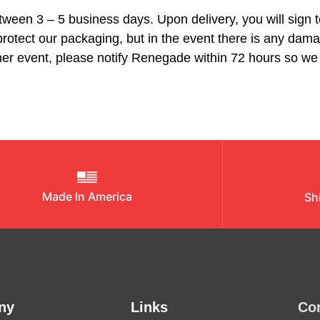
between 3 – 5 business days. Upon delivery, you will sign 
rotect our packaging, but in the event there is any dama
ither event, please notify Renegade within 72 hours so 
Made In America
Sh
ny
Links
Co