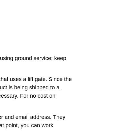
ed using ground service; keep
at uses a lift gate. Since the
duct is being shipped to a
ecessary. For no cost on
ber and email address. They
hat point, you can work