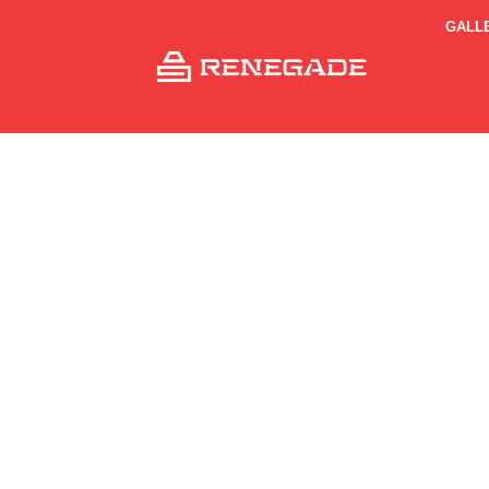
GALL
Sh