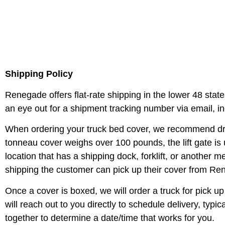
Shipping Policy
Renegade offers flat-rate shipping in the lower 48 state
an eye out for a shipment tracking number via email, i
When ordering your truck bed cover, we recommend drop g
tonneau cover weighs over 100 pounds, the lift gate is u
location that has a shipping dock, forklift, or another 
shipping the customer can pick up their cover from Re
Once a cover is boxed, we will order a truck for pick
will reach out to you directly to schedule delivery, typi
together to determine a date/time that works for you.