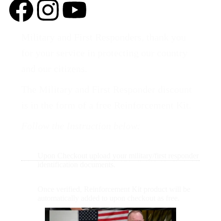
Military and First Responders, thank you
for your service in protecting our country
and our citizens.
The Military and First Responder discount
is in the form of a free Reinforcement Kit.
Follow the Instruction below:
Upon Checkout upload your military/first responder
identification documents.
Once verified, Reinforcement Kit product will be
automatically added to upon checkout as free.