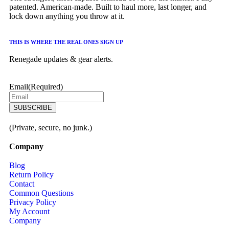
patented. American-made. Built to haul more, last longer, and
lock down anything you throw at it.
THIS IS WHERE THE REAL ONES SIGN UP
Renegade updates & gear alerts.
Email
(Required)
(Private, secure, no junk.)
Company
Blog
Return Policy
Contact
Common Questions
Privacy Policy
My Account
Company