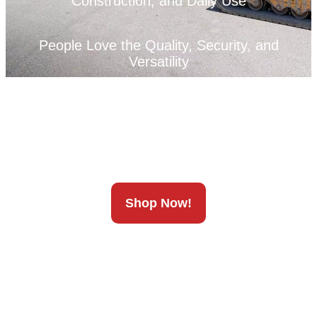
Construction, and Daily Use
People Love the Quality, Security, and
Versatility
We’ve Got You Covered
Shop Now!
Unleash Your Full Potential