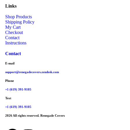
Links
Shop Products
Shipping Policy
My Cart
Checkout
Contact
Instructions
Contact
E-mail
support@renegadecovers.zendesk.com
Phone
+1 (619) 391-9105
Text
+1 (619) 391-9105
2026 All rights reserved. Renegade Covers