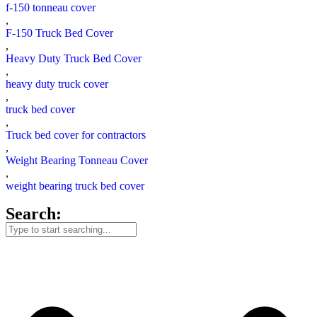
f-150 tonneau cover
,
F-150 Truck Bed Cover
,
Heavy Duty Truck Bed Cover
,
heavy duty truck cover
,
truck bed cover
,
Truck bed cover for contractors
,
Weight Bearing Tonneau Cover
,
weight bearing truck bed cover
Search: