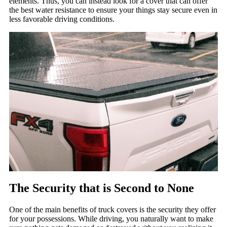
elements. Thus, you can instead look for a cover that can offer
the best water resistance to ensure your things stay secure even in
less favorable driving conditions.
The Security that is Second to None
One of the main benefits of truck covers is the security they offer
for your possessions. While driving, you naturally want to make