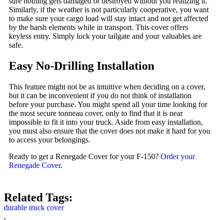
sure nothing gets damaged or destroyed without you realizing it.
Similarly, if the weather is not particularly cooperative, you want
to make sure your cargo load will stay intact and not get affected
by the harsh elements while in transport. This cover offers
keyless entry. Simply lock your tailgate and your valuables are
safe.
Easy No-Drilling Installation
This feature might not be as intuitive when deciding on a cover,
but it can be inconvenient if you do not think of installation
before your purchase. You might spend all your time looking for
the most secure tonneau cover, only to find that it is near
impossible to fit it into your truck. Aside from easy installation,
you must also ensure that the cover does not make it hard for you
to access your belongings.
Ready to get a Renegade Cover for your F-150?
Order your
Renegade Cover
.
Related Tags:
durable truck cover
,