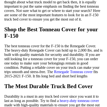
thought about what truck model to get back then, it is equally
important to put the same emphasis on finding the best tonneau
covers. Not sure what to get or where to start your search? Here
are some of the most important features to look for in an F-150
truck bed cover to ensure you get the most out of it.
Shop the Best Tonneau Cover for your
F-150
The best tonneau cover for the F-150 is the Renegade Cover.
The heavy-duty Renegade Cover can hold up to 2,000 lbs. and is
built with quality materials for security and durability. If you are
still looking for a tonneau cover for your F-150, you can order
one today to make sure your belongings remain in good
condition. Putting a reliable cover on your truck can make your
trips smooth and stress-free. The
Renegade Tonneau cover
fits
2015-2021 F-150. It fits long bed and short bed lengths
The Most Durable Truck Bed Cover
Durability is a must in any truck bed cover since you want it to
last as long as possible. Try to find a
heavy-duty tonneau cover
made with high-quality materials to ensure you get the most out