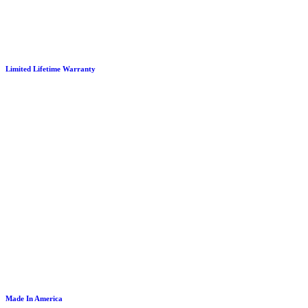
Limited Lifetime Warranty
Made In America