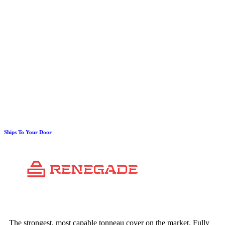
Ships To Your Door
The strongest, most capable tonneau cover on the market. Fully