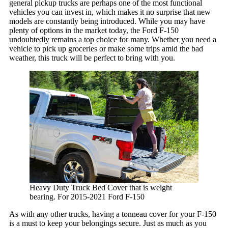
general pickup trucks are perhaps one of the most functional
TRAY SYSTEM
vehicles you can invest in, which makes it no surprise that new
Operation Instructions
models are constantly being introduced. While you may have
Sliding Tray Instructions
plenty of options in the market today, the Ford F-150
Tail Gate Roller Instructions
undoubtedly remains a top choice for many. Whether you need a
Sliding Tray Installation
vehicle to pick up groceries or make some trips amid the bad
TONNEAU COVER
weather, this truck will be perfect to bring with you.
Heavy Duty Truck Bed Cover that is weight
bearing. For 2015-2021 Ford F-150
As with any other trucks, having a tonneau cover for your F-150
is a must to keep your belongings secure. Just as much as you