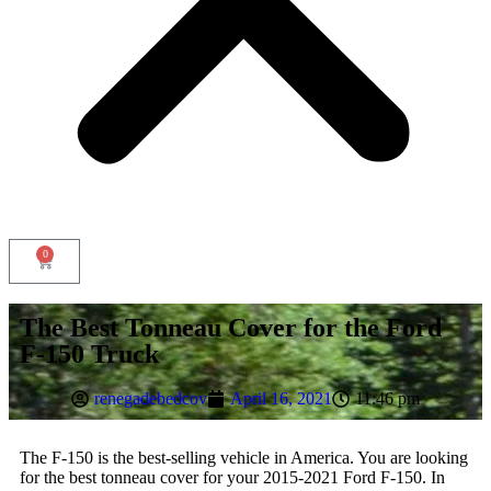
0
Tonneau Cover
The Best Tonneau Cover for the Ford
Accessories
F-150 Truck
Renegade racks
Aero Bars
Headache Racks
renegadebedcov
April 16, 2021
11:46 pm
All ACCESSORIES
Sliding Tray
The F-150 is the best-selling vehicle in America. You are looking
Gun Vault
for the best tonneau cover for your 2015-2021 Ford F-150. In