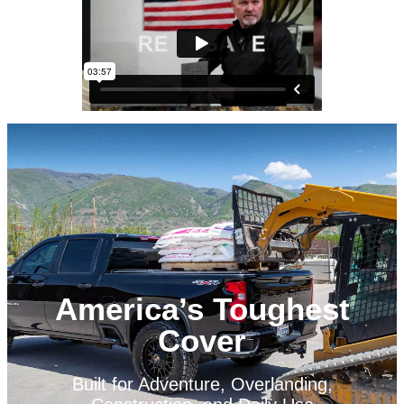
America’s Toughest
Cover
Built for Adventure, Overlanding,