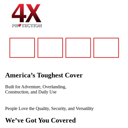
America’s Toughest Cover
Built for Adventure, Overlanding,
Construction, and Daily Use
People Love the Quality, Security, and Versatility
We’ve Got You Covered