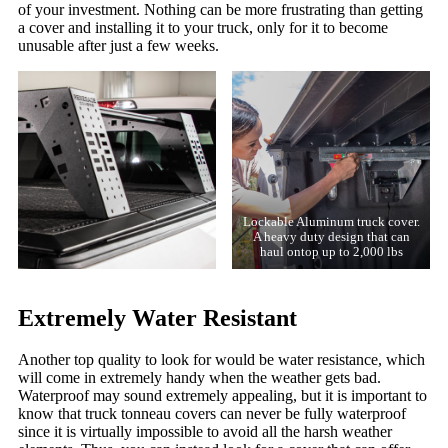
of your investment. Nothing can be more frustrating than getting
a cover and installing it to your truck, only for it to become
unusable after just a few weeks.
Lockable Aluminum truck cover.
A heavy duty design that can
haul ontop up to 2,000 lbs
Extremely Water Resistant
Another top quality to look for would be water resistance, which
will come in extremely handy when the weather gets bad.
Waterproof may sound extremely appealing, but it is important to
know that truck tonneau covers can never be fully waterproof
since it is virtually impossible to avoid all the harsh weather