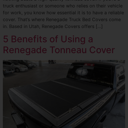
truck enthusiast or someone who relies on their vehicle
for work, you know how essential it is to have a reliable
cover. That’s where Renegade Truck Bed Covers come
in. Based in Utah, Renegade Covers offers […]
5 Benefits of Using a
Renegade Tonneau Cover