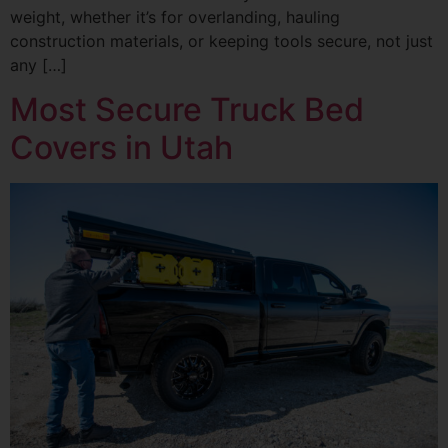
weight, whether it’s for overlanding, hauling
construction materials, or keeping tools secure, not just
any […]
Most Secure Truck Bed
Covers in Utah