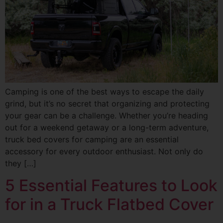
Camping is one of the best ways to escape the daily
grind, but it’s no secret that organizing and protecting
your gear can be a challenge. Whether you’re heading
out for a weekend getaway or a long-term adventure,
truck bed covers for camping are an essential
accessory for every outdoor enthusiast. Not only do
they […]
5 Essential Features to Look
for in a Truck Flatbed Cover