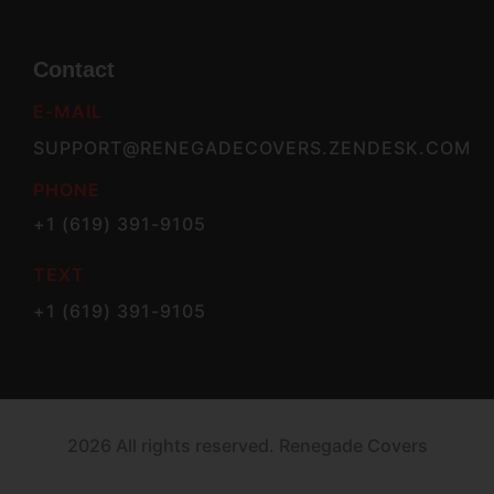
Contact
E-MAIL
SUPPORT@RENEGADECOVERS.ZENDESK.COM
PHONE
+1 (619) 391-9105
TEXT
+1 (619) 391-9105
2026 All rights reserved. Renegade Covers