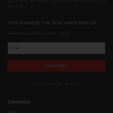
haul more, last longer, and lock down anything you
throw at it.
THIS IS WHERE THE REAL ONES SIGN UP
Renegade updates & gear alerts.
Email
(Required)
Alternative:
(Private, secure, no junk.)
Company
Blog