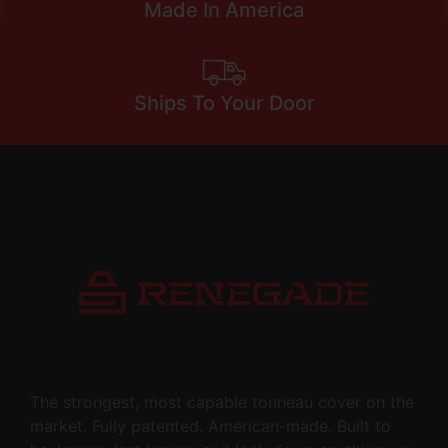
Made In America
Ships To Your Door
The strongest, most capable tonneau cover on the
market. Fully patented. American-made. Built to