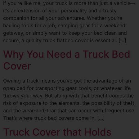
If you’re like me, your truck is more than just a vehicle—
it’s an extension of your personality and a trusty
companion for all your adventures. Whether you’re
hauling tools for a job, camping gear for a weekend
getaway, or simply want to keep your bed clean and
secure, a quality truck flatbed cover is essential. […]
Why You Need a Truck Bed
Cover
Owning a truck means you’ve got the advantage of an
open bed for transporting gear, tools, or whatever life
throws your way. But along with that benefit comes the
risk of exposure to the elements, the possibility of theft,
and the wear-and-tear that can occur with frequent use.
That’s where truck bed covers come in. […]
Truck Cover that Holds