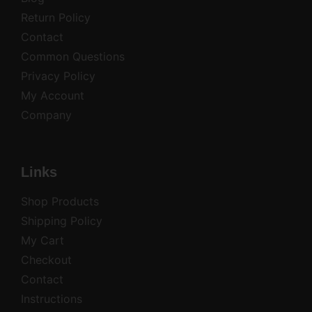
Return Policy
Contact
Common Questions
Privacy Policy
My Account
Company
Links
Shop Products
Shipping Policy
My Cart
Checkout
Contact
Instructions