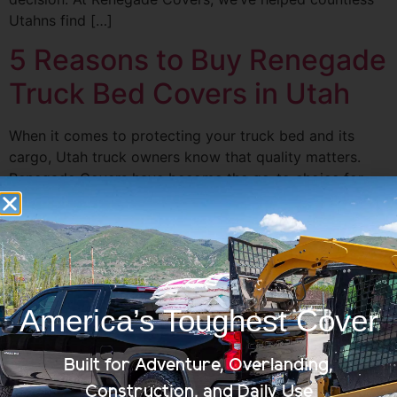
Utahns find […]
5 Reasons to Buy Renegade
Truck Bed Covers in Utah
When it comes to protecting your truck bed and its
cargo, Utah truck owners know that quality matters.
Renegade Covers have become the go-to choice for
many. Whether you’re an avid truck enthusiast or
someone who relies on their truck for work, Renegade
Truck Bed Covers offer unbeatable features and
benefits. Let’s dive into the […]
Best Truck Bed Covers for
America’s Toughest Cover
Winter Weather in Utah
Built for Adventure, Overlanding,
Construction, and Daily Use