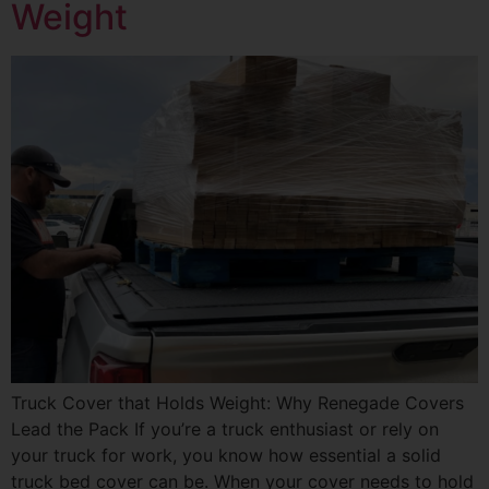
Weight
Truck Cover that Holds Weight: Why Renegade Covers
Lead the Pack If you’re a truck enthusiast or rely on
your truck for work, you know how essential a solid
truck bed cover can be. When your cover needs to hold