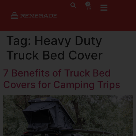
0
Tag:
Heavy Duty
Truck Bed Cover
7 Benefits of Truck Bed
Covers for Camping Trips