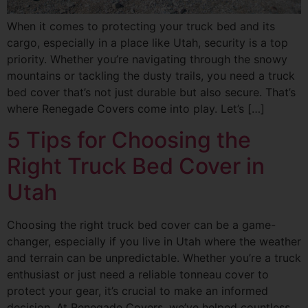
When it comes to protecting your truck bed and its
cargo, especially in a place like Utah, security is a top
priority. Whether you’re navigating through the snowy
mountains or tackling the dusty trails, you need a truck
bed cover that’s not just durable but also secure. That’s
where Renegade Covers come into play. Let’s […]
5 Tips for Choosing the
Right Truck Bed Cover in
Utah
Choosing the right truck bed cover can be a game-
changer, especially if you live in Utah where the weather
and terrain can be unpredictable. Whether you’re a truck
enthusiast or just need a reliable tonneau cover to
protect your gear, it’s crucial to make an informed
decision. At Renegade Covers, we’ve helped countless