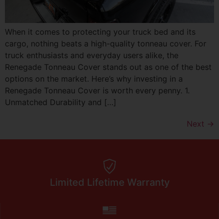
When it comes to protecting your truck bed and its
cargo, nothing beats a high-quality tonneau cover. For
truck enthusiasts and everyday users alike, the
Renegade Tonneau Cover stands out as one of the best
options on the market. Here’s why investing in a
Renegade Tonneau Cover is worth every penny. 1.
Unmatched Durability and […]
Next
→
Limited Lifetime Warranty