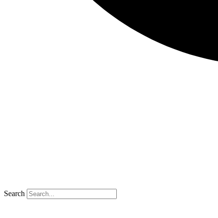
Search