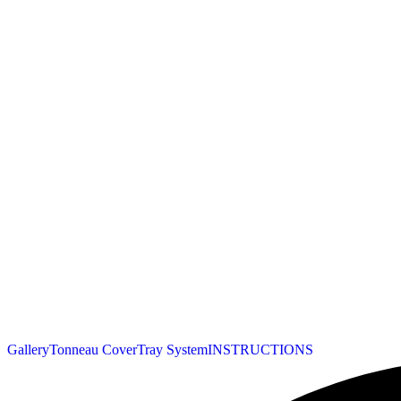
Gallery
Tonneau Cover
Tray System
INSTRUCTIONS