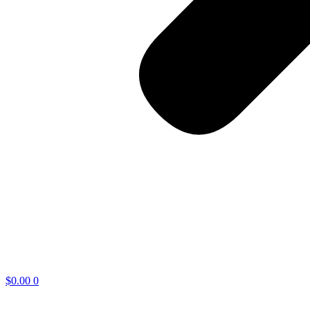
$
0.00
0