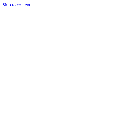
Skip to content