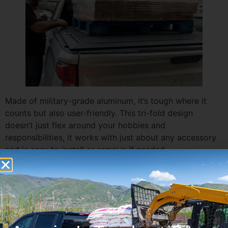
Made of military-grade aluminum, it’s tough where it
counts but also user-friendly. This tri-fold design
doesn’t just flex around your hobbies and
responsibilities, it works with just about any accessory
and is easy to install or remove if needed.