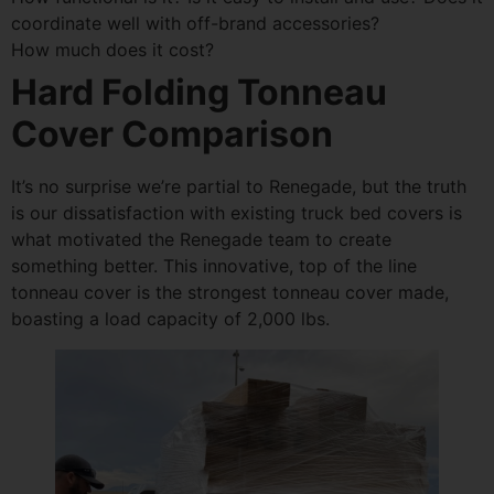
coordinate well with off-brand accessories?
How much does it cost?
Hard Folding Tonneau
Cover Comparison
It’s no surprise we’re partial to Renegade, but the truth
is our dissatisfaction with existing truck bed covers is
what motivated the Renegade team to create
something better. This innovative, top of the line
tonneau cover is the strongest tonneau cover made,
boasting a load capacity of 2,000 lbs.