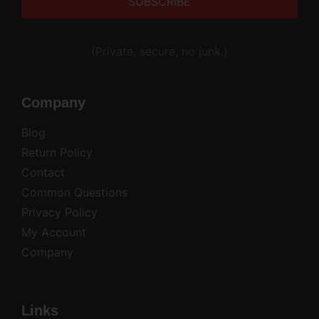
Alternative:
(Private, secure, no junk.)
Company
Blog
Return Policy
Contact
Common Questions
Privacy Policy
My Account
Company
Links