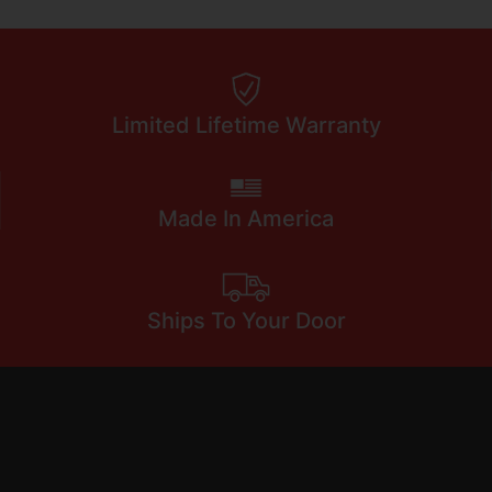
Limited Lifetime Warranty
Made In America
Ships To Your Door