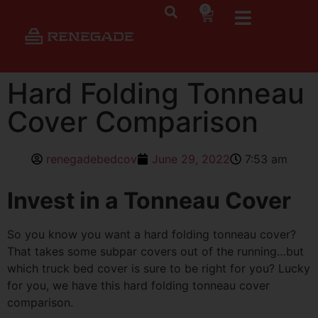
0
Hard Folding Tonneau
Cover Comparison
renegadebedcov
June 29, 2022
7:53 am
Invest in a Tonneau Cover
So you know you want a hard folding tonneau cover?
That takes some subpar covers out of the running…but
which truck bed cover is sure to be right for you? Lucky
for you, we have this hard folding tonneau cover
comparison.