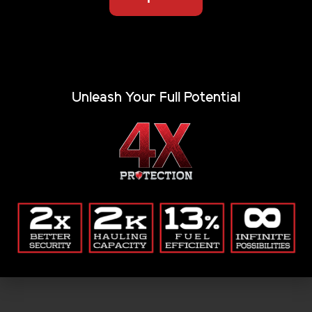
will support you no matter what challenge is ahead.
Join the Renegade tribe today, and order a tonneau
cover that’s sure to fit just right. Come by our shop in
Utah and we’ll even install it for you.
Unleash Your Full Potential
Related Tags:
folding bed cover
,
folding tonneau cover
,
hard folding
tonneau cover
,
hard tonneau cover
,
Hard Top Bed Cover
,
hard trifold truck bed cover
,
hard truck bed cover
,
heavy
duty trifold tonneau cover
,
secure trifold cover
,
trifold bed
cover
,
trifold tonneau cover
,
trifold truck bed cover
Search: