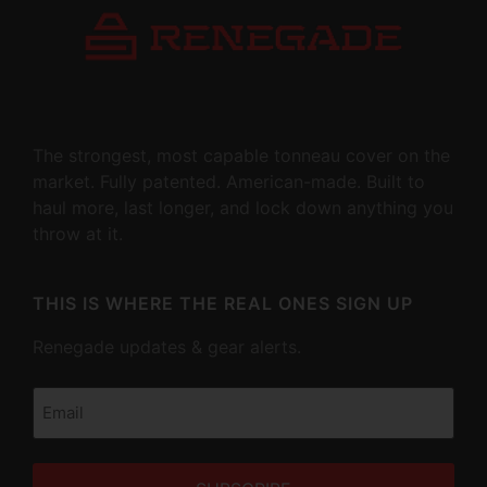
The strongest, most capable tonneau cover on the
market. Fully patented. American-made. Built to
haul more, last longer, and lock down anything you
throw at it.
THIS IS WHERE THE REAL ONES SIGN UP
Renegade updates & gear alerts.
Email
(Required)