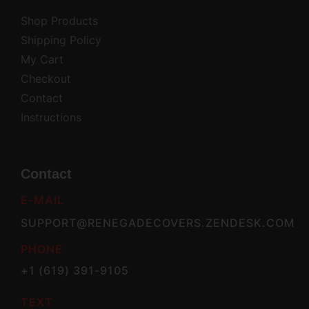
Shop Products
Shipping Policy
My Cart
Checkout
Contact
Instructions
Contact
E-MAIL
SUPPORT@RENEGADECOVERS.ZENDESK.COM
PHONE
+1 (619) 391-9105
TEXT