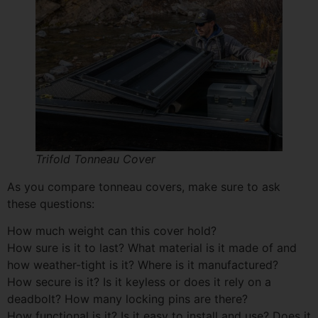
Trifold Tonneau Cover
As you compare tonneau covers, make sure to ask
these questions:
How much weight can this cover hold?
How sure is it to last? What material is it made of and
how weather-tight is it? Where is it manufactured?
How secure is it? Is it keyless or does it rely on a
deadbolt? How many locking pins are there?
How functional is it? Is it easy to install and use? Does it