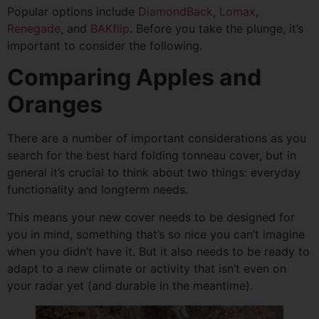
Popular options include
DiamondBack
,
Lomax
,
Renegade
, and
BAKflip
. Before you take the plunge, it’s
important to consider the following.
Comparing Apples and
Oranges
There are a number of important considerations as you
search for the best hard folding tonneau cover, but in
general it’s crucial to think about two things: everyday
functionality and longterm needs.
This means your new cover needs to be designed for
you in mind, something that’s so nice you can’t imagine
when you didn’t have it. But it also needs to be ready to
adapt to a new climate or activity that isn’t even on
your radar yet (and durable in the meantime).