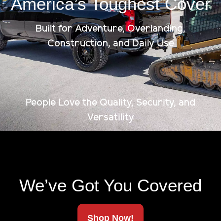
America’s Toughest Cover
Built for Adventure, Overlanding,
Construction, and Daily Use
Limited Lifetime Warranty
Made In America
People Love the Quality, Security, and
Versatility
Ships To Your Door
We’ve Got You Covered
Shop Now!