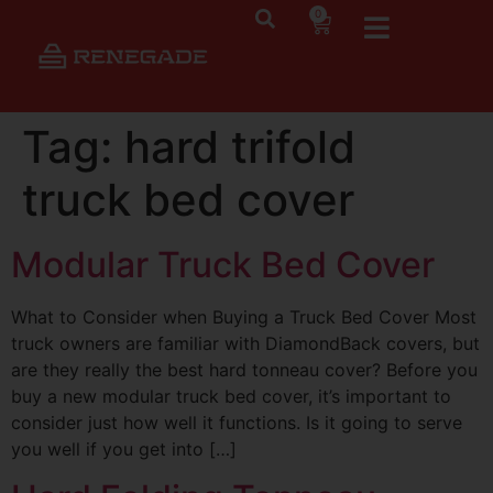
0
Tag:
hard trifold
truck bed cover
Modular Truck Bed Cover
What to Consider when Buying a Truck Bed Cover Most
truck owners are familiar with DiamondBack covers, but
are they really the best hard tonneau cover? Before you
buy a new modular truck bed cover, it’s important to
consider just how well it functions. Is it going to serve
you well if you get into […]