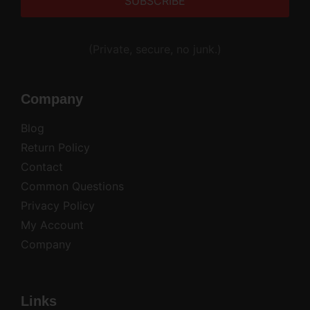
Alternative:
(Private, secure, no junk.)
Company
Blog
Return Policy
Contact
Common Questions
Privacy Policy
My Account
Company
Links