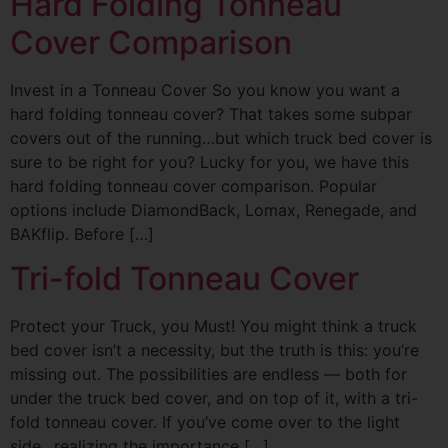
Hard Folding Tonneau
Cover Comparison
Invest in a Tonneau Cover So you know you want a
hard folding tonneau cover? That takes some subpar
covers out of the running…but which truck bed cover is
sure to be right for you? Lucky for you, we have this
hard folding tonneau cover comparison. Popular
options include DiamondBack, Lomax, Renegade, and
BAKflip. Before […]
Tri-fold Tonneau Cover
Protect your Truck, you Must! You might think a truck
bed cover isn’t a necessity, but the truth is this: you’re
missing out. The possibilities are endless — both for
under the truck bed cover, and on top of it, with a tri-
fold tonneau cover. If you’ve come over to the light
side…realizing the importance […]