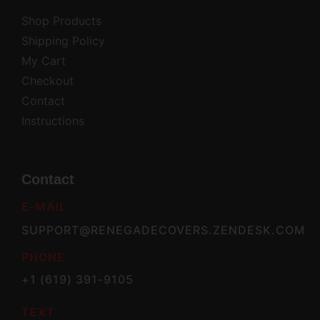
Shop Products
Shipping Policy
My Cart
Checkout
Contact
Instructions
Contact
E-MAIL
SUPPORT@RENEGADECOVERS.ZENDESK.COM
PHONE
+1 (619) 391-9105
TEXT