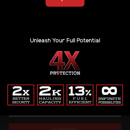
Unleash Your Full Potential
The strongest, most capable tonneau cover on the
market. Fully patented. American-made. Built to
haul more, last longer, and lock down anything you
throw at it.
THIS IS WHERE THE REAL ONES SIGN UP
Renegade updates & gear alerts.
Email
(Required)