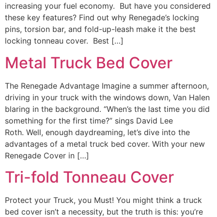
increasing your fuel economy. But have you considered
these key features? Find out why Renegade’s locking
pins, torsion bar, and fold-up-leash make it the best
locking tonneau cover. Best […]
Metal Truck Bed Cover
The Renegade Advantage Imagine a summer afternoon,
driving in your truck with the windows down, Van Halen
blaring in the background. “When’s the last time you did
something for the first time?” sings David Lee
Roth. Well, enough daydreaming, let’s dive into the
advantages of a metal truck bed cover. With your new
Renegade Cover in […]
Tri-fold Tonneau Cover
Protect your Truck, you Must! You might think a truck
bed cover isn’t a necessity, but the truth is this: you’re