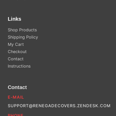
Links
Shop Products
Shipping Policy
My Cart
Checkout
Contact
Instructions
Contact
E-MAIL
SUPPORT@RENEGADECOVERS.ZENDESK.COM
PHONE