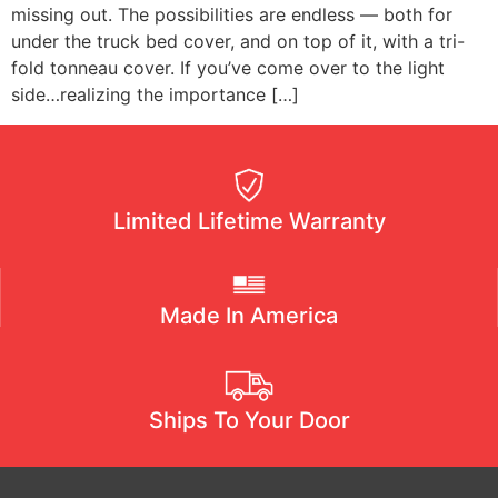
missing out. The possibilities are endless — both for
under the truck bed cover, and on top of it, with a tri-
fold tonneau cover. If you’ve come over to the light
side…realizing the importance […]
Limited Lifetime Warranty
Made In America
Ships To Your Door