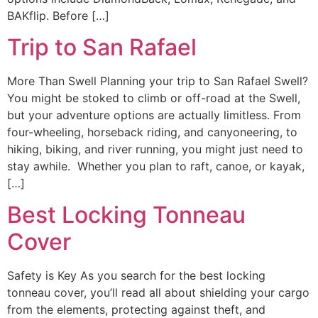
BAKflip. Before […]
Trip to San Rafael
More Than Swell Planning your trip to San Rafael Swell?
You might be stoked to climb or off-road at the Swell,
but your adventure options are actually limitless. From
four-wheeling, horseback riding, and canyoneering, to
hiking, biking, and river running, you might just need to
stay awhile. Whether you plan to raft, canoe, or kayak,
[…]
Best Locking Tonneau
Cover
Safety is Key As you search for the best locking
tonneau cover, you’ll read all about shielding your cargo
from the elements, protecting against theft, and