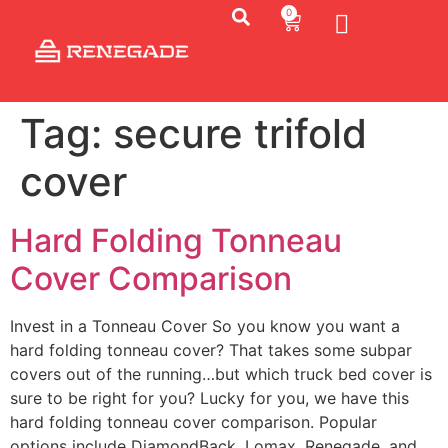
0
Tag:
secure trifold
cover
Hard Folding Tonneau
Cover Comparison
Invest in a Tonneau Cover So you know you want a
hard folding tonneau cover? That takes some subpar
covers out of the running…but which truck bed cover is
sure to be right for you? Lucky for you, we have this
hard folding tonneau cover comparison. Popular
options include DiamondBack, Lomax, Renegade, and