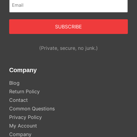
Email
(Required)
(Private, secure, no junk.)
Company
Blog
Return Policy
Contact
Common Questions
Privacy Policy
My Account
Company