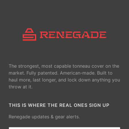
The strongest, most capable tonneau cover on the
market. Fully patented. American-made. Built to
haul more, last longer, and lock down anything you
throw at it.
THIS IS WHERE THE REAL ONES SIGN UP
Renegade updates & gear alerts.