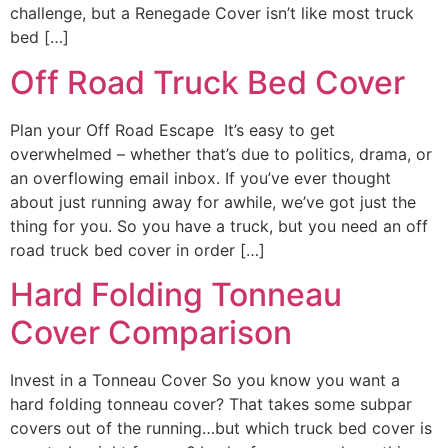
challenge, but a Renegade Cover isn’t like most truck
bed […]
Off Road Truck Bed Cover
Plan your Off Road Escape It’s easy to get
overwhelmed – whether that’s due to politics, drama, or
an overflowing email inbox. If you’ve ever thought
about just running away for awhile, we’ve got just the
thing for you. So you have a truck, but you need an off
road truck bed cover in order […]
Hard Folding Tonneau
Cover Comparison
Invest in a Tonneau Cover So you know you want a
hard folding tonneau cover? That takes some subpar
covers out of the running…but which truck bed cover is