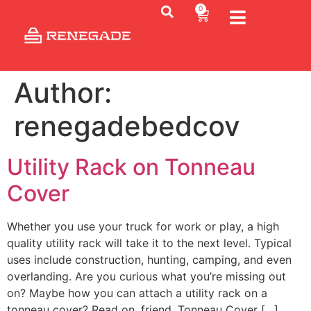
0
Author:
renegadebedcov
Utility Rack on Tonneau
Cover
Whether you use your truck for work or play, a high
quality utility rack will take it to the next level. Typical
uses include construction, hunting, camping, and even
overlanding. Are you curious what you’re missing out
on? Maybe how you can attach a utility rack on a
tonneau cover? Read on, friend. Tonneau Cover […]