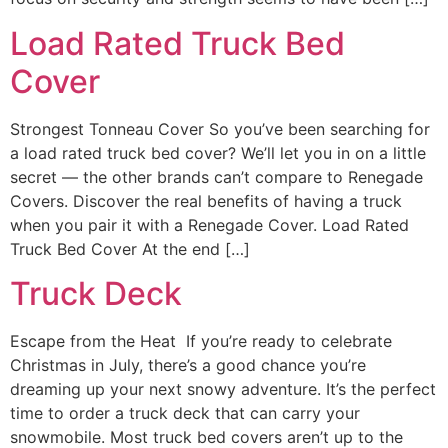
Load Rated Truck Bed
Cover
Strongest Tonneau Cover So you’ve been searching for
a load rated truck bed cover? We’ll let you in on a little
secret — the other brands can’t compare to Renegade
Covers. Discover the real benefits of having a truck
when you pair it with a Renegade Cover. Load Rated
Truck Bed Cover At the end […]
Truck Deck
Escape from the Heat If you’re ready to celebrate
Christmas in July, there’s a good chance you’re
dreaming up your next snowy adventure. It’s the perfect
time to order a truck deck that can carry your
snowmobile. Most truck bed covers aren’t up to the