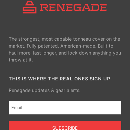
The strongest, most capable tonneau cover on the
market. Fully patented. American-made. Built to
haul more, last longer, and lock down anything you
throw at it.
THIS IS WHERE THE REAL ONES SIGN UP
Renegade updates & gear alerts.
Email
(Required)