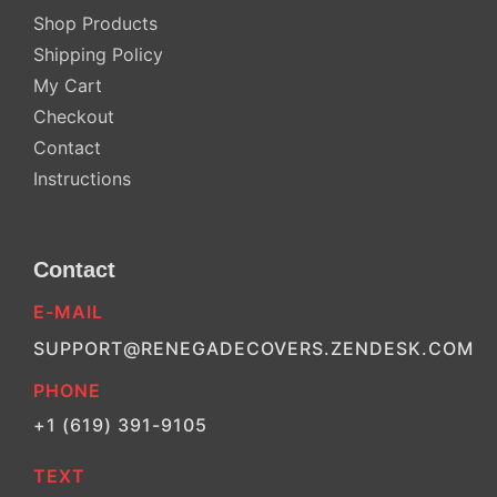
Shop Products
Shipping Policy
My Cart
Checkout
Contact
Instructions
Contact
E-MAIL
SUPPORT@RENEGADECOVERS.ZENDESK.COM
PHONE
+1 (619) 391-9105
TEXT