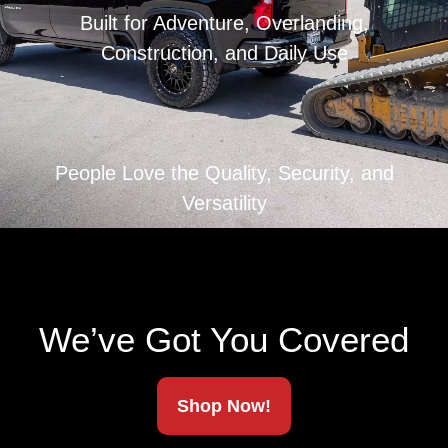
Built for Adventure, Overlanding,
Construction, and Daily Use
People Love the Quality, Security, and
Versatility
We’ve Got You Covered
Shop Now!