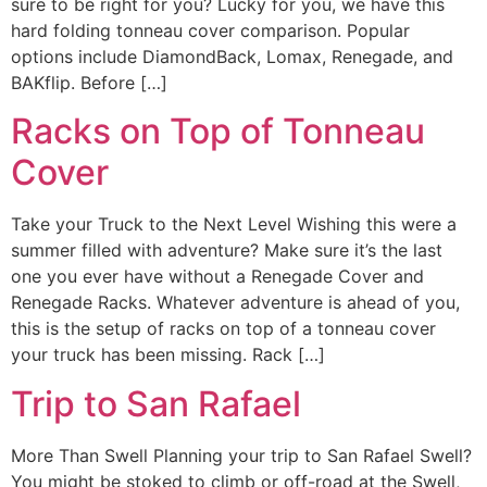
sure to be right for you? Lucky for you, we have this
hard folding tonneau cover comparison. Popular
options include DiamondBack, Lomax, Renegade, and
BAKflip. Before […]
Racks on Top of Tonneau
Cover
Take your Truck to the Next Level Wishing this were a
summer filled with adventure? Make sure it’s the last
one you ever have without a Renegade Cover and
Renegade Racks. Whatever adventure is ahead of you,
this is the setup of racks on top of a tonneau cover
your truck has been missing. Rack […]
Trip to San Rafael
More Than Swell Planning your trip to San Rafael Swell?
You might be stoked to climb or off-road at the Swell,