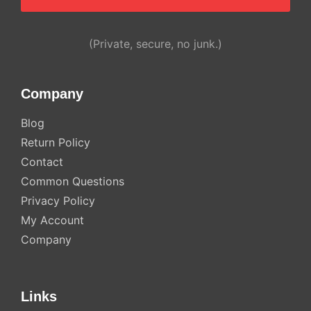
Alternative:
(Private, secure, no junk.)
Company
Blog
Return Policy
Contact
Common Questions
Privacy Policy
My Account
Company
Links