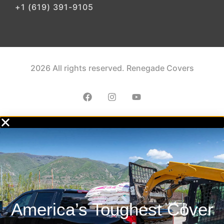
+1 (619) 391-9105
2026 All rights reserved. Renegade Covers
America’s Toughest Cover