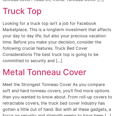
Truck Top
Looking for a truck top isn’t a job for Facebook
Marketplace. This is a longterm investment that affects
your day to day life, but also your precious vacation
time. Before you make your decision, consider the
following crucial features. Truck Bed Cover
Considerations The best truck top is going to be
committed to security and […]
Metal Tonneau Cover
Meet the Strongest Tonneau Cover As you compare
soft and hard tonneau covers, you’ll find more options
than you wanted to know about. From roll-up covers to
retractable covers, the truck bed cover industry has
gotten a little out of hand. But with all these gadgets, a
focus on security and strength seems to have been […]