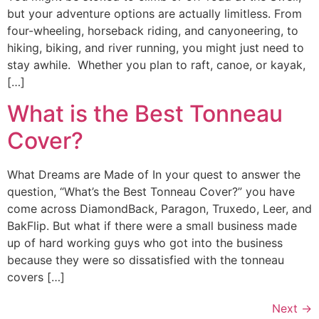
but your adventure options are actually limitless. From
four-wheeling, horseback riding, and canyoneering, to
hiking, biking, and river running, you might just need to
stay awhile. Whether you plan to raft, canoe, or kayak,
[…]
What is the Best Tonneau
Cover?
What Dreams are Made of In your quest to answer the
question, “What’s the Best Tonneau Cover?” you have
come across DiamondBack, Paragon, Truxedo, Leer, and
BakFlip. But what if there were a small business made
up of hard working guys who got into the business
because they were so dissatisfied with the tonneau
covers […]
Next
→