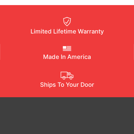
Limited Lifetime Warranty
Made In America
Ships To Your Door