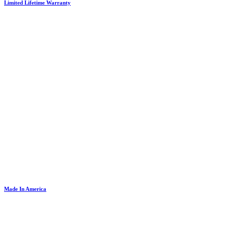
Limited Lifetime Warranty
Made In America