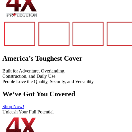
America’s Toughest Cover
Built for Adventure, Overlanding,
Construction, and Daily Use
People Love the Quality, Security, and Versatility
We’ve Got You Covered
Shop Now!
Unleash Your Full Potential