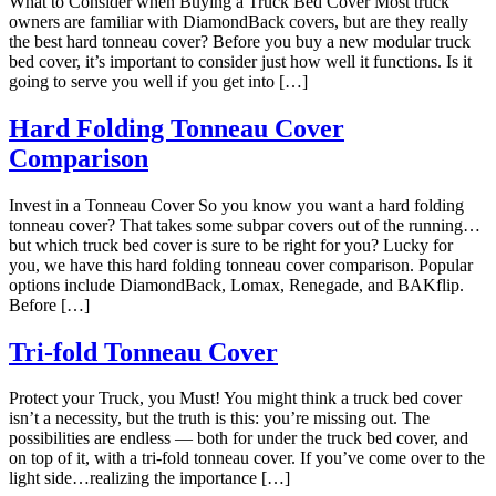
What to Consider when Buying a Truck Bed Cover Most truck
Sliding Tray
owners are familiar with DiamondBack covers, but are they really
Gun Vault
the best hard tonneau cover? Before you buy a new modular truck
bed cover, it’s important to consider just how well it functions. Is it
TRAY SYSTEM
going to serve you well if you get into […]
Operation Instructions
Sliding Tray Instructions
Hard Folding Tonneau Cover
Tail Gate Roller Instructions
Comparison
Sliding Tray Installation
TONNEAU COVER
Invest in a Tonneau Cover So you know you want a hard folding
tonneau cover? That takes some subpar covers out of the running…
but which truck bed cover is sure to be right for you? Lucky for
you, we have this hard folding tonneau cover comparison. Popular
options include DiamondBack, Lomax, Renegade, and BAKflip.
Before […]
Tri-fold Tonneau Cover
Protect your Truck, you Must! You might think a truck bed cover
isn’t a necessity, but the truth is this: you’re missing out. The
possibilities are endless — both for under the truck bed cover, and
on top of it, with a tri-fold tonneau cover. If you’ve come over to the
light side…realizing the importance […]