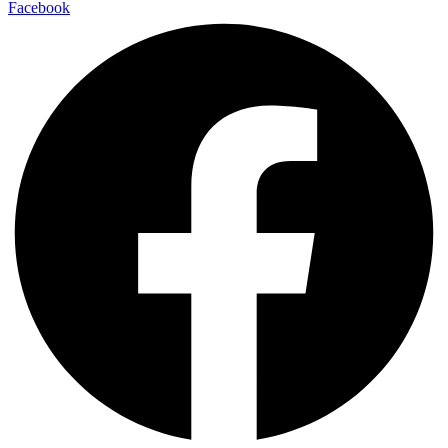
Facebook