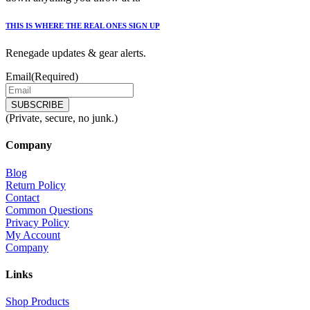
THIS IS WHERE THE REAL ONES SIGN UP
Renegade updates & gear alerts.
Email
(Required)
(Private, secure, no junk.)
Company
Blog
Return Policy
Contact
Common Questions
Privacy Policy
My Account
Company
Links
Shop Products