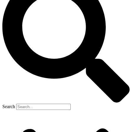
Headache Racks
All ACCESSORIES
Sliding Tray
Gun Vault
TRAY SYSTEM
Operation Instructions
Sliding Tray Instructions
Tail Gate Roller Instructions
Sliding Tray Installation
TONNEAU COVER
Search