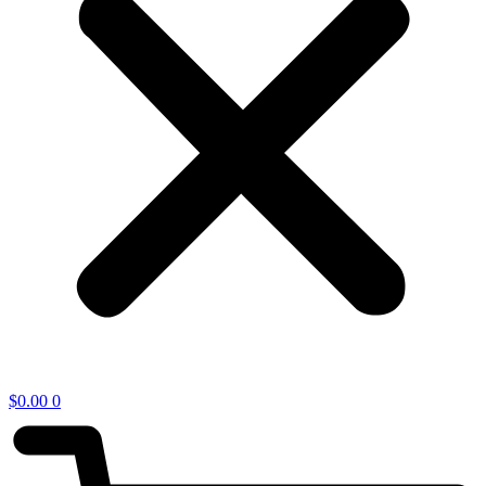
$
0.00
0