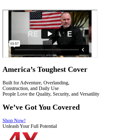
America’s Toughest Cover
Built for Adventure, Overlanding,
Construction, and Daily Use
People Love the Quality, Security, and Versatility
We’ve Got You Covered
Shop Now!
Unleash Your Full Potential