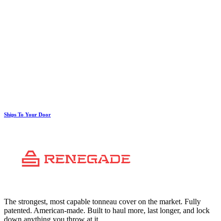
Ships To Your Door
The strongest, most capable tonneau cover on the market. Fully
patented. American-made. Built to haul more, last longer, and lock
down anything you throw at it.