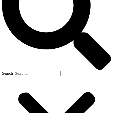
Search