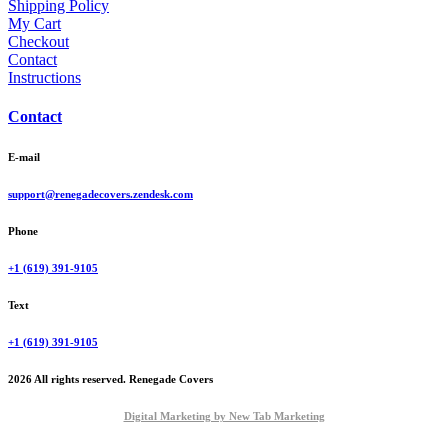
Shipping Policy
My Cart
Checkout
Contact
Instructions
Contact
E-mail
support@renegadecovers.zendesk.com
Phone
+1 (619) 391-9105
Text
+1 (619) 391-9105
2026 All rights reserved. Renegade Covers
Digital Marketing by New Tab Marketing