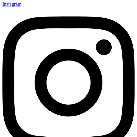
Instagram