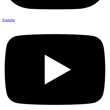
Youtube