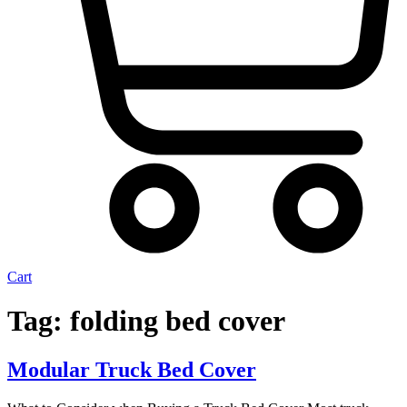
Cart
Tonneau Cover
Tag:
folding bed cover
Accessories
Renegade racks
Aero Bars
Modular Truck Bed Cover
Headache Racks
All ACCESSORIES