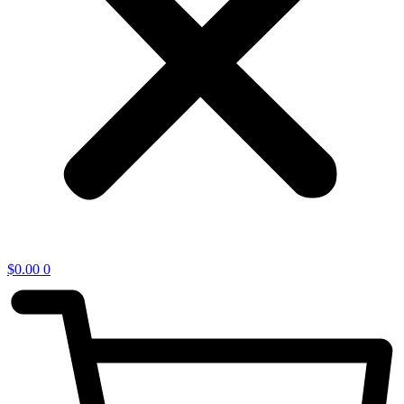
$
0.00
0