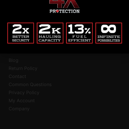
Alternative:
(Private, secure, no junk.)
Company
Blog
Return Policy
Contact
Common Questions
Privacy Policy
My Account
Company