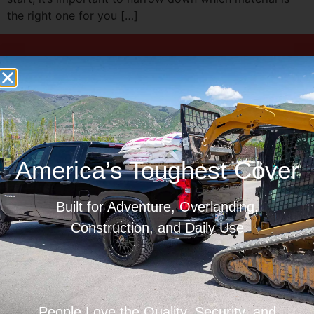
the right one for you […]
Limited Lifetime Warranty
Made In America
America’s Toughest Cover
Built for Adventure, Overlanding,
Ships To Your Door
Construction, and Daily Use
People Love the Quality, Security, and