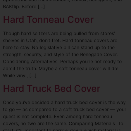
BAKflip. Before […]
Hard Tonneau Cover
Though hard seltzers are being pulled from stores’
shelves in Utah, don’t fret. Hard tonneau covers are
here to stay. No legislative bill can stand up to the
strength, security, and style of the Renegade Cover.
Considering Alternatives Perhaps you’re not ready to
admit the truth. Maybe a soft tonneau cover will do!
While vinyl, […]
Hard Truck Bed Cover
Once you’ve decided a hard truck bed cover is the way
to go — as compared to a soft truck bed cover — your
quest is not complete. Even among hard tonneau
covers, no two are the same. Comparing Materials To
start, it’s important to narrow down which material is