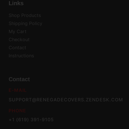
Links
Shop Products
Shipping Policy
My Cart
Checkout
Contact
Instructions
Contact
E-MAIL
SUPPORT@RENEGADECOVERS.ZENDESK.COM
PHONE
+1 (619) 391-9105