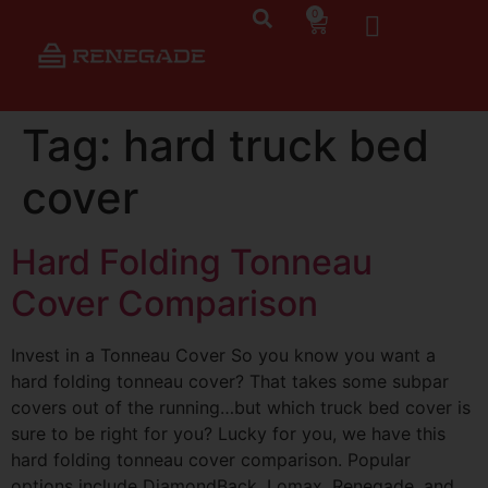
0
Tag:
hard truck bed
cover
Hard Folding Tonneau
Cover Comparison
Invest in a Tonneau Cover So you know you want a
hard folding tonneau cover? That takes some subpar
covers out of the running…but which truck bed cover is
sure to be right for you? Lucky for you, we have this
hard folding tonneau cover comparison. Popular
options include DiamondBack, Lomax, Renegade, and