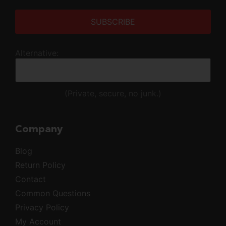
Alternative:
(Private, secure, no junk.)
Company
Blog
Return Policy
Contact
Common Questions
Privacy Policy
My Account