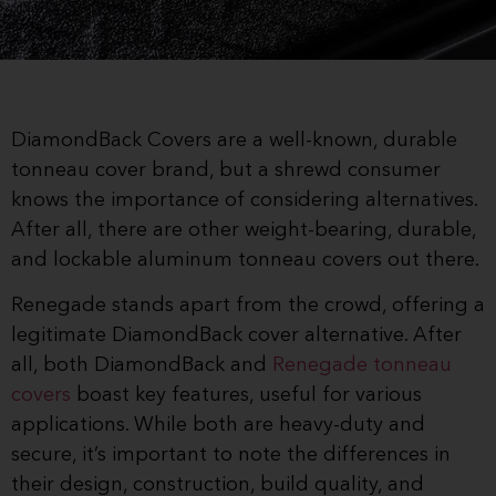
DiamondBack Covers are a well-known, durable
tonneau cover brand, but a shrewd consumer
knows the importance of considering alternatives.
After all, there are other weight-bearing, durable,
and lockable aluminum tonneau covers out there.
Renegade stands apart from the crowd, offering a
legitimate DiamondBack cover alternative. After
all, both DiamondBack and
Renegade tonneau
covers
boast key features, useful for various
applications. While both are heavy-duty and
secure, it’s important to note the differences in
their design, construction, build quality, and