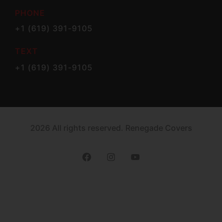
PHONE
+1 (619) 391-9105
TEXT
+1 (619) 391-9105
2026 All rights reserved. Renegade Covers