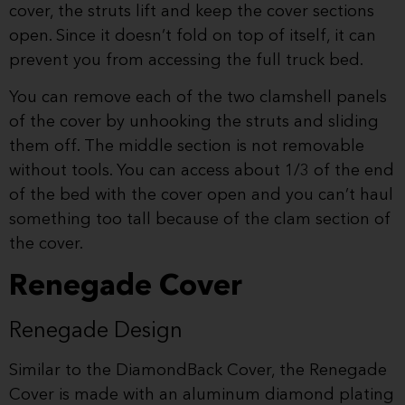
cover, the struts lift and keep the cover sections
open. Since it doesn’t fold on top of itself, it can
prevent you from accessing the full truck bed.
You can remove each of the two clamshell panels
of the cover by unhooking the struts and sliding
them off. The middle section is not removable
without tools. You can access about 1/3 of the end
of the bed with the cover open and you can’t haul
something too tall because of the clam section of
the cover.
Renegade Cover
Renegade Design
Similar to the DiamondBack Cover, the Renegade
Cover is made with an aluminum diamond plating