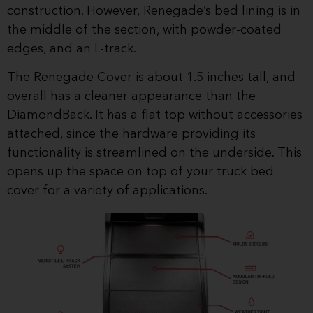
construction. However, Renegade’s bed lining is in
the middle of the section, with powder-coated
edges, and an L-track.
The Renegade Cover is about 1.5 inches tall, and
overall has a cleaner appearance than the
DiamondBack. It has a flat top without accessories
attached, since the hardware providing its
functionality is streamlined on the underside. This
opens up the space on top of your truck bed
cover for a variety of applications.