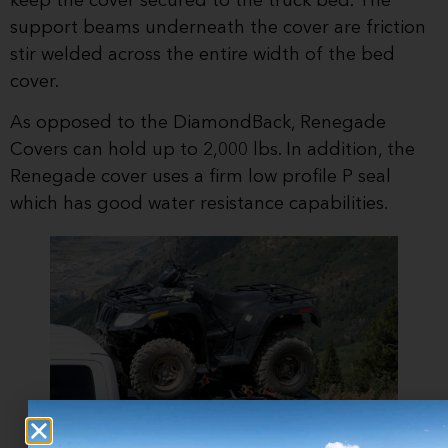
keep the cover secured to the truck bed. The
support beams underneath the cover are friction
stir welded across the entire width of the bed
cover.
As opposed to the DiamondBack, Renegade
Covers can hold up to 2,000 lbs. In addition, the
Renegade cover uses a firm low profile P seal
which has good water resistance capabilities.