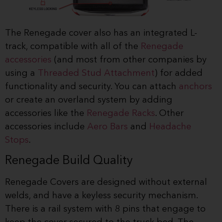
The Renegade cover also has an integrated L-
track, compatible with all of the
Renegade
accessories
(and most from other companies by
using a
Threaded Stud Attachment
) for added
functionality and security. You can attach
anchors
or create an overland system by adding
accessories like the
Renegade Racks
. Other
accessories include
Aero Bars
and
Headache
Stops
.
Renegade Build Quality
Renegade Covers are designed without external
welds, and have a keyless security mechanism.
There is a rail system with 8 pins that engage to