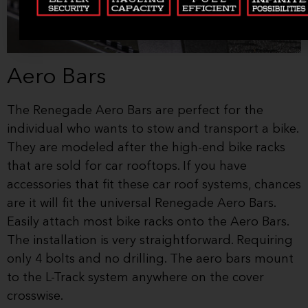
Aero Bars
The Renegade Aero Bars are perfect for the
individual who wants to stow and transport a bike.
They are modeled after the high-end bike racks
that are sold for car rooftops. If you have
accessories that fit these car roof systems, chances
are it will fit the universal Renegade Aero Bars.
Easily attach most bike racks onto the Aero Bars.
The installation is very straightforward. Requiring
only 4 bolts and no drilling. The aero bars mount
to the L-Track system anywhere on the cover
crosswise.