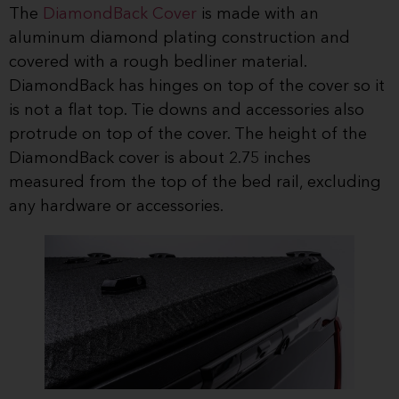
The
DiamondBack Cover
is made with an
aluminum diamond plating construction and
covered with a rough bedliner material.
DiamondBack has hinges on top of the cover so it
is not a flat top. Tie downs and accessories also
protrude on top of the cover. The height of the
DiamondBack cover is about 2.75 inches
measured from the top of the bed rail, excluding
any hardware or accessories.