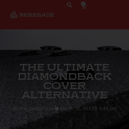
0
The Ultimate
DiamondBack
Cover
Alternative
renegadebedcov
March 12, 2021
3:45 pm