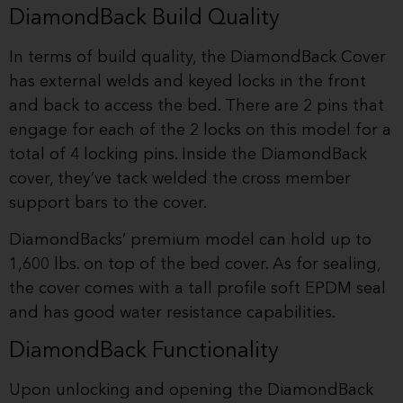
DiamondBack Build Quality
In terms of build quality, the DiamondBack Cover
has external welds and keyed locks in the front
and back to access the bed. There are 2 pins that
engage for each of the 2 locks on this model for a
total of 4 locking pins. Inside the DiamondBack
cover, they’ve tack welded the cross member
support bars to the cover.
DiamondBacks’ premium model can hold up to
1,600 lbs. on top of the bed cover. As for sealing,
the cover comes with a tall profile soft EPDM seal
and has good water resistance capabilities.
DiamondBack Functionality
Upon unlocking and opening the DiamondBack