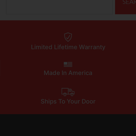
SEA
Limited Lifetime Warranty
Made In America
Ships To Your Door