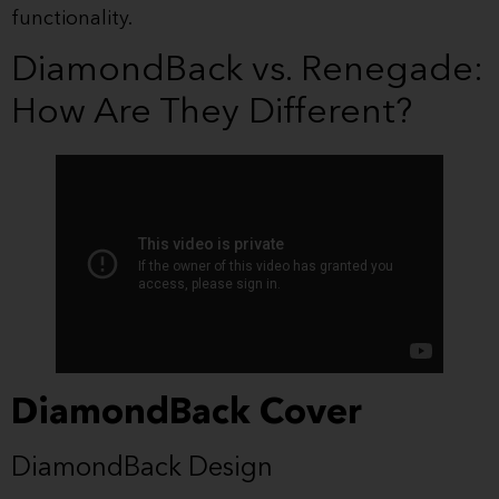
functionality.
DiamondBack vs. Renegade:
How Are They Different?
DiamondBack Cover
DiamondBack Design