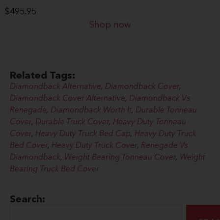
$
495.95
Shop now
Related Tags:
Diamondback Alternative
,
Diamondback Cover
,
Diamondback Cover Alternative
,
Diamondback Vs
Renegade
,
Diamondback Worth It
,
Durable Tonneau
Cover
,
Durable Truck Cover
,
Heavy Duty Tonneau
Cover
,
Heavy Duty Truck Bed Cap
,
Heavy Duty Truck
Bed Cover
,
Heavy Duty Truck Cover
,
Renegade Vs
Diamondback
,
Weight Bearing Tonneau Cover
,
Weight
Bearing Truck Bed Cover
Search: