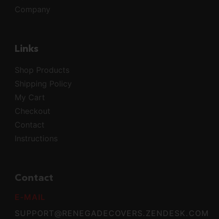
Company
Links
Shop Products
Shipping Policy
My Cart
Checkout
Contact
Instructions
Contact
E-MAIL
SUPPORT@RENEGADECOVERS.ZENDESK.COM