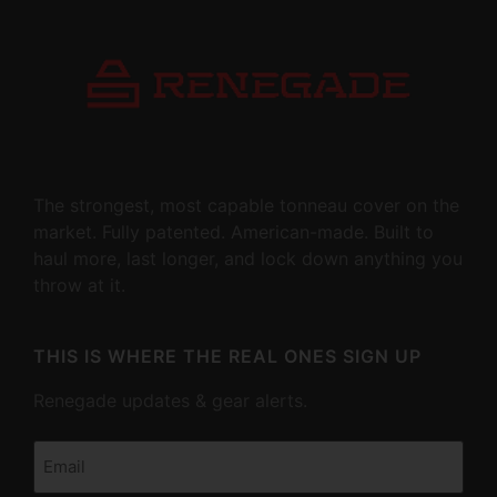
The strongest, most capable tonneau cover on the
market. Fully patented. American-made. Built to
haul more, last longer, and lock down anything you
throw at it.
THIS IS WHERE THE REAL ONES SIGN UP
Renegade updates & gear alerts.
Email
(Required)