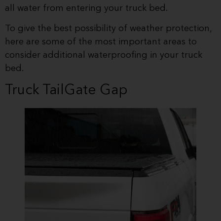
all water from entering your truck bed.
To give the best possibility of weather protection,
here are some of the most important areas to
consider additional waterproofing in your truck
bed.
Truck TailGate Gap