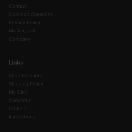
Contact
Common Questions
Privacy Policy
My Account
Company
Links
Shop Products
Shipping Policy
My Cart
Checkout
Contact
Instructions