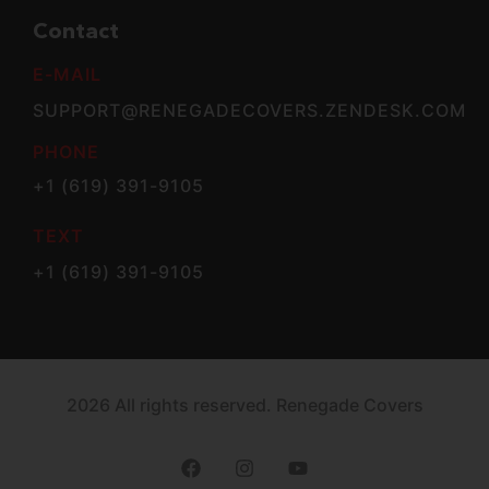
Contact
E-MAIL
SUPPORT@RENEGADECOVERS.ZENDESK.COM
PHONE
+1 (619) 391-9105
TEXT
+1 (619) 391-9105
2026 All rights reserved. Renegade Covers