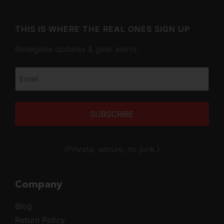
THIS IS WHERE THE REAL ONES SIGN UP
Renegade updates & gear alerts.
Email
(Required)
Alternative:
(Private, secure, no junk.)
Company
Blog
Return Policy