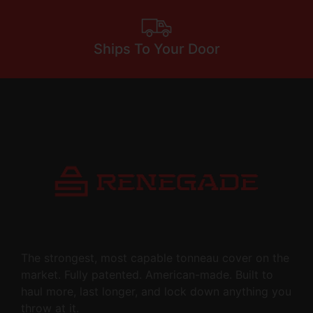
Ships To Your Door
The strongest, most capable tonneau cover on the
market. Fully patented. American-made. Built to
haul more, last longer, and lock down anything you
throw at it.