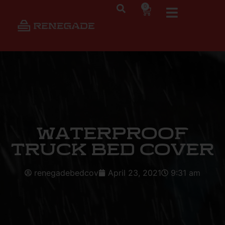
0
Waterproof
Truck Bed Cover
renegadebedcov
April 23, 2021
9:31 am