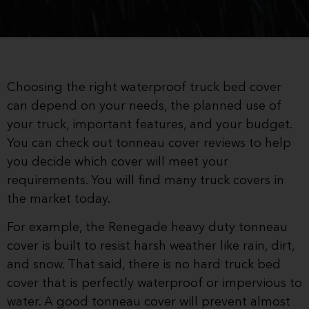
Choosing the right waterproof truck bed cover
can depend on your needs, the planned use of
your truck, important features, and your budget.
You can check out tonneau cover reviews to help
you decide which cover will meet your
requirements. You will find many truck covers in
the market today.
For example, the Renegade heavy duty tonneau
cover is built to resist harsh weather like rain, dirt,
and snow. That said, there is no hard truck bed
cover that is perfectly waterproof or impervious to
water. A good tonneau cover will prevent almost