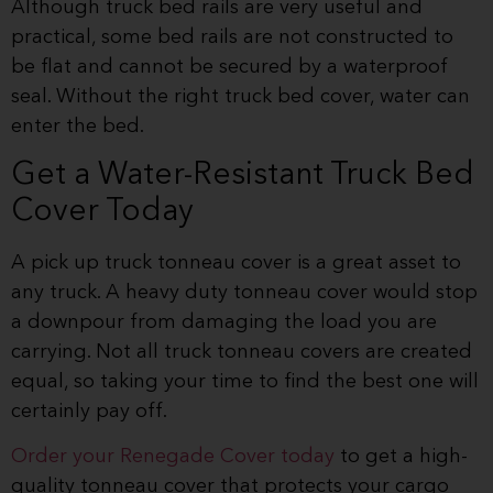
Although truck bed rails are very useful and
practical, some bed rails are not constructed to
be flat and cannot be secured by a waterproof
seal. Without the right truck bed cover, water can
enter the bed.
Get a Water-Resistant Truck Bed
Cover Today
A pick up truck tonneau cover is a great asset to
any truck. A heavy duty tonneau cover would stop
a downpour from damaging the load you are
carrying. Not all truck tonneau covers are created
equal, so taking your time to find the best one will
certainly pay off.
Order your Renegade Cover today
to get a high-
quality tonneau cover that protects your cargo