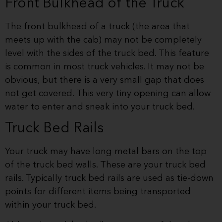
Front Bulkhead of the Truck
The front bulkhead of a truck (the area that
meets up with the cab) may not be completely
level with the sides of the truck bed. This feature
is common in most truck vehicles. It may not be
obvious, but there is a very small gap that does
not get covered. This very tiny opening can allow
water to enter and sneak into your truck bed.
Truck Bed Rails
Your truck may have long metal bars on the top
of the truck bed walls. These are your truck bed
rails. Typically truck bed rails are used as tie-down
points for different items being transported
within your truck bed.