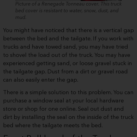
Picture of a Renegade Tonneau cover. This truck
bed cover is resistant to water, snow, dust, and
mud.
You might have noticed that there is a vertical gap
between the bed and the tailgate. If you work with
trucks and have towed sand, you may have tried
to shovel the load out of the truck. You may have
experienced getting sand, or loose gravel stuck in
the tailgate gap. Dust from a dirt or gravel road
can also easily enter the gap.
There is a simple solution to this problem. You can
purchase a window seal at your local hardware
store or shop for one online. Seal out dust and
dirt by installing the seal on the inside of the truck
bed where the tailgate meets the bed.