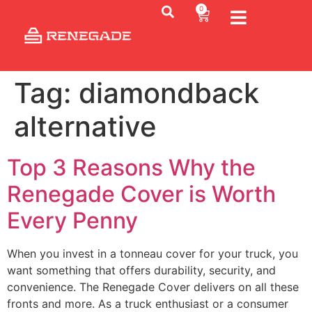
0
Tag:
diamondback
alternative
Top 3 Reasons Why the
Renegade Cover is Worth
Every Penny
When you invest in a tonneau cover for your truck, you
want something that offers durability, security, and
convenience. The Renegade Cover delivers on all these
fronts and more. As a truck enthusiast or a consumer