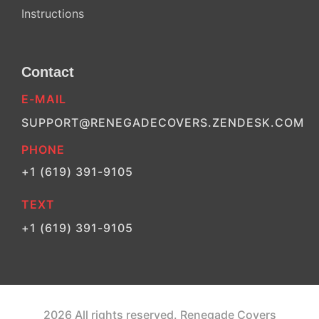
Instructions
Contact
E-MAIL
SUPPORT@RENEGADECOVERS.ZENDESK.COM
PHONE
+1 (619) 391-9105
TEXT
+1 (619) 391-9105
2026 All rights reserved. Renegade Covers