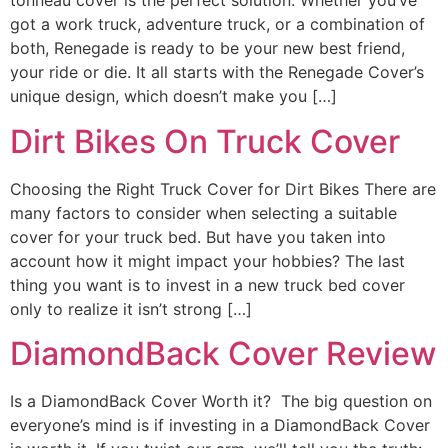
tonneau cover is the perfect solution. Whether you’ve
got a work truck, adventure truck, or a combination of
both, Renegade is ready to be your new best friend,
your ride or die. It all starts with the Renegade Cover’s
unique design, which doesn’t make you […]
Dirt Bikes On Truck Cover
Choosing the Right Truck Cover for Dirt Bikes There are
many factors to consider when selecting a suitable
cover for your truck bed. But have you taken into
account how it might impact your hobbies? The last
thing you want is to invest in a new truck bed cover
only to realize it isn’t strong […]
DiamondBack Cover Review
Is a DiamondBack Cover Worth it? The big question on
everyone’s mind is if investing in a DiamondBack Cover