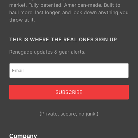
market. Fully patented. American-made. Built to
haul more, last longer, and lock down anything you
throw at it.
THIS IS WHERE THE REAL ONES SIGN UP
Renegade updates & gear alerts.
Email
(Required)
Alternative:
(Private, secure, no junk.)
Company