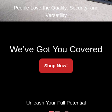
People Love the Quality, Security, and
Versatility
We’ve Got You Covered
Shop Now!
Unleash Your Full Potential