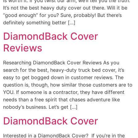
is worth it. If you twist our arm, we’ll tell you the truth:
It’s not the best heavy duty cover out there. Will it be
“good enough” for you? Sure, probably! But there’s
definitely something better […]
DiamondBack Cover
Reviews
Researching DiamondBack Cover Reviews As you
search for the best, heavy-duty truck bed cover, it’s
easy to get bogged down in customer reviews. The
question is, though, how similar those customers are to
YOU. If someone is a contractor, they have different
needs than a free spirit that chases adventure like
nobody’s business. Let’s get […]
DiamondBack Cover
Interested in a DiamondBack Cover? If you’re in the