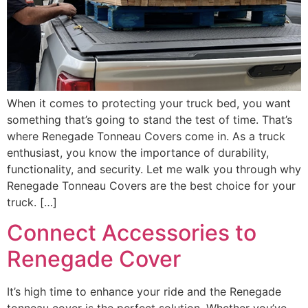
When it comes to protecting your truck bed, you want
something that’s going to stand the test of time. That’s
where Renegade Tonneau Covers come in. As a truck
enthusiast, you know the importance of durability,
functionality, and security. Let me walk you through why
Renegade Tonneau Covers are the best choice for your
truck. […]
Connect Accessories to
Renegade Cover
It’s high time to enhance your ride and the Renegade