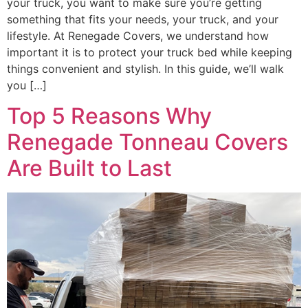
your truck, you want to make sure you’re getting
something that fits your needs, your truck, and your
lifestyle. At Renegade Covers, we understand how
important it is to protect your truck bed while keeping
things convenient and stylish. In this guide, we’ll walk
you […]
Top 5 Reasons Why
Renegade Tonneau Covers
Are Built to Last