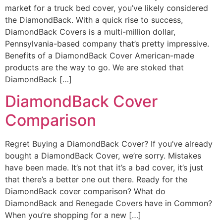
market for a truck bed cover, you’ve likely considered
the DiamondBack. With a quick rise to success,
DiamondBack Covers is a multi-million dollar,
Pennsylvania-based company that’s pretty impressive.
Benefits of a DiamondBack Cover American-made
products are the way to go. We are stoked that
DiamondBack […]
DiamondBack Cover
Comparison
Regret Buying a DiamondBack Cover? If you’ve already
bought a DiamondBack Cover, we’re sorry. Mistakes
have been made. It’s not that it’s a bad cover, it’s just
that there’s a better one out there. Ready for the
DiamondBack cover comparison? What do
DiamondBack and Renegade Covers have in Common?
When you’re shopping for a new […]