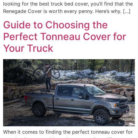
looking for the best truck bed cover, you’ll find that the
Renegade Cover is worth every penny. Here’s why. […]
Guide to Choosing the
Perfect Tonneau Cover for
Your Truck
When it comes to finding the perfect tonneau cover for