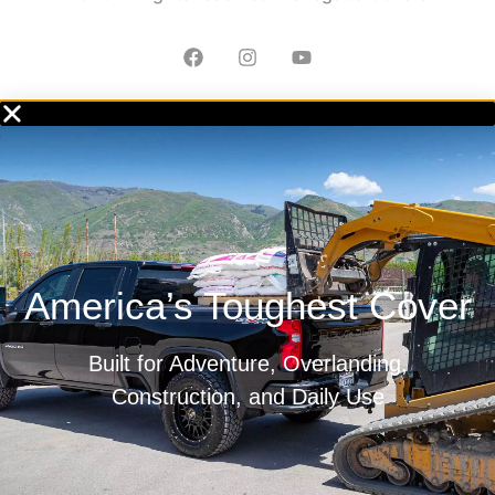
America’s Toughest Cover
Built for Adventure, Overlanding,
Construction, and Daily Use