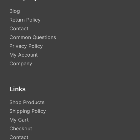
Blog
Return Policy
Contact
Common Questions
Privacy Policy
My Account
Company
Links
Shop Products
Shipping Policy
My Cart
Checkout
Contact