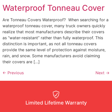
Waterproof Tonneau Cover
Are Tonneau Covers Waterproof? When searching for a
waterproof tonneau cover, many truck owners quickly
realize that most manufacturers describe their covers
as “water-resistant” rather than fully waterproof. This
distinction is important, as not all tonneau covers
provide the same level of protection against moisture,
rain, and snow. Some manufacturers avoid claiming
their covers are […]
←
Previous
Next
→
Limited Lifetime Warranty