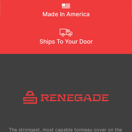
Made In America
Ships To Your Door
The strongest, most capable tonneau cover on the