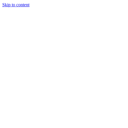
Skip to content