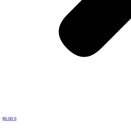
$
0.00
0