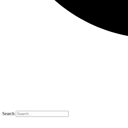
Search