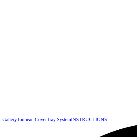
Gallery
Tonneau Cover
Tray System
INSTRUCTIONS