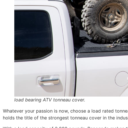
load bearing ATV tonneau cover.
Whatever your passion is now, choose a load rated tonneau
holds the title of the strongest tonneau cover in the indus