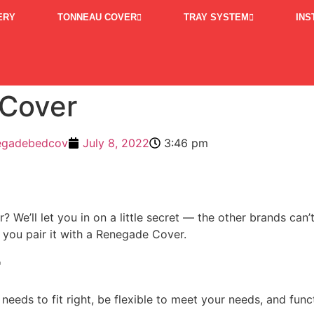
ERY
TONNEAU COVER
TRAY SYSTEM
INS
 Cover
egadebedcov
July 8, 2022
3:46 pm
? We’ll let you in on a little secret — the other brands ca
 you pair it with a Renegade Cover.
r
eeds to fit right, be flexible to meet your needs, and funct