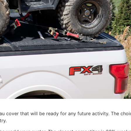
 cover that will be ready for any future activity. The choi
try.