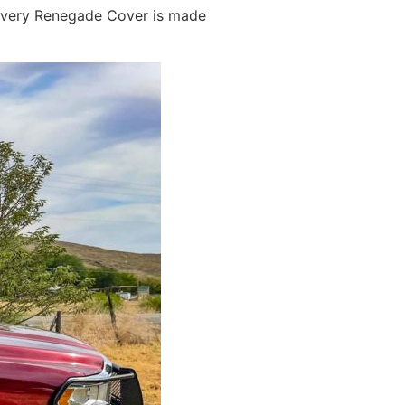
e every Renegade Cover is made