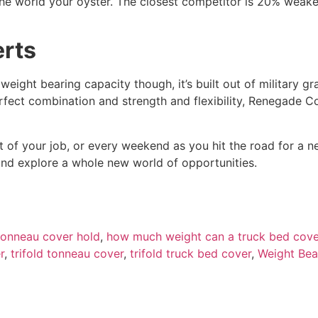
e world your oyster. The closest competitor is 20% weake
erts
 weight bearing capacity though, it’s built out of military 
erfect combination and strength and flexibility, Renegade C
rt of your job, or every weekend as you hit the road for a
and explore a whole new world of opportunities.
onneau cover hold
,
how much weight can a truck bed cove
r
,
trifold tonneau cover
,
trifold truck bed cover
,
Weight Bea