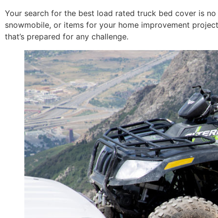
Your search for the best load rated truck bed cover is no 
snowmobile, or items for your home improvement project, 
that’s prepared for any challenge.