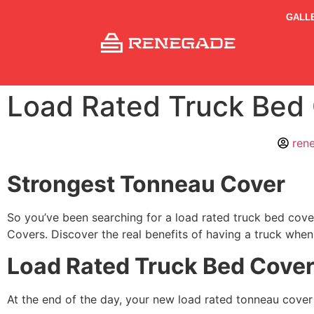
GALL
Load Rated Truck Bed
ren
Strongest Tonneau Cover
So you’ve been searching for a load rated truck bed cover
Covers. Discover the real benefits of having a truck when
Load Rated Truck Bed Cove
At the end of the day, your new load rated tonneau cover n