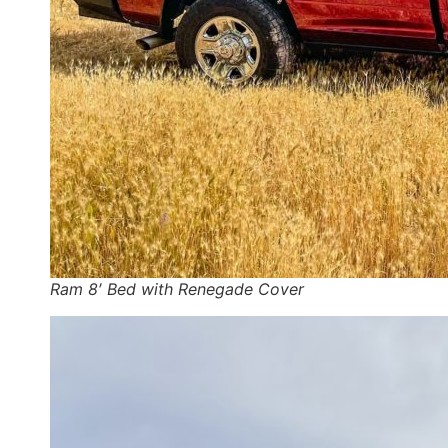
Ram 8′ Bed with Renegade Cover