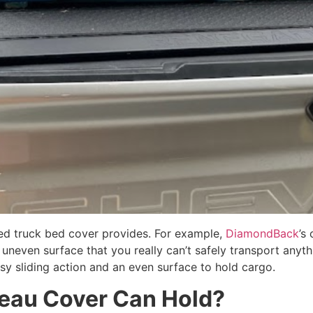
ted truck bed cover provides. For example,
DiamondBack
’s
n uneven surface that you really can’t safely transport anyt
y sliding action and an even surface to hold cargo.
neau Cover Can Hold?