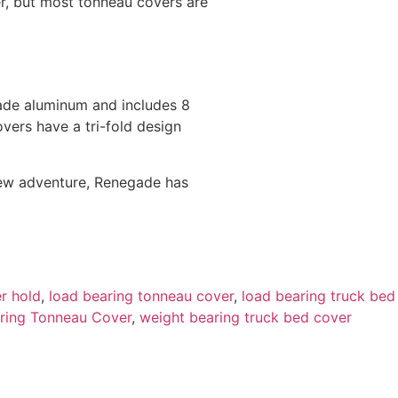
r, but most tonneau covers are
grade aluminum and includes 8
overs have a tri-fold design
 new adventure, Renegade has
r hold
,
load bearing tonneau cover
,
load bearing truck bed
ring Tonneau Cover
,
weight bearing truck bed cover