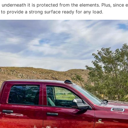
d underneath it is protected from the elements. Plus, sinc
re to provide a strong surface ready for any load.