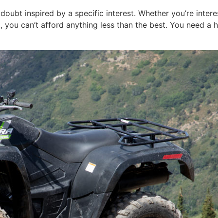
doubt inspired by a specific interest. Whether you’re intere
you can’t afford anything less than the best. You need a 