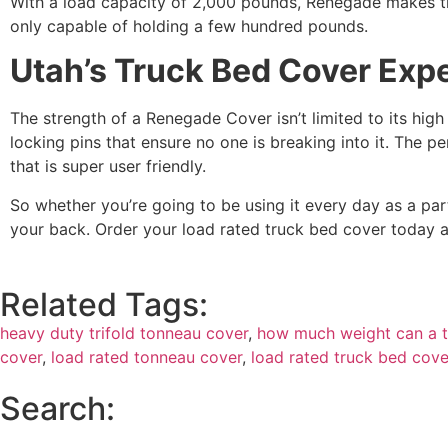
With a load capacity of 2,000 pounds, Renegade makes th
only capable of holding a few hundred pounds.
Utah’s Truck Bed Cover Exp
The strength of a Renegade Cover isn’t limited to its high
locking pins that ensure no one is breaking into it. The p
that is super user friendly.
So whether you’re going to be using it every day as a pa
your back. Order your load rated truck bed cover today 
Related Tags:
heavy duty trifold tonneau cover
,
how much weight can a t
cover
,
load rated tonneau cover
,
load rated truck bed cove
Search: