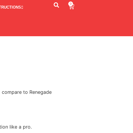
0
TRUCTIONS
n’t compare to Renegade
ion like a pro.