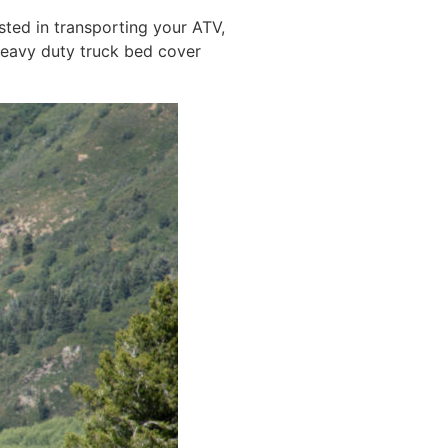
sted in transporting your ATV,
heavy duty truck bed cover