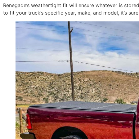
Renegade’s weathertight fit will ensure whatever is store
to fit your truck’s specific year, make, and model, it’s su