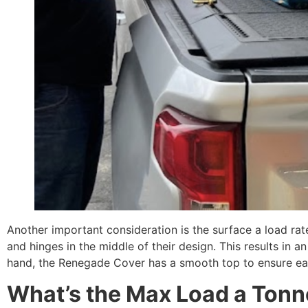
Another important consideration is the surface a load ra
and hinges in the middle of their design. This results in a
hand, the Renegade Cover has a smooth top to ensure eas
What’s the Max Load a Ton