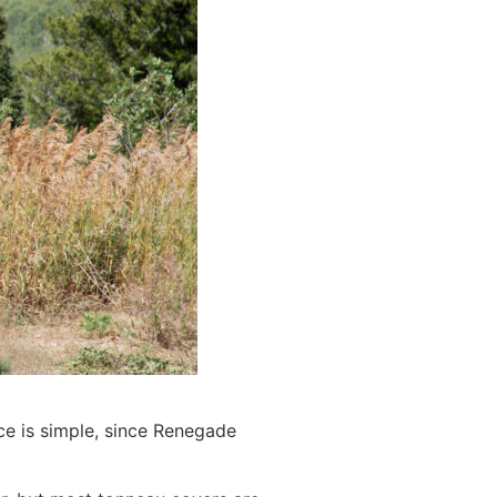
ce is simple, since Renegade