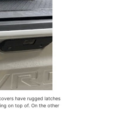
 covers have rugged latches
hing on top of. On the other