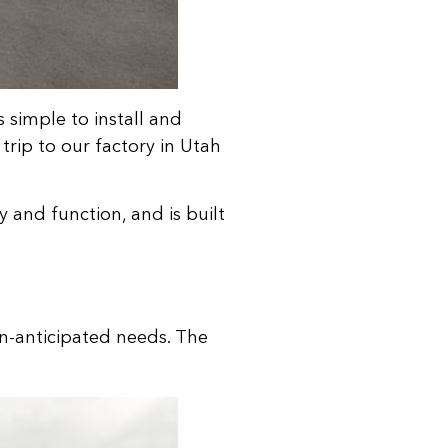
s simple to install and
trip to our factory in Utah
y and function, and is built
un-anticipated needs. The