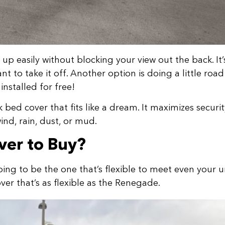
 up easily without blocking your view out the back. It’
to take it off. Another option is doing a little road 
nstalled for free!
bed cover that fits like a dream. It maximizes securit
wind, rain, dust, or mud.
ver to Buy?
oing to be the one that’s flexible to meet even your 
over that’s as flexible as the Renegade.