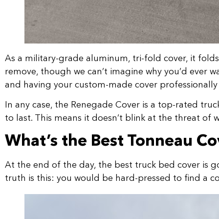
As a military-grade aluminum, tri-fold cover, it folds
remove, though we can’t imagine why you’d ever want 
and having your custom-made cover professionally i
In any case, the Renegade Cover is a top-rated truck 
to last. This means it doesn’t blink at the threat of 
What’s the Best Tonneau Co
At the end of the day, the best truck bed cover is g
truth is this: you would be hard-pressed to find a c