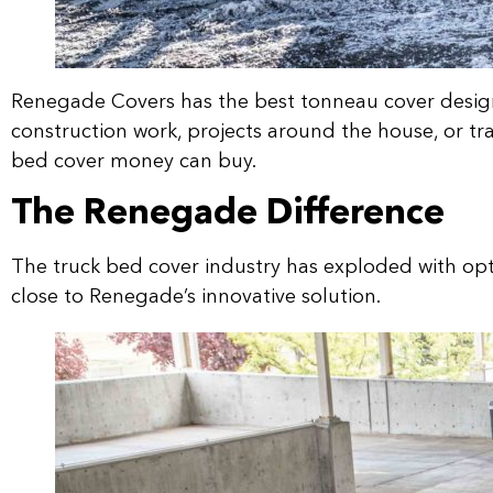
Renegade Covers has the best tonneau cover design 
construction work, projects around the house, or tra
bed cover money can buy.
The Renegade Difference
The truck bed cover industry has exploded with op
close to Renegade’s innovative solution.