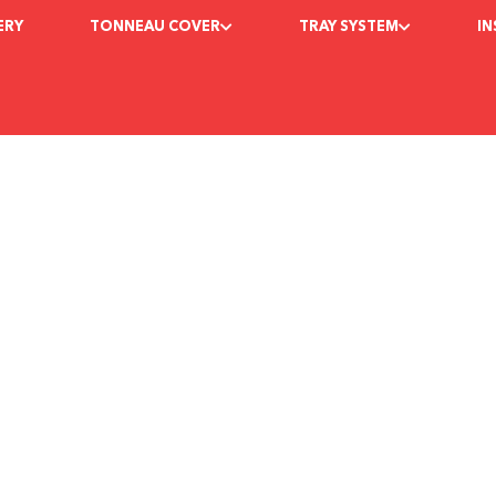
ERY
TONNEAU COVER
TRAY SYSTEM
I
e Best Tonneau Cov
egadebedcov
June 17, 2022
9:24 am