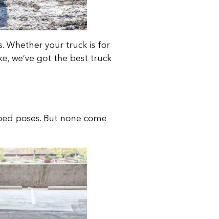
 Whether your truck is for
ke, we’ve got the best truck
 bed poses. But none come