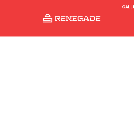
GALL
What is th
ren