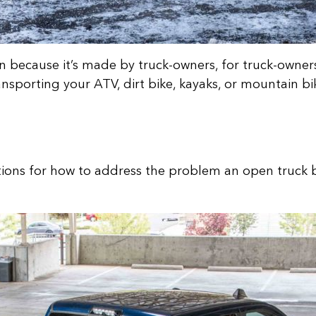
because it’s made by truck-owners, for truck-owners.
nsporting your ATV, dirt bike, kayaks, or mountain bi
tions for how to address the problem an open truck