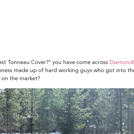
 Best Tonneau Cover?” you have come across
Diamond
usiness made up of hard working guys who got into t
dy on the market?