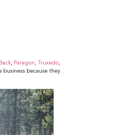
Back
,
Paragon
,
Truxedo
,
he business because they