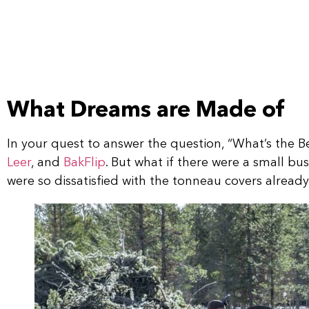
What Dreams are Made of
In your quest to answer the question, “What’s the
Leer
, and
BakFlip
. But what if there were a small b
were so dissatisfied with the tonneau covers alrea