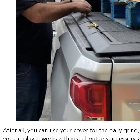
After all, you can use your cover for the daily grind
you go play. It works with just about any accessory