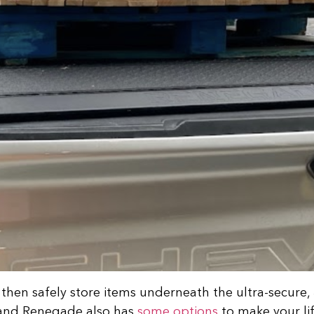
, then safely store items underneath the ultra-secure,
, and Renegade also has
some options
to make your lif