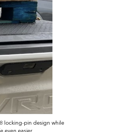
 8 locking-pin design while
e even easier.