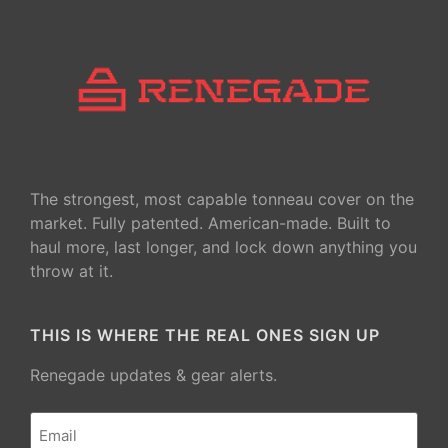
The strongest, most capable tonneau cover on the
market. Fully patented. American-made. Built to
haul more, last longer, and lock down anything you
throw at it.
THIS IS WHERE THE REAL ONES SIGN UP
Renegade updates & gear alerts.
Email
(Required)