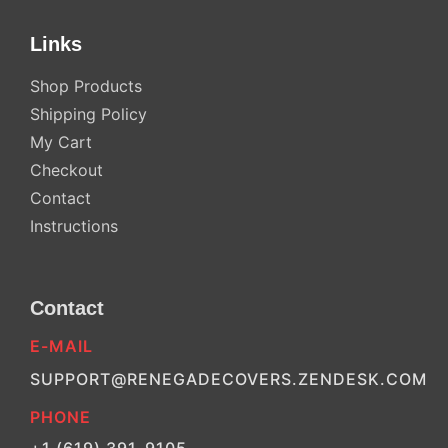
Links
Shop Products
Shipping Policy
My Cart
Checkout
Contact
Instructions
Contact
E-MAIL
SUPPORT@RENEGADECOVERS.ZENDESK.COM
PHONE
+1 (619) 391-9105