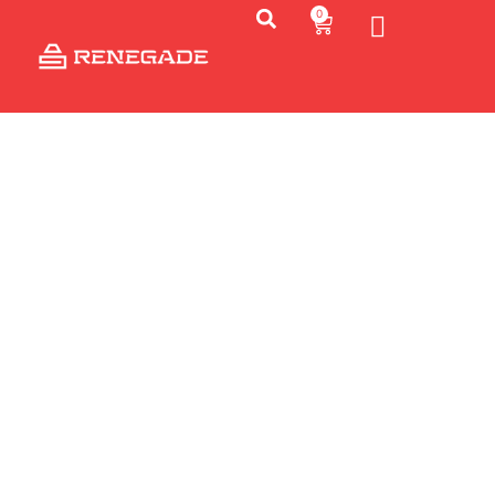
0
Truck Bed Cover You Can
Stand On
Dave Packer
August 22, 2022
8:20 pm