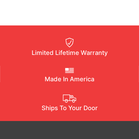
Limited Lifetime Warranty
Made In America
Ships To Your Door