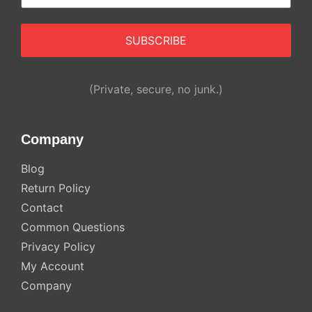
(Private, secure, no junk.)
Company
Blog
Return Policy
Contact
Common Questions
Privacy Policy
My Account
Company