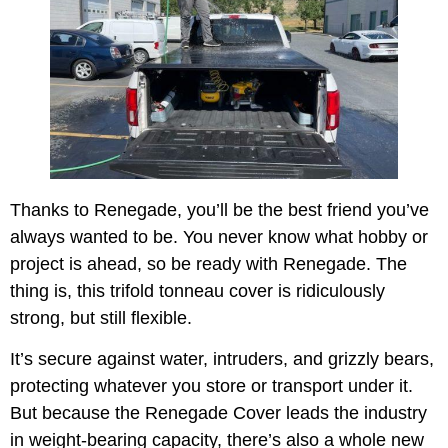
Thanks to Renegade, you’ll be the best friend you’ve
always wanted to be. You never know what hobby or
project is ahead, so be ready with Renegade. The
thing is, this trifold tonneau cover is ridiculously
strong, but still flexible.
It’s secure against water, intruders, and grizzly bears,
protecting whatever you store or transport under it.
But because the Renegade Cover leads the industry
in weight-bearing capacity, there’s also a whole new