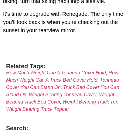
biking, turn that skiing habit into a lifestyle.
It’s time to upgrade with Renegade. The only time
you’ll look back is when you’re checking out the
sunset in your rearview mirror.
Related Tags:
How Much Weight Can A Tonneau Cover Hold
,
How
Much Weight Can A Truck Bed Cover Hold
,
Tonneau
Cover You Can Stand On
,
Truck Bed Cover You Can
Stand On
,
Weight Bearing Tonneau Cover
,
Weight
Bearing Truck Bed Cover
,
Weight Bearing Truck Top
,
Weight Bearing Truck Topper
Search: