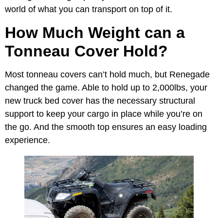
world of what you can transport on top of it.
How Much Weight can a
Tonneau Cover Hold?
Most tonneau covers can’t hold much, but Renegade
changed the game. Able to hold up to 2,000lbs, your
new truck bed cover has the necessary structural
support to keep your cargo in place while you’re on
the go. And the smooth top ensures an easy loading
experience.