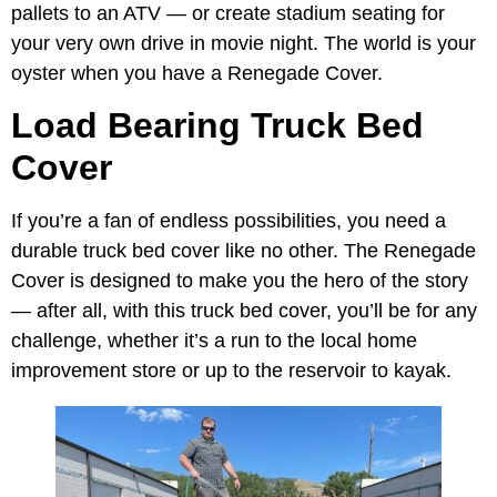
pallets to an ATV — or create stadium seating for
your very own drive in movie night. The world is your
oyster when you have a Renegade Cover.
Load Bearing Truck Bed
Cover
If you’re a fan of endless possibilities, you need a
durable truck bed cover like no other. The Renegade
Cover is designed to make you the hero of the story
— after all, with this truck bed cover, you’ll be for any
challenge, whether it’s a run to the local home
improvement store or up to the reservoir to kayak.