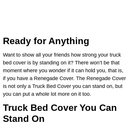
Ready for Anything
Want to show all your friends how strong your truck
bed cover is by standing on it? There won’t be that
moment where you wonder if it can hold you, that is,
if you have a Renegade Cover. The Renegade Cover
is not only a Truck Bed Cover you can stand on, but
you can put a whole lot more on it too.
Truck Bed Cover You Can
Stand On