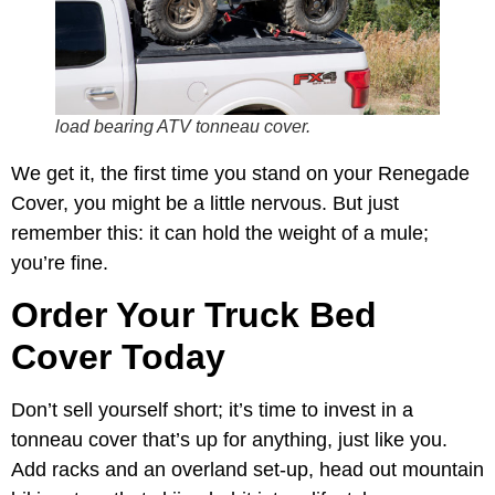
load bearing ATV tonneau cover.
We get it, the first time you stand on your Renegade
Cover, you might be a little nervous. But just
remember this: it can hold the weight of a mule;
you’re fine.
Order Your Truck Bed
Cover Today
Don’t sell yourself short; it’s time to invest in a
tonneau cover that’s up for anything, just like you.
Add racks and an overland set-up, head out mountain