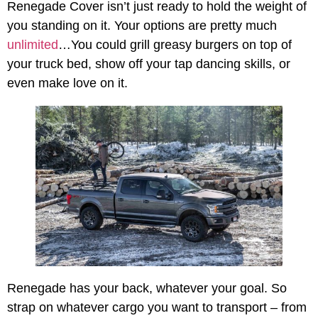
Renegade Cover isn’t just ready to hold the weight of
you standing on it. Your options are pretty much
unlimited
…You could grill greasy burgers on top of
your truck bed, show off your tap dancing skills, or
even make love on it.
Renegade has your back, whatever your goal. So
strap on whatever cargo you want to transport – from