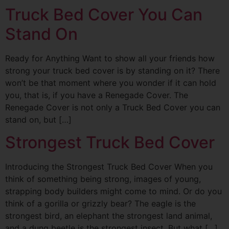
Truck Bed Cover You Can
Stand On
Ready for Anything Want to show all your friends how
strong your truck bed cover is by standing on it? There
won’t be that moment where you wonder if it can hold
you, that is, if you have a Renegade Cover. The
Renegade Cover is not only a Truck Bed Cover you can
stand on, but […]
Strongest Truck Bed Cover
Introducing the Strongest Truck Bed Cover When you
think of something being strong, images of young,
strapping body builders might come to mind. Or do you
think of a gorilla or grizzly bear? The eagle is the
strongest bird, an elephant the strongest land animal,
and a dung beetle is the strongest insect. But what […]