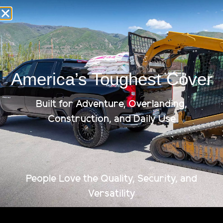
year’s best load bearing tonneau cover. Unleash the true
potential of your pickup truck with Renegade. As you
compare various tonneau covers, […]
How Much Weight Can a
Tonneau Cover Hold?
America’s Toughest Cover
Fulfill your Truck’s Potential Before you invest in a
tonneau cover, it’s important to consider all the ways
Built for Adventure, Overlanding,
you plan to use it. Like most folks looking for truck bed
Construction, and Daily Use
covers, you’re excited to protect whatever you plan to
transport in your truck bed. But don’t forget about the
new and usable space you’ll be […]
People Love the Quality, Security, and
Versatility
Limited Lifetime Warranty