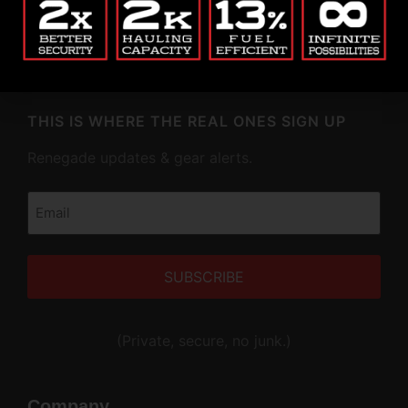
market. Fully patented. American-made. Built to
haul more, last longer, and lock down anything you
throw at it.
THIS IS WHERE THE REAL ONES SIGN UP
Renegade updates & gear alerts.
Email
(Required)
Alternative:
(Private, secure, no junk.)
Company