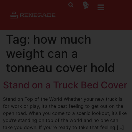
0
Tag:
how much
weight can a
tonneau cover hold
Stand on a Truck Bed Cover
Stand on Top of the World Whether your new truck is
for work or play, it’s the best feeling to get out on the
open road. When you come to a scenic lookout, it’s like
you’re standing on top of the world and no one can
take you down. If you’re ready to take that feeling […]