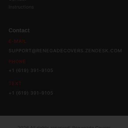
Instructions
Contact
E-MAIL
SUPPORT@RENEGADECOVERS.ZENDESK.COM
PHONE
+1 (619) 391-9105
TEXT
+1 (619) 391-9105
2026 All rights reserved. Renegade Covers