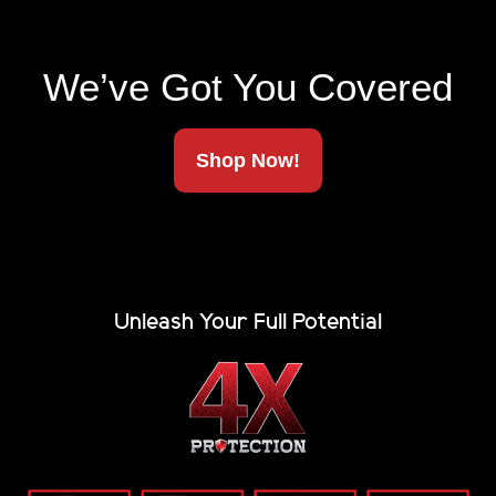
Made In America
We’ve Got You Covered
Ships To Your Door
Shop Now!
Unleash Your Full Potential
The strongest, most capable tonneau cover on the