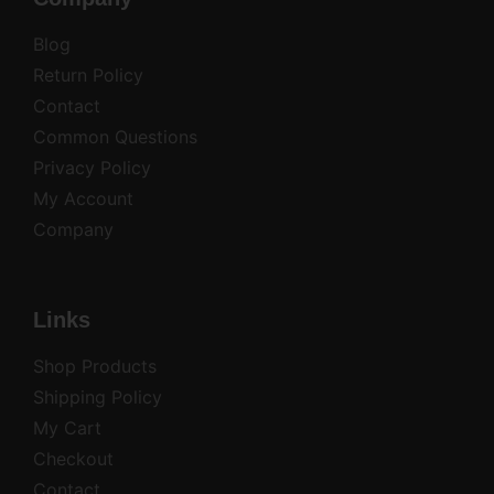
Blog
Return Policy
Contact
Common Questions
Privacy Policy
My Account
Company
Links
Shop Products
Shipping Policy
My Cart
Checkout
Contact