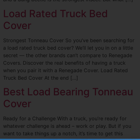
Load Rated Truck Bed
Cover
Strongest Tonneau Cover So you’ve been searching for
a load rated truck bed cover? We’ll let you in on a little
secret — the other brands can’t compare to Renegade
Covers. Discover the real benefits of having a truck
when you pair it with a Renegade Cover. Load Rated
Truck Bed Cover At the end […]
Best Load Bearing Tonneau
Cover
Ready for a Challenge With a truck, you’re ready for
whatever challenge is ahead – work or play. But if you
want to take things up a notch, it’s time to get this