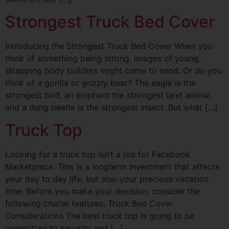
Strongest Truck Bed Cover
Introducing the Strongest Truck Bed Cover When you
think of something being strong, images of young,
strapping body builders might come to mind. Or do you
think of a gorilla or grizzly bear? The eagle is the
strongest bird, an elephant the strongest land animal,
and a dung beetle is the strongest insect. But what […]
Truck Top
Looking for a truck top isn’t a job for Facebook
Marketplace. This is a longterm investment that affects
your day to day life, but also your precious vacation
time. Before you make your decision, consider the
following crucial features. Truck Bed Cover
Considerations The best truck top is going to be
committed to security and […]