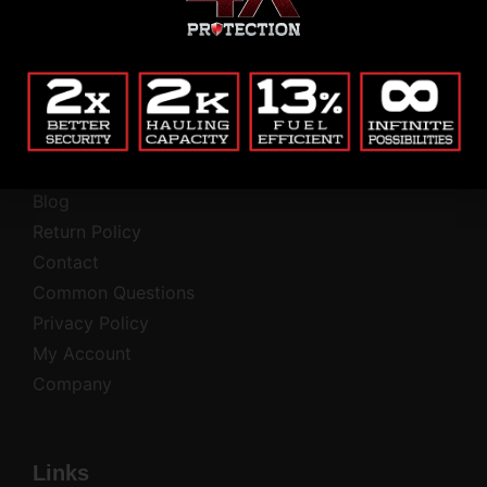
Alternative:
(Private, secure, no junk.)
Company
Blog
Return Policy
Contact
Common Questions
Privacy Policy
My Account
Company
Links