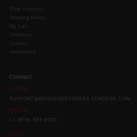
Shop Products
Shipping Policy
My Cart
Checkout
Contact
Instructions
Contact
E-MAIL
SUPPORT@RENEGADECOVERS.ZENDESK.COM
PHONE
+1 (619) 391-9105
TEXT