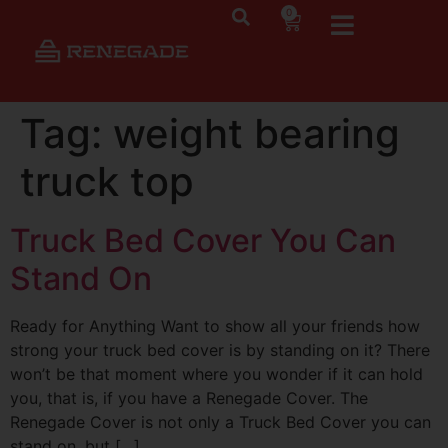
0
Tag:
weight bearing
truck top
Truck Bed Cover You Can
Stand On
Ready for Anything Want to show all your friends how
strong your truck bed cover is by standing on it? There
won’t be that moment where you wonder if it can hold
you, that is, if you have a Renegade Cover. The
Renegade Cover is not only a Truck Bed Cover you can
stand on, but […]