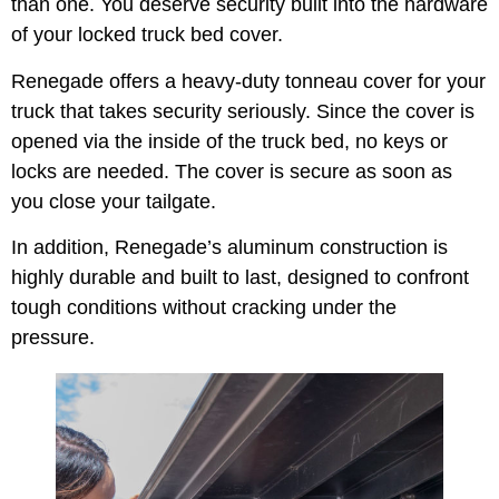
than one. You deserve security built into the hardware
of your locked truck bed cover.
Renegade offers a heavy-duty tonneau cover for your
truck that takes security seriously. Since the cover is
opened via the inside of the truck bed, no keys or
locks are needed. The cover is secure as soon as
you close your tailgate.
In addition, Renegade’s aluminum construction is
highly durable and built to last, designed to confront
tough conditions without cracking under the
pressure.