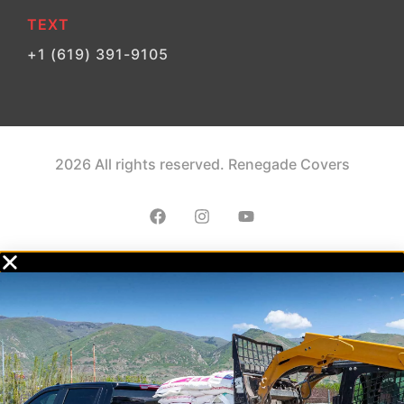
TEXT
+1 (619) 391-9105
2026 All rights reserved. Renegade Covers