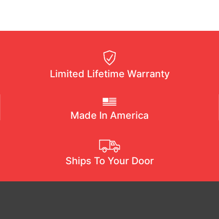
Limited Lifetime Warranty
Made In America
Ships To Your Door