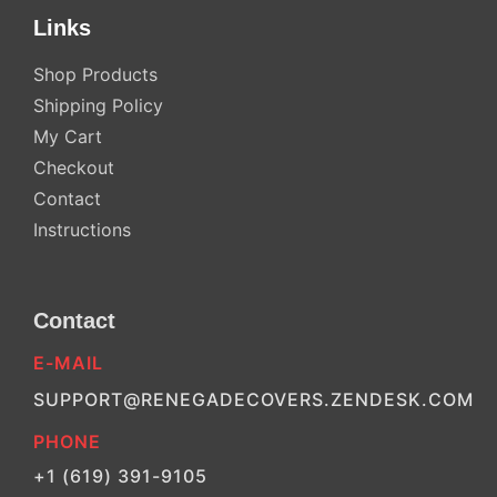
Links
Shop Products
Shipping Policy
My Cart
Checkout
Contact
Instructions
Contact
E-MAIL
SUPPORT@RENEGADECOVERS.ZENDESK.COM
PHONE
+1 (619) 391-9105