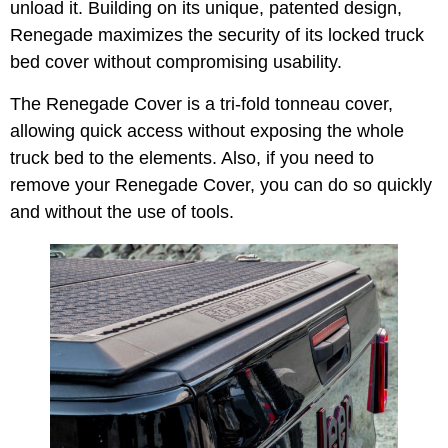
unload it. Building on its unique, patented design,
Renegade maximizes the security of its locked truck
bed cover without compromising usability.
The Renegade Cover is a tri-fold tonneau cover,
allowing quick access without exposing the whole
truck bed to the elements. Also, if you need to
remove your Renegade Cover, you can do so quickly
and without the use of tools.