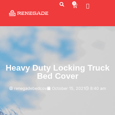
0
Heavy Duty Locking Truck
Bed Cover
renegadebedcov
October 15, 2021
8:40 am