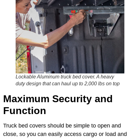
Lockable Aluminum truck bed cover. A heavy
duty design that can haul up to 2,000 lbs on top
Maximum Security and
Function
Truck bed covers should be simple to open and
close, so you can easily access cargo or load and