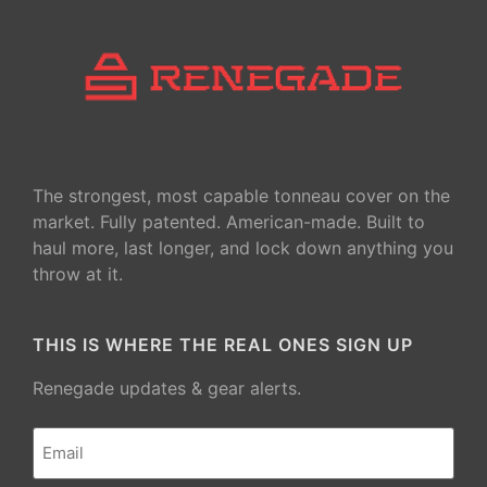
The strongest, most capable tonneau cover on the
market. Fully patented. American-made. Built to
haul more, last longer, and lock down anything you
throw at it.
THIS IS WHERE THE REAL ONES SIGN UP
Renegade updates & gear alerts.
Email
(Required)