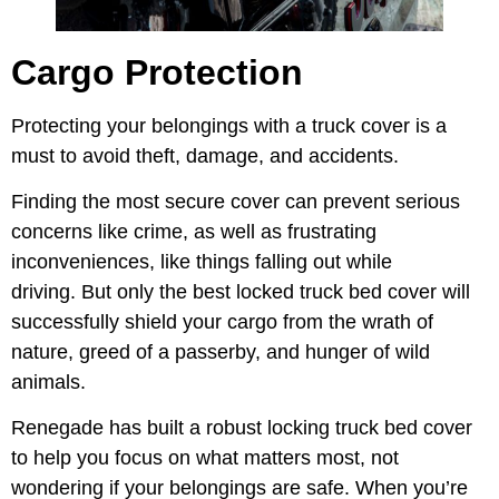
Cargo Protection
Protecting your belongings with a truck cover is a
must to avoid theft, damage, and accidents.
Finding the most secure cover can prevent serious
concerns like crime, as well as frustrating
inconveniences, like things falling out while
driving. But only the best locked truck bed cover will
successfully shield your cargo from the wrath of
nature, greed of a passerby, and hunger of wild
animals.
Renegade has built a robust locking truck bed cover
to help you focus on what matters most, not
wondering if your belongings are safe. When you’re