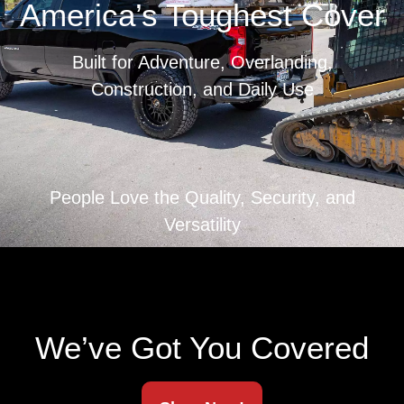
America’s Toughest Cover
Built for Adventure, Overlanding,
Construction, and Daily Use
People Love the Quality, Security, and
Versatility
We’ve Got You Covered