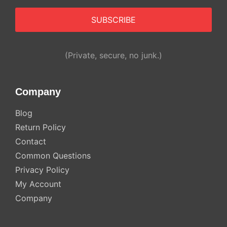
Alternative:
(Private, secure, no junk.)
Company
Blog
Return Policy
Contact
Common Questions
Privacy Policy
My Account
Company