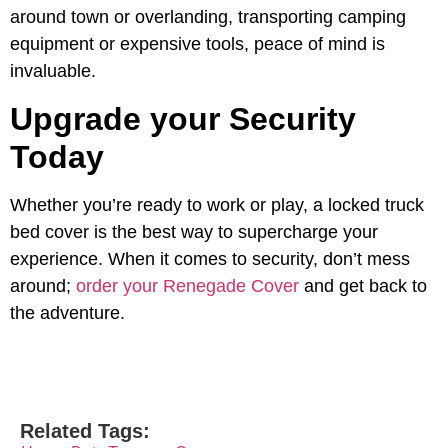
around town or overlanding, transporting camping
equipment or expensive tools, peace of mind is
invaluable.
Upgrade your Security
Today
Whether you’re ready to work or play, a locked truck
bed cover is the best way to supercharge your
experience. When it comes to security, don’t mess
around;
order your Renegade Cover
and get back to
the adventure.
Related Tags: