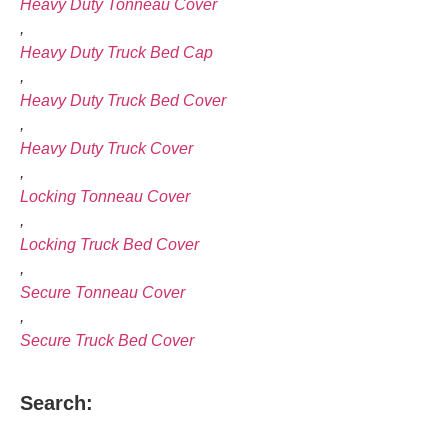
Heavy Duty Tonneau Cover
,
Heavy Duty Truck Bed Cap
,
Heavy Duty Truck Bed Cover
,
Heavy Duty Truck Cover
,
Locking Tonneau Cover
,
Locking Truck Bed Cover
,
Secure Tonneau Cover
,
Secure Truck Bed Cover
Search: