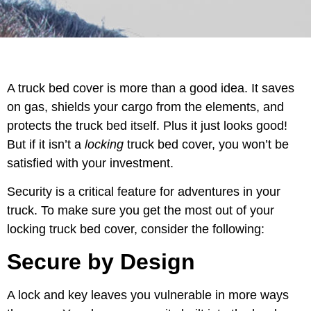
A truck bed cover is more than a good idea. It saves
on gas, shields your cargo from the elements, and
protects the truck bed itself. Plus it just looks good!
But if it isn’t a
locking
truck bed cover, you won’t be
satisfied with your investment.
Security is a critical feature for adventures in your
truck. To make sure you get the most out of your
locking truck bed cover, consider the following:
Secure by Design
A lock and key leaves you vulnerable in more ways