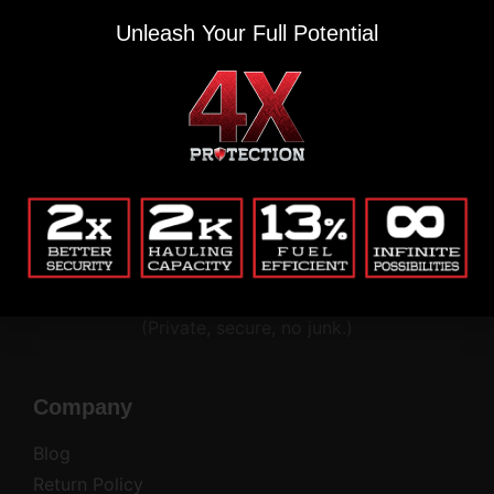
Unleash Your Full Potential
THIS IS WHERE THE REAL ONES SIGN UP
Renegade updates & gear alerts.
Email
(Required)
Alternative:
(Private, secure, no junk.)
Company
Blog
Return Policy