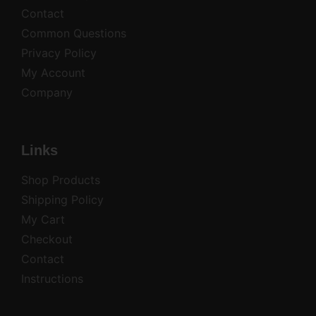
Contact
Common Questions
Privacy Policy
My Account
Company
Links
Shop Products
Shipping Policy
My Cart
Checkout
Contact
Instructions