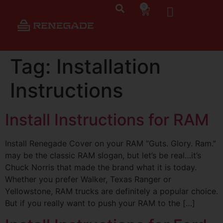
0
Tag:
Installation
Instructions
Install Instructions for RAM
Install Renegade Cover on your RAM “Guts. Glory. Ram.”
may be the classic RAM slogan, but let’s be real…it’s
Chuck Norris that made the brand what it is today.
Whether you prefer Walker, Texas Ranger or
Yellowstone, RAM trucks are definitely a popular choice.
But if you really want to push your RAM to the […]