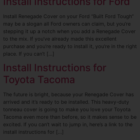
Install Instructions for Ford
Install Renegade Cover on your Ford “Built Ford Tough”
may be a slogan all Ford owners can claim, but you’re
stepping it up a notch when you add a Renegade Cover
to the mix. If you’ve already made this excellent
purchase and you’re ready to install it, you’re in the right
place. If you can’t […]
Install Instructions for
Toyota Tacoma
The future is bright, because your Renegade Cover has
arrived and it’s ready to be installed. This heavy-duty
tonneau cover is going to make you love your Toyota
Tacoma even more than before, so it makes sense to be
excited. If you can’t wait to jump in, here’s a link to the
install instructions for […]