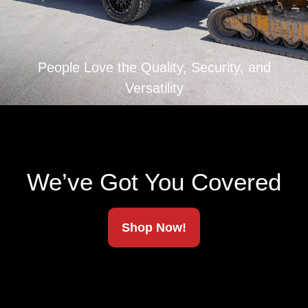
Ships To Your Door
People Love the Quality, Security, and
Versatility
We’ve Got You Covered
Shop Now!
The strongest, most capable tonneau cover on the
market. Fully patented. American-made. Built to
haul more, last longer, and lock down anything you
throw at it.