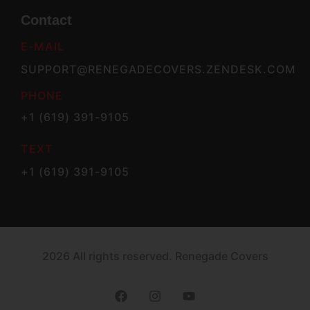
Contact
E-MAIL
SUPPORT@RENEGADECOVERS.ZENDESK.COM
PHONE
+1 (619) 391-9105
TEXT
+1 (619) 391-9105
2026 All rights reserved. Renegade Covers