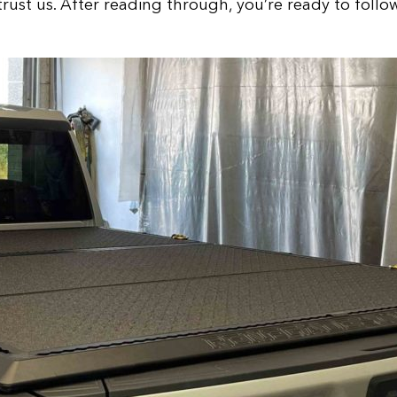
trust us. After reading through, you’re ready to follo