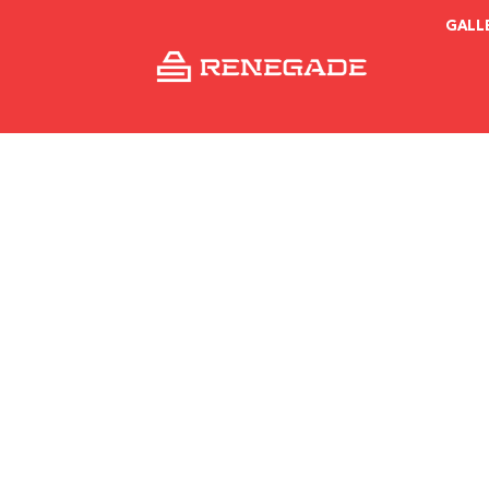
GALL
Install Inst
Dav