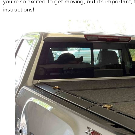
you’re so excited to get moving, but it’s important, 
instructions!