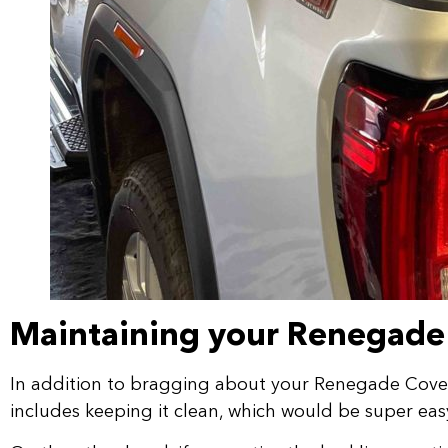
Maintaining your Renegade
In addition to bragging about your Renegade Cover w
includes keeping it clean, which would be super eas