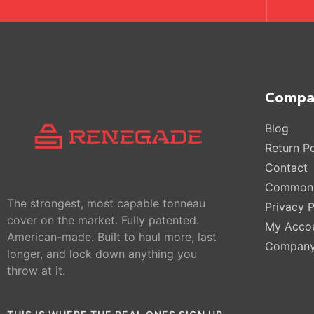
Compa
Blog
Return Po
Contact
Common 
The strongest, most capable tonneau
Privacy P
cover on the market. Fully patented.
My Acco
American-made. Built to haul more, last
Compan
longer, and lock down anything you
throw at it.