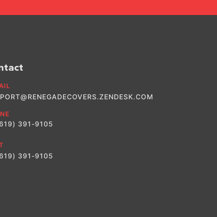
ntact
AIL
PORT@RENEGADECOVERS.ZENDESK.COM
NE
(619) 391-9105
T
(619) 391-9105