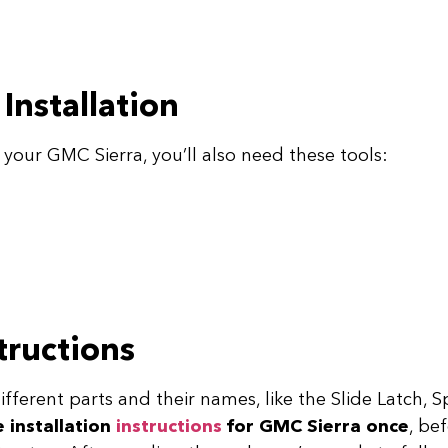
Installation
your GMC Sierra, you’ll also need these tools:
structions
 different parts and their names, like the Slide Latch,
e installation
instructions
for GMC Sierra once
, be