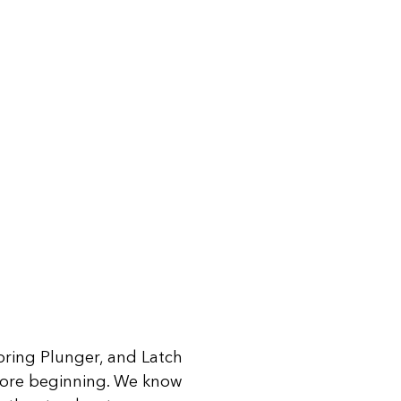
 Spring Plunger, and Latch
fore beginning. We know