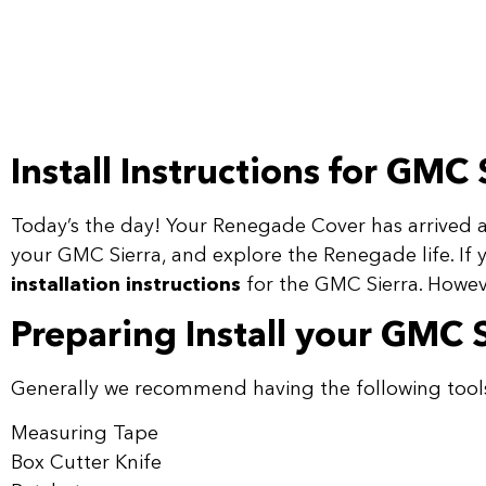
Install Instructions for GMC 
Today’s the day! Your Renegade Cover has arrived an
your GMC Sierra, and explore the Renegade life. If 
installation instructions
for the GMC Sierra. Howeve
Preparing Install your GMC 
Generally we recommend having the following tool
Measuring Tape
Box Cutter Knife