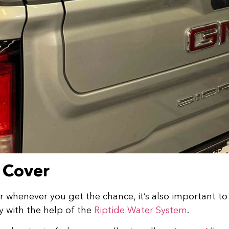
 Cover
henever you get the chance, it’s also important to re
y with the help of the
Riptide Water System
.