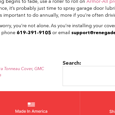
g begins to fade, use a roller to roll on
Armor-All pr
nce, it’s probably just time to spray garage door lubri
s important to do annually, more if you’re often drivi
worry, you’re not alone. As you’re installing your cove
by phone
619-391-9105
or email
support@renegade
Search:
ra Tonneau Cover
,
GMC
s
Made In America
Sh