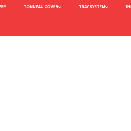
ERY
TONNEAU COVER
TRAY SYSTEM
I
ructions for GMC S
e Packer
February 10, 2023
7:04 pm