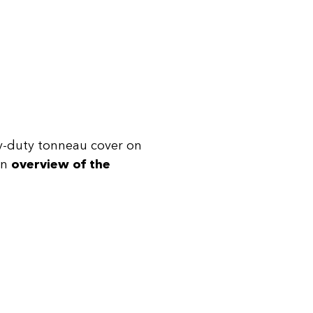
avy-duty tonneau cover on
an
overview of the
.