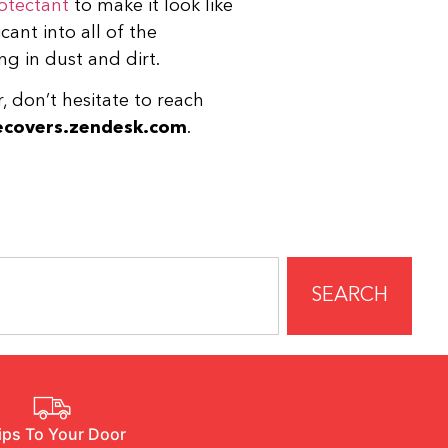
otectant
to make it look like
cant into all of the
ng in dust and dirt.
r, don’t hesitate to reach
covers.zendesk.com
.
SEARCH
ips To Your Door