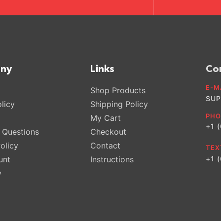
ny
Links
Co
E-M
Shop Products
SUP
licy
Shipping Policy
PHO
My Cart
+1 
Questions
Checkout
olicy
Contact
TEX
unt
Instructions
+1 
y