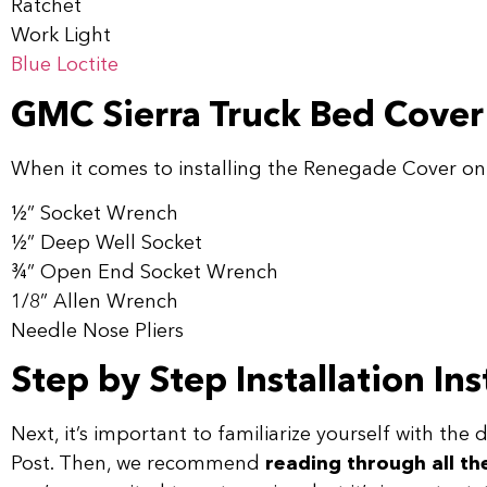
Ratchet
Work Light
Blue Loctite
GMC Sierra Truck Bed Cover 
When it comes to installing the Renegade Cover on 
1⁄2” Socket Wrench
1⁄2” Deep Well Socket
3⁄4” Open End Socket Wrench
1/8” Allen Wrench
Needle Nose Pliers
Step by Step Installation In
Next, it’s important to familiarize yourself with the
Post. Then, we recommend
reading through all th