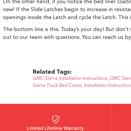
On the other hand, if you notice the bed liner coatin
new! If the Slide Latches begin to increase in resista
openings inside the Latch and cycle the Latch. This i
The bottom line is this. Today’s your day! But don’t 
out to our team with questions. You can reach us 
Related Tags:
GMC Sierra Installation Instructions
,
GMC Sier
Sierra Truck Bed Cover
,
Installation Instruction
Limited Lifetime Warranty