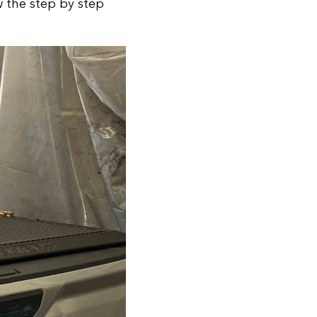
w the step by step