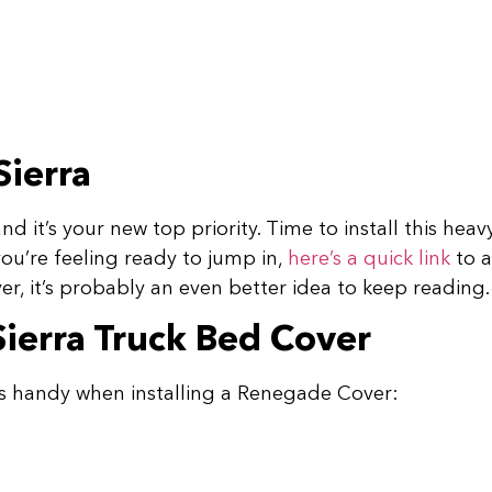
Sierra
d it’s your new top priority. Time to install this he
you’re feeling ready to jump in,
here’s a quick link
to 
r, it’s probably an even better idea to keep reading
Sierra Truck Bed Cover
s handy when installing a Renegade Cover: