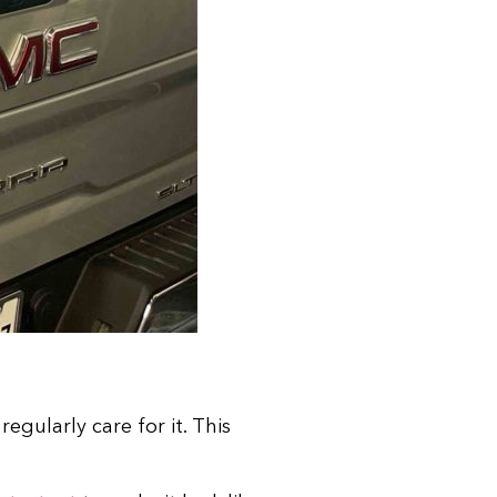
gularly care for it. This