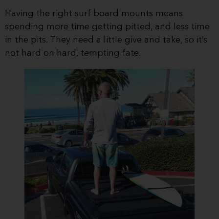
Having the right surf board mounts means
spending more time getting pitted, and less time
in the pits. They need a little give and take, so it’s
not hard on hard, tempting fate.