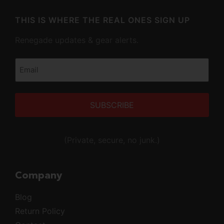
THIS IS WHERE THE REAL ONES SIGN UP
Renegade updates & gear alerts.
Email
(Required)
Alternative:
(Private, secure, no junk.)
Company
Blog
Return Policy