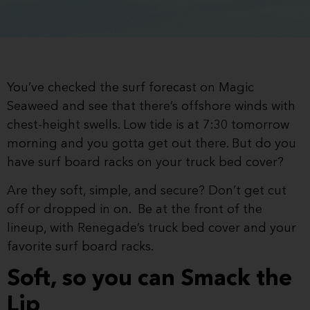
You’ve checked the surf forecast on Magic
Seaweed and see that there’s offshore winds with
chest-height swells. Low tide is at 7:30 tomorrow
morning and you gotta get out there. But do you
have surf board racks on your truck bed cover?
Are they soft, simple, and secure? Don’t get cut
off or dropped in on. Be at the front of the
lineup, with Renegade’s truck bed cover and your
favorite surf board racks.
Soft, so you can Smack the
Lip