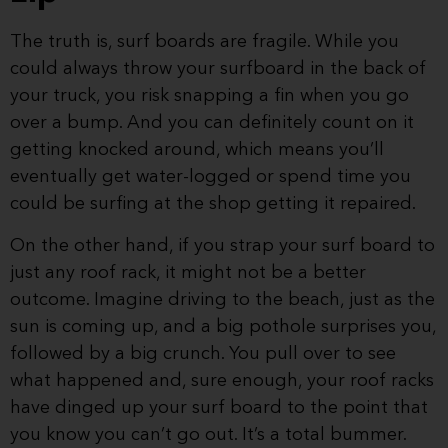
The truth is, surf boards are fragile. While you
could always throw your surfboard in the back of
your truck, you risk snapping a fin when you go
over a bump. And you can definitely count on it
getting knocked around, which means you’ll
eventually get water-logged or spend time you
could be surfing at the shop getting it repaired.
On the other hand, if you strap your surf board to
just any roof rack, it might not be a better
outcome. Imagine driving to the beach, just as the
sun is coming up, and a big pothole surprises you,
followed by a big crunch. You pull over to see
what happened and, sure enough, your roof racks
have dinged up your surf board to the point that
you know you can’t go out. It’s a total bummer.