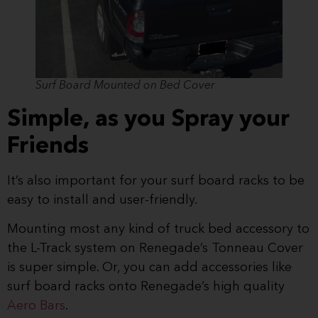
Surf Board Mounted on Bed Cover
Simple, as you Spray your
Friends
It’s also important for your surf board racks to be
easy to install and user-friendly.
Mounting most any kind of truck bed accessory to
the L-Track system on Renegade’s Tonneau Cover
is super simple. Or, you can add accessories like
surf board racks onto Renegade’s high quality
Aero Bars
.