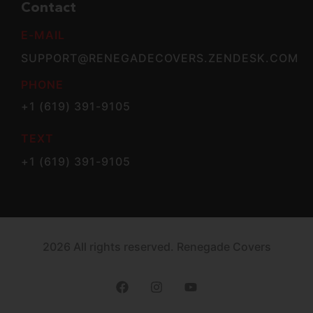
Contact
E-MAIL
SUPPORT@RENEGADECOVERS.ZENDESK.COM
PHONE
+1 (619) 391-9105
TEXT
+1 (619) 391-9105
2026 All rights reserved. Renegade Covers