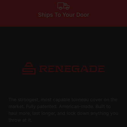
Ships To Your Door
The strongest, most capable tonneau cover on the
market. Fully patented. American-made. Built to
haul more, last longer, and lock down anything you
throw at it.