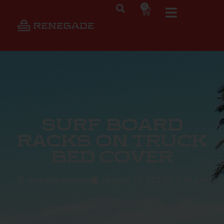
0
Surf Board
Racks on Truck
Bed Cover
renegadebedcov
January 12, 2022
5:48 pm