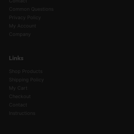
Contact
Common Questions
Privacy Policy
My Account
Company
Links
Shop Products
Shipping Policy
My Cart
Checkout
Contact
Instructions