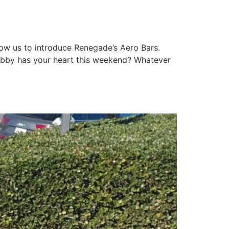
llow us to introduce Renegade’s Aero Bars.
 hobby has your heart this weekend? Whatever