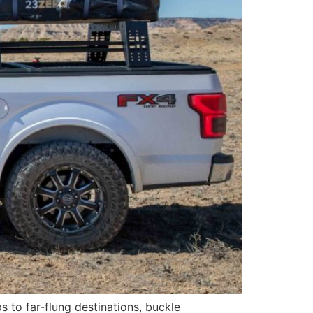
ips to far-flung destinations, buckle