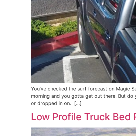
You’ve checked the surf forecast on Magic Se
morning and you gotta get out there. But do 
or dropped in on. […]
Low Profile Truck Bed