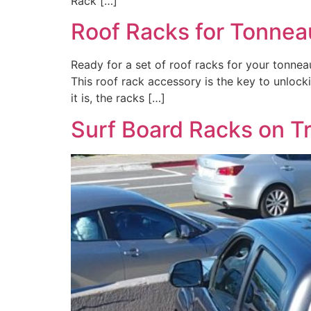
Rack […]
Roof Racks for Tonnea
Ready for a set of roof racks for your tonnea
This roof rack accessory is the key to unloc
it is, the racks […]
Surf Board Racks on T