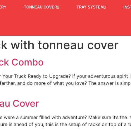
ERY
TONNEAU COVER
TRAY SYSTEM
INS
ck with tonneau cover
ack Combo
r Truck Ready to Upgrade? If your adventurous spirit is ca
 farther, and do more of what you love? The answer is sim
eau Cover
is were a summer filled with adventure? Make sure it’s the
 is ahead of you, this is the setup of racks on top of a 