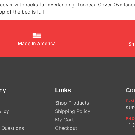
d cover with racks for overlanding. Tonneau Cover Overla
op of the bed is […]
Made In America
Sh
ny
Links
Co
E-M
Shop Products
SUP
licy
Shipping Policy
PHO
My Cart
+1 
Questions
Checkout