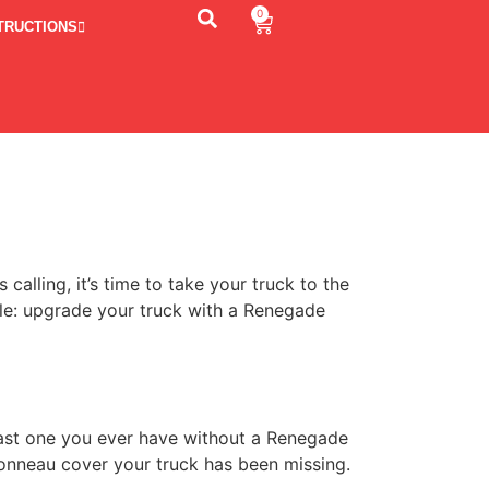
0
TRUCTIONS
lling, it’s time to take your truck to the
ple: upgrade your truck with a Renegade
 last one you ever have without a Renegade
tonneau cover your truck has been missing.