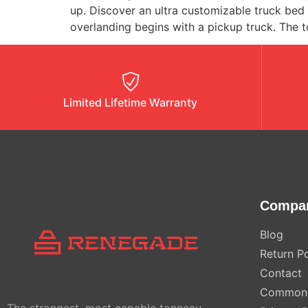
up. Discover an ultra customizable truck be
overlanding begins with a pickup truck. The t
Limited Lifetime Warranty
Compa
Blog
Return Po
Contact
Common 