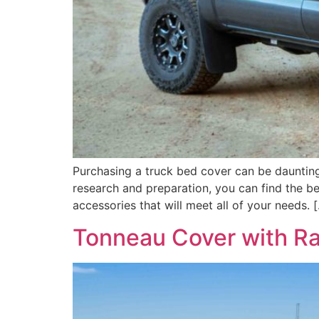
Purchasing a truck bed cover can be daunting 
research and preparation, you can find the b
accessories that will meet all of your needs. 
Tonneau Cover with Ra