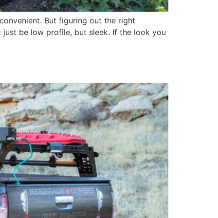
onvenient. But figuring out the right
ust be low profile, but sleek. If the look you