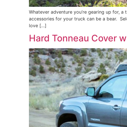
Whatever adventure you’re gearing up for, a t
accessories for your truck can be a bear. Sele
love […]
Hard Tonneau Cover w