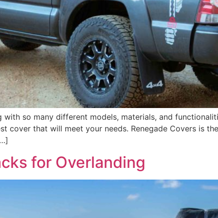
with so many different models, materials, and functionalit
est cover that will meet your needs. Renegade Covers is th
[…]
cks for Overlanding