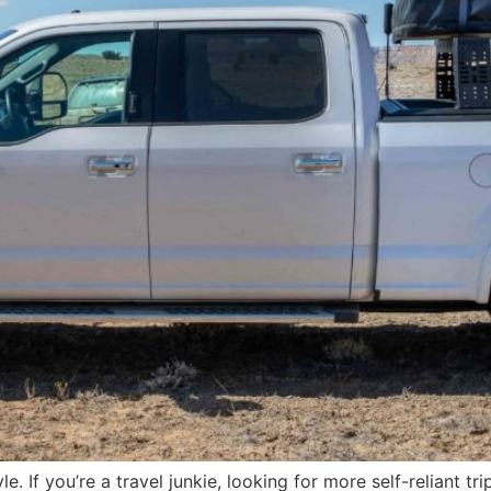
le. If you’re a travel junkie, looking for more self-reliant tr