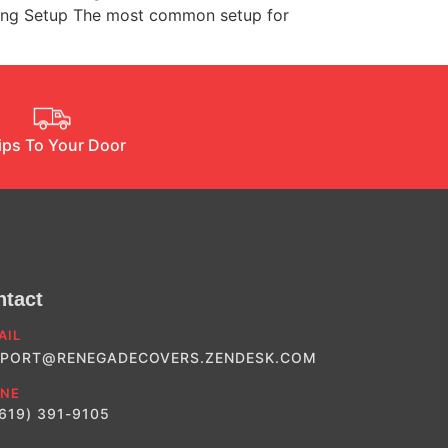
nding Setup The most common setup for
ips To Your Door
ntact
AIL
PORT@RENEGADECOVERS.ZENDESK.COM
NE
(619) 391-9105