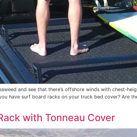
aweed and see that there’s offshore winds with chest-heigh
you have surf board racks on your truck bed cover? Are they
 Rack with Tonneau Cover