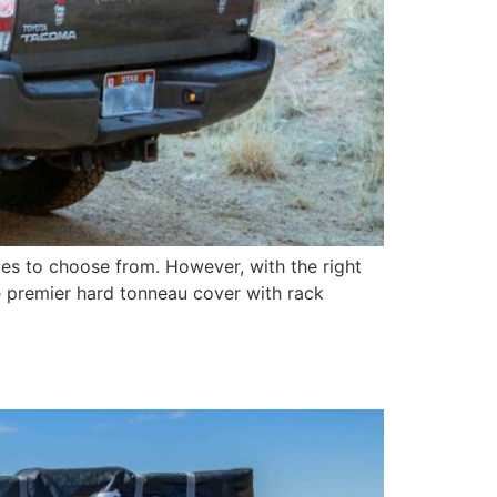
ies to choose from. However, with the right
e premier hard tonneau cover with rack