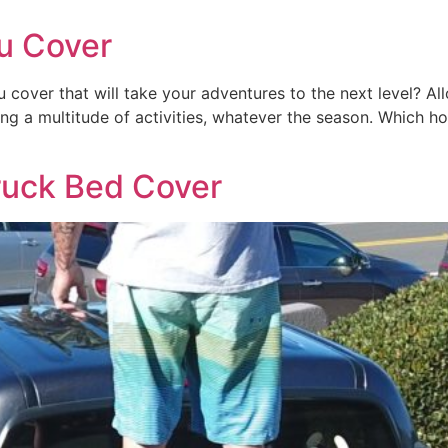
u Cover
u cover that will take your adventures to the next level? A
king a multitude of activities, whatever the season. Which
ruck Bed Cover