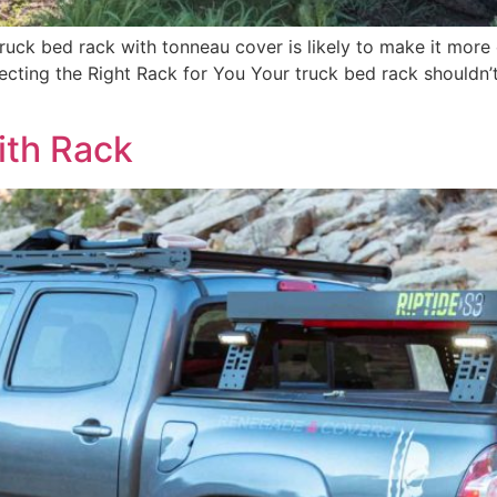
ruck bed rack with tonneau cover is likely to make it more c
cting the Right Rack for You Your truck bed rack shouldn’t j
ith Rack