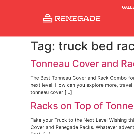
GALL
Tag:
truck bed ra
Tonneau Cover and R
The Best Tonneau Cover and Rack Combo for You
next level. How can you explore more, travel
tonneau cover […]
Racks on Top of Tonn
Take your Truck to the Next Level Wishing th
Cover and Renegade Racks. Whatever adventure