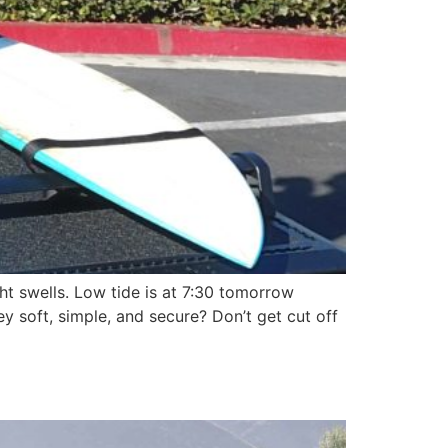
t swells. Low tide is at 7:30 tomorrow
 soft, simple, and secure? Don’t get cut off