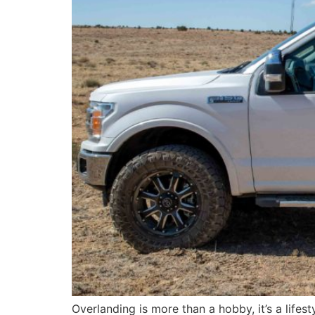
Overlanding is more than a hobby, it’s a lifesty