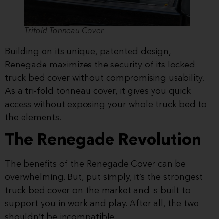
Trifold Tonneau Cover
Building on its unique, patented design,
Renegade maximizes the security of its locked
truck bed cover without compromising usability.
As a tri-fold tonneau cover, it gives you quick
access without exposing your whole truck bed to
the elements.
The Renegade Revolution
The benefits of the Renegade Cover can be
overwhelming. But, put simply, it’s the strongest
truck bed cover on the market and is built to
support you in work and play. After all, the two
shouldn’t be incompatible.