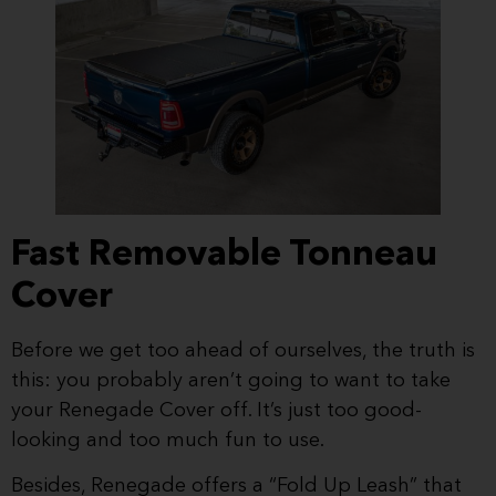
Fast Removable Tonneau
Cover
Before we get too ahead of ourselves, the truth is
this: you probably aren’t going to want to take
your Renegade Cover off. It’s just too good-
looking and too much fun to use.
Besides, Renegade offers a “Fold Up Leash” that