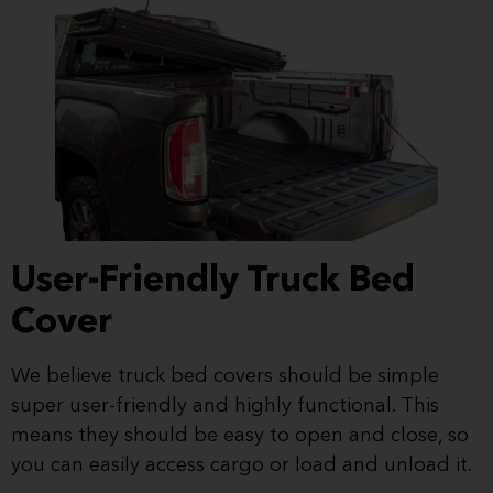
User-Friendly Truck Bed
Cover
We believe truck bed covers should be simple
super user-friendly and highly functional. This
means they should be easy to open and close, so
you can easily access cargo or load and unload it.