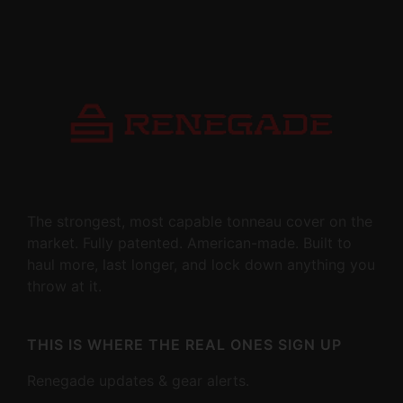
The strongest, most capable tonneau cover on the
market. Fully patented. American-made. Built to
haul more, last longer, and lock down anything you
throw at it.
THIS IS WHERE THE REAL ONES SIGN UP
Renegade updates & gear alerts.