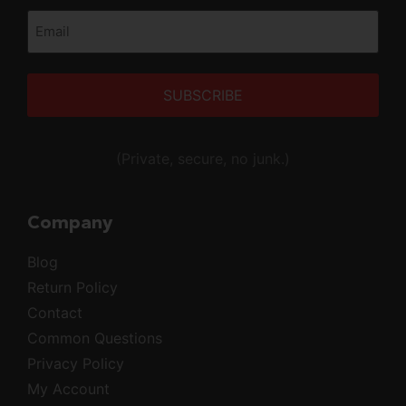
Email
(Required)
Alternative:
(Private, secure, no junk.)
Company
Blog
Return Policy
Contact
Common Questions
Privacy Policy
My Account