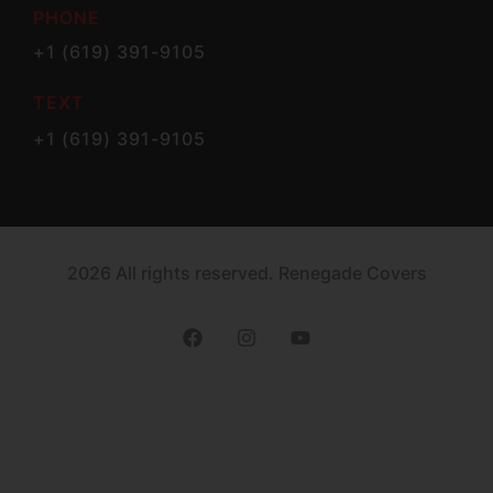
PHONE
+1 (619) 391-9105
TEXT
+1 (619) 391-9105
2026 All rights reserved. Renegade Covers