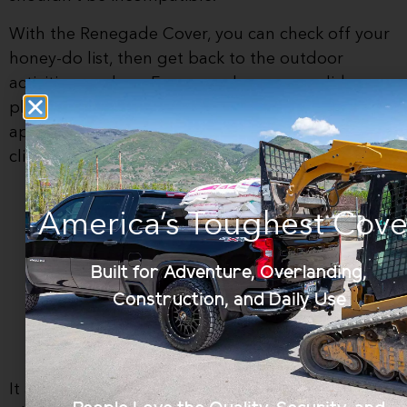
With the Renegade Cover, you can check off your
honey-do list, then get back to the outdoor
activities you love. For example, you can slide
plywood across the smooth top or haul a new
appliance, while still protecting your expensive
climbing gear under the secure cover.
America’s Toughest Cove
Built for Adventure, Overlanding,
Construction, and Daily Use
It also works with
just about any accessory
, so