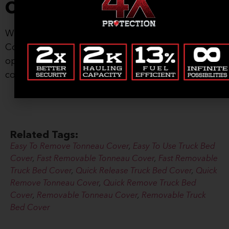
Covers, Start Living
Whatever life has ahead of you, a Renegade
Cover will help you take advantage of every
opportunity. Order your American-made tonneau
cover today!
Related Tags:
Easy To Remove Tonneau Cover
,
Easy To Use Truck Bed
Cover
,
Fast Removable Tonneau Cover
,
Fast Removable
Truck Bed Cover
,
Quick Release Truck Bed Cover
,
Quick
Remove Tonneau Cover
,
Quick Remove Truck Bed
Cover
,
Removable Tonneau Cover
,
Removable Truck
Bed Cover