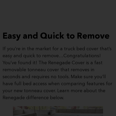
Easy and Quick to Remove
If you’re in the market for a truck bed cover that’s
easy and quick to remove…Congratulations!
You’ve found it! The Renegade Cover is a fast
removable tonneau cover that removes in
seconds and requires no tools. Make sure you’ll
have full bed access when comparing features for
your new tonneau cover. Learn more about the
Renegade difference below.