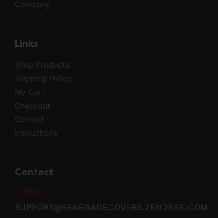
Company
Links
Shop Products
Shipping Policy
My Cart
Checkout
Contact
Instructions
Contact
E-MAIL
SUPPORT@RENEGADECOVERS.ZENDESK.COM