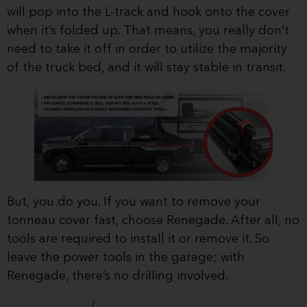
will pop into the L-track and hook onto the cover
when it’s folded up. That means, you really don’t
need to take it off in order to utilize the majority
of the truck bed, and it will stay stable in transit.
But, you do you. If you want to remove your
tonneau cover fast, choose Renegade. After all, no
tools are required to install it or remove it. So
leave the power tools in the garage; with
Renegade, there’s no drilling involved.