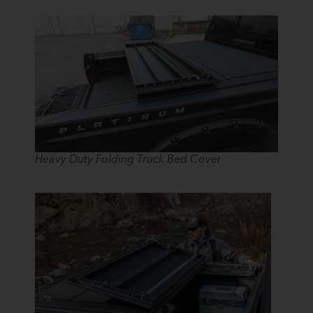
Heavy Duty Folding Truck Bed Cover