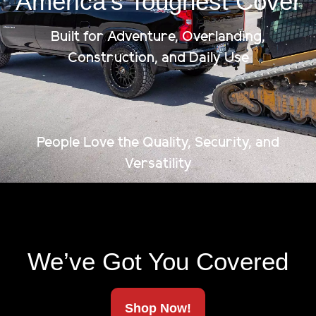
America’s Toughest Cover
Built for Adventure, Overlanding,
Construction, and Daily Use
People Love the Quality, Security, and
Versatility
We’ve Got You Covered
Shop Now!