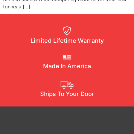
tonneau […]
Limited Lifetime Warranty
Made In America
Ships To Your Door