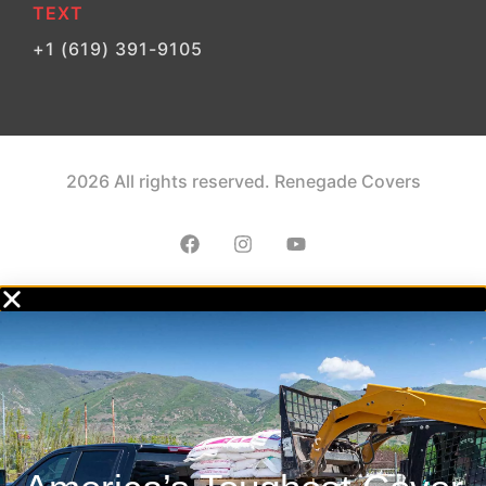
TEXT
+1 (619) 391-9105
2026 All rights reserved. Renegade Covers