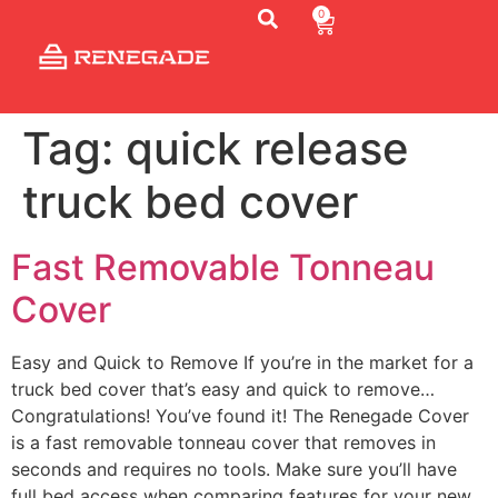
0
Tag:
quick release
truck bed cover
Fast Removable Tonneau
Cover
Easy and Quick to Remove If you’re in the market for a
truck bed cover that’s easy and quick to remove…
Congratulations! You’ve found it! The Renegade Cover
is a fast removable tonneau cover that removes in
seconds and requires no tools. Make sure you’ll have
full bed access when comparing features for your new