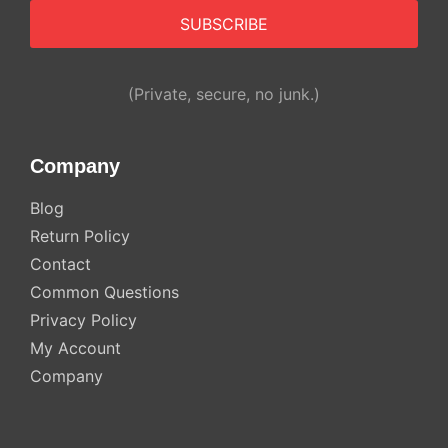
Alternative:
(Private, secure, no junk.)
Company
Blog
Return Policy
Contact
Common Questions
Privacy Policy
My Account
Company