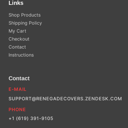
Links
Shop Products
Shipping Policy
My Cart
Checkout
Contact
Instructions
Contact
E-MAIL
SUPPORT@RENEGADECOVERS.ZENDESK.COM
PHONE
+1 (619) 391-9105