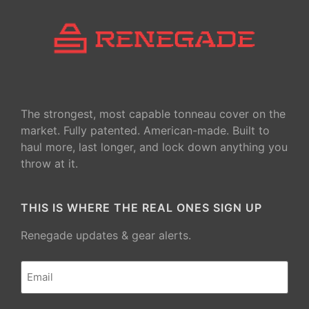
The strongest, most capable tonneau cover on the
market. Fully patented. American-made. Built to
haul more, last longer, and lock down anything you
throw at it.
THIS IS WHERE THE REAL ONES SIGN UP
Renegade updates & gear alerts.
Email
(Required)