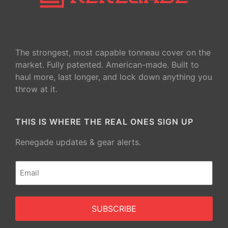
The strongest, most capable tonneau cover on the
market. Fully patented. American-made. Built to
haul more, last longer, and lock down anything you
throw at it.
THIS IS WHERE THE REAL ONES SIGN UP
Renegade updates & gear alerts.
Email
(Required)