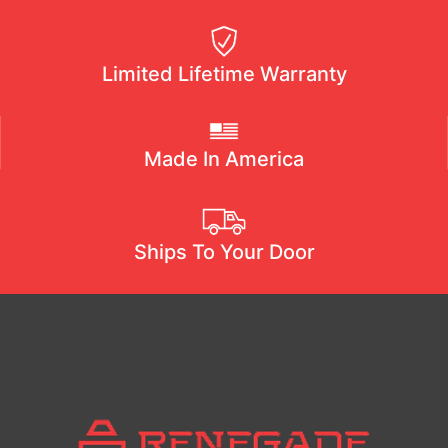
Limited Lifetime Warranty
Made In America
Ships To Your Door