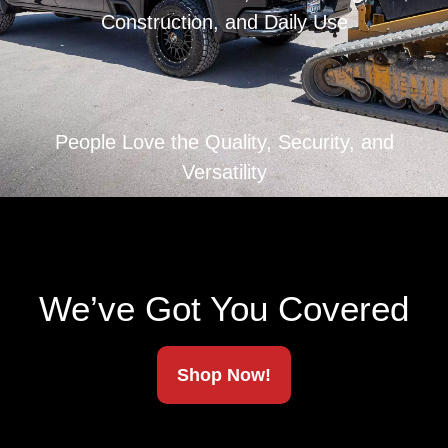
Construction, and Daily Use
People Love the Quality, Security, and
Versatility
We’ve Got You Covered
Shop Now!