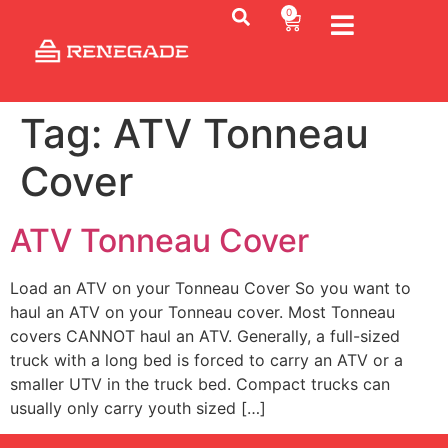
0
Tag:
ATV Tonneau
Cover
ATV Tonneau Cover
Load an ATV on your Tonneau Cover So you want to
haul an ATV on your Tonneau cover. Most Tonneau
covers CANNOT haul an ATV. Generally, a full-sized
truck with a long bed is forced to carry an ATV or a
smaller UTV in the truck bed. Compact trucks can
usually only carry youth sized […]