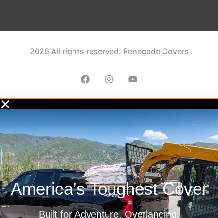
2026 All rights reserved. Renegade Covers
America’s Toughest Cover
Built for Adventure, Overlanding,