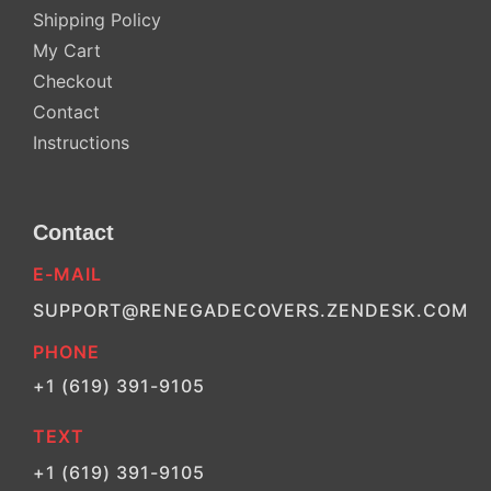
Shipping Policy
My Cart
Checkout
Contact
Instructions
Contact
E-MAIL
SUPPORT@RENEGADECOVERS.ZENDESK.COM
PHONE
+1 (619) 391-9105
TEXT
+1 (619) 391-9105