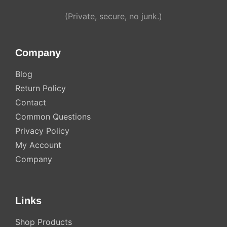
Alternative:
(Private, secure, no junk.)
Company
Blog
Return Policy
Contact
Common Questions
Privacy Policy
My Account
Company
Links
Shop Products