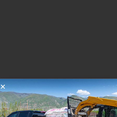
You may also like...