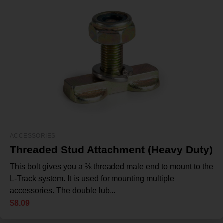
ACCESSORIES
Threaded Stud Attachment (Heavy Duty)
This bolt gives you a ⅜ threaded male end to mount to the
L-Track system. It is used for mounting multiple
accessories. The double lub...
$
8.09