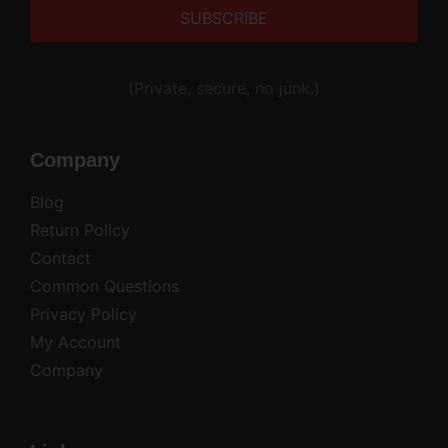
Alternative:
(Private, secure, no junk.)
Company
Blog
Return Policy
Contact
Common Questions
Privacy Policy
My Account
Company