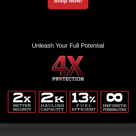
Shop Now!
Unleash Your Full Potential
ACCESSORIES
L-Track Rubber Cover
The L-Track Rubber Track cover is a perfect accessory to
prolong the life of your L-Track. Easily snapping into
place; Renegade Covers...
$
3.99
-
$
19.99