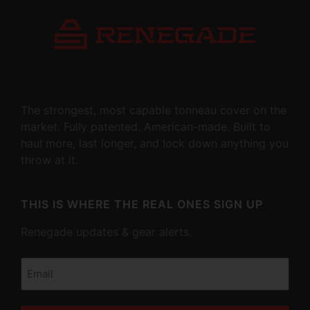
The strongest, most capable tonneau cover on the
market. Fully patented. American-made. Built to
haul more, last longer, and lock down anything you
throw at it.
THIS IS WHERE THE REAL ONES SIGN UP
Renegade updates & gear alerts.
Email
(Required)