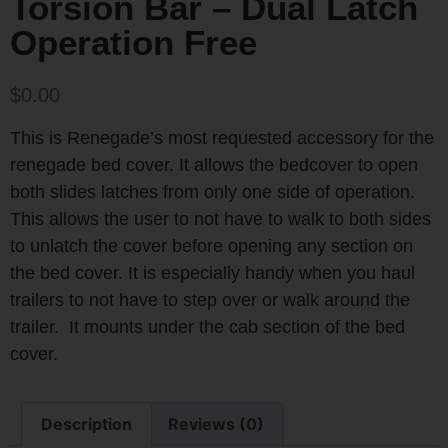
Torsion Bar – Dual Latch
Operation Free
$
0.00
This is Renegade’s most requested accessory for the
renegade bed cover. It allows the bedcover to open
both slides latches from only one side of operation.
This allows the user to not have to walk to both sides
to unlatch the cover before opening any section on
the bed cover. It is especially handy when you haul
trailers to not have to step over or walk around the
trailer. It mounts under the cab section of the bed
cover.
Description
Reviews (0)