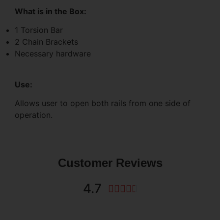
What is in the Box:
1 Torsion Bar
2 Chain Brackets
Necessary hardware
Use:
Allows user to open both rails from one side of
operation.
Customer Reviews
4.7




