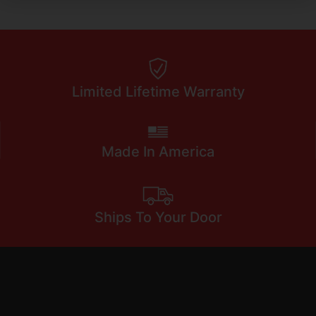
Limited Lifetime Warranty
Made In America
Ships To Your Door