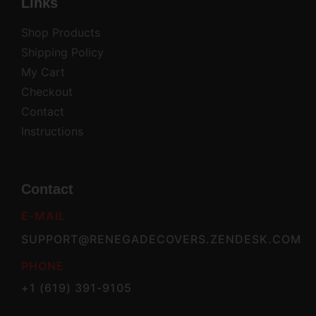
Links
Shop Products
Shipping Policy
My Cart
Checkout
Contact
Instructions
Contact
E-MAIL
SUPPORT@RENEGADECOVERS.ZENDESK.COM
PHONE
+1 (619) 391-9105