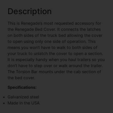
Description
This is Renegade’s most requested accessory for
the Renegade Bed Cover. It connects the latches
on both sides of the truck bed allowing the cover
to open using only one side of operation. This
means you won’t have to walk to both sides of
your truck to unlatch the cover to open a section.
It is especially handy when you haul trailers so you
don’t have to step over or walk around the trailer.
The Torsion Bar mounts under the cab section of
the bed cover.
Specifications:
Galvanized steel
Made in the USA