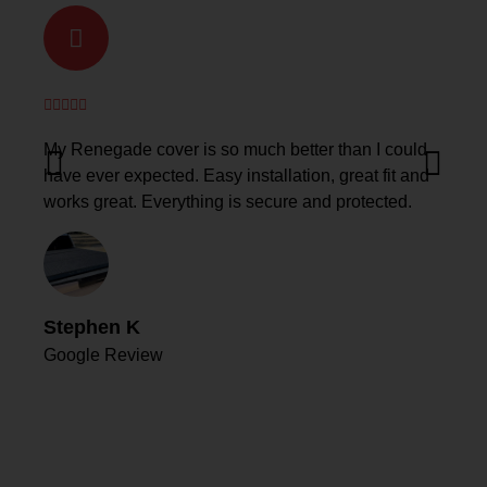
My Renegade cover is so much better than I could
have ever expected. Easy installation, great fit and
works great. Everything is secure and protected.
Stephen K
Google Review