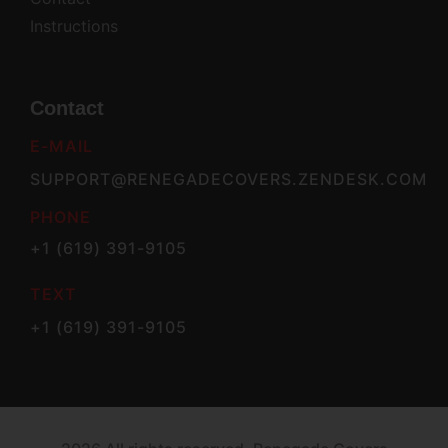
Instructions
Contact
E-MAIL
SUPPORT@RENEGADECOVERS.ZENDESK.COM
PHONE
+1 (619) 391-9105
TEXT
+1 (619) 391-9105