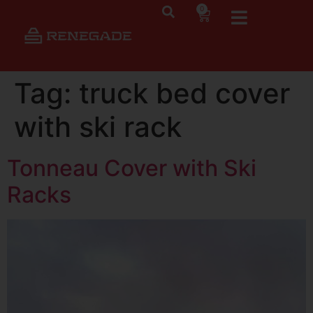
0
Tag:
truck bed cover
with ski rack
Tonneau Cover with Ski
Racks