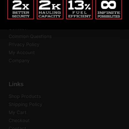
Blog
Return Policy
Contact
Common Questions
Privacy Policy
My Account
Company
Links
Shop Products
Shipping Policy
My Cart
Checkout
Contact