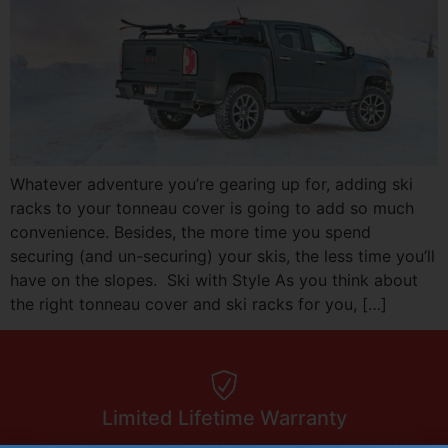
Whatever adventure you’re gearing up for, adding ski
racks to your tonneau cover is going to add so much
convenience. Besides, the more time you spend
securing (and un-securing) your skis, the less time you’ll
have on the slopes. Ski with Style As you think about
the right tonneau cover and ski racks for you, […]
Limited Lifetime Warranty