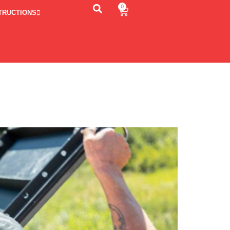
0
TRUCTIONS