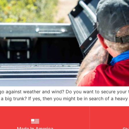
rgo against weather and wind? Do you want to secure your 
 a big trunk? If yes, then you might be in search of a heavy
Made In America