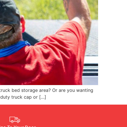
truck bed storage area? Or are you wanting
 duty truck cap or […]