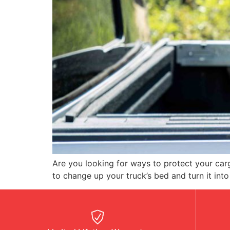
Are you looking for ways to protect your ca
to change up your truck’s bed and turn it into