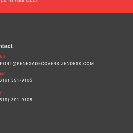
ips To Your Door
ntact
AIL
PORT@RENEGADECOVERS.ZENDESK.COM
NE
(619) 391-9105
T
(619) 391-9105