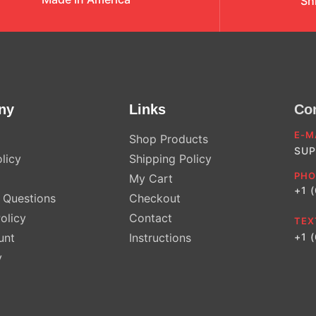
Sh
ny
Links
Co
E-M
Shop Products
SUP
licy
Shipping Policy
PHO
My Cart
+1 
Questions
Checkout
olicy
Contact
TEX
unt
Instructions
+1 
y