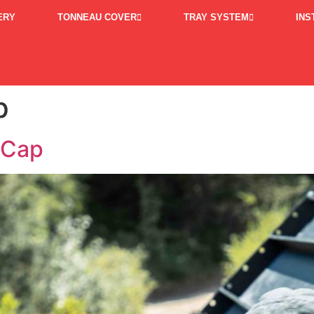
ERY
TONNEAU COVER
TRAY SYSTEM
INS
p
 Cap