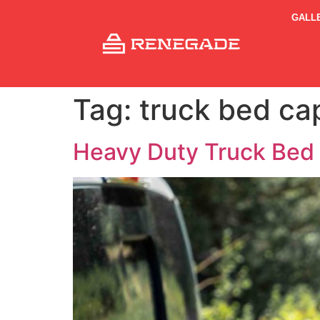
GALL
Tag:
truck bed ca
Heavy Duty Truck Bed