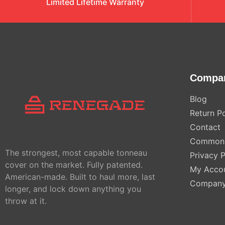
Limited Lifetime Warranty
Compa
Blog
Return Po
Contact
Common 
The strongest, most capable tonneau
Privacy P
cover on the market. Fully patented.
My Acco
American-made. Built to haul more, last
Compan
longer, and lock down anything you
throw at it.