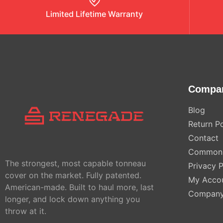
Limited Lifetime Warranty
Compa
Blog
Return Po
Contact
Common 
The strongest, most capable tonneau
Privacy P
cover on the market. Fully patented.
My Acco
American-made. Built to haul more, last
Compan
longer, and lock down anything you
throw at it.