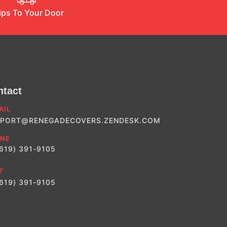
ips To Your Door
ntact
AIL
PORT@RENEGADECOVERS.ZENDESK.COM
NE
(619) 391-9105
T
(619) 391-9105