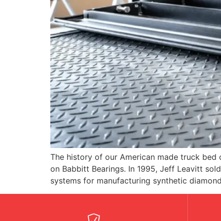
The history of our American made truck bed 
on Babbitt Bearings. In 1995, Jeff Leavitt s
systems for manufacturing synthetic diamond