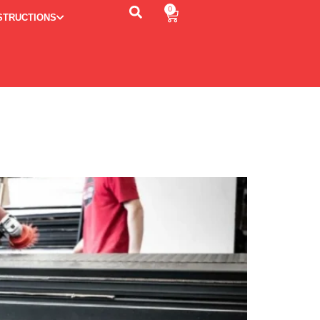
0
STRUCTIONS