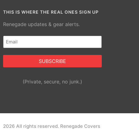
THIS IS WHERE THE REAL ONES SIGN UP
Renegade updates & gear alerts.
Email
(Required)
Alternative:
(Private, secure, no junk.)
2026 All rights reserved. Renegade Covers