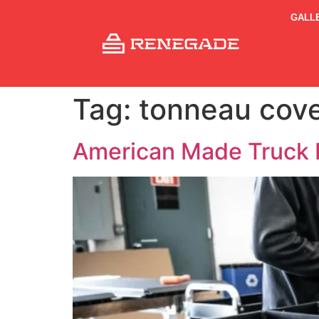
GALL
Tag:
tonneau cove
American Made Truck 