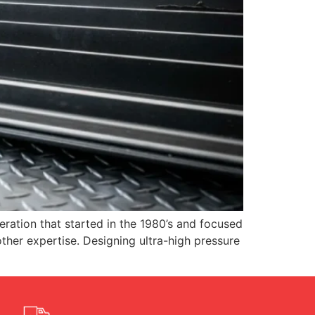
ation that started in the 1980’s and focused
ther expertise. Designing ultra-high pressure