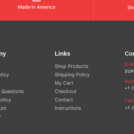
Made In America
Sh
ny
Links
Co
E-M
Shop Products
SUP
licy
Shipping Policy
PHO
My Cart
+1 
Questions
Checkout
olicy
Contact
TEX
unt
Instructions
+1 
y