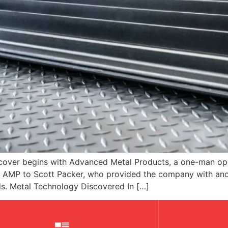
cover begins with Advanced Metal Products, a one-man oper
old AMP to Scott Packer, who provided the company with ano
s. Metal Technology Discovered In […]