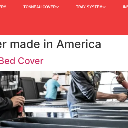
ERY
TONNEAU COVER
TRAY SYSTEM
IN
r made in America
Bed Cover