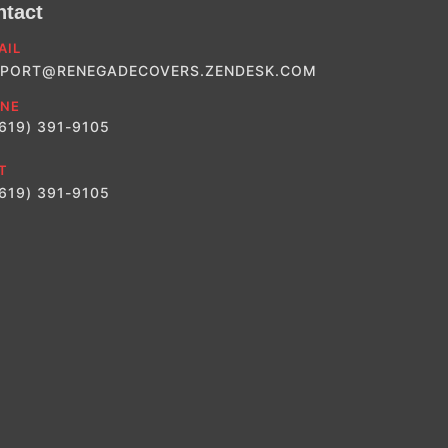
ntact
AIL
PORT@RENEGADECOVERS.ZENDESK.COM
NE
(619) 391-9105
T
(619) 391-9105