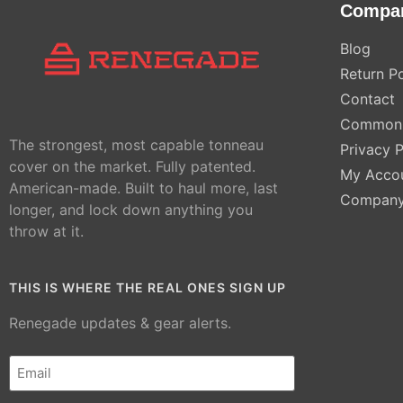
Compa
Blog
Return Po
Contact
Common 
The strongest, most capable tonneau
Privacy P
cover on the market. Fully patented.
My Acco
American-made. Built to haul more, last
Compan
longer, and lock down anything you
throw at it.
THIS IS WHERE THE REAL ONES SIGN UP
Renegade updates & gear alerts.
Email
(Required)