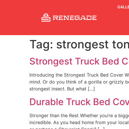
GALL
Tag:
strongest to
Strongest Truck Bed C
Introducing the Strongest Truck Bed Cover W
mind. Or do you think of a gorilla or grizzly 
strongest insect. But what […]
Durable Truck Bed Co
Stronger than the Rest Whether you’re a bigg
incredible. As you head home from your local 