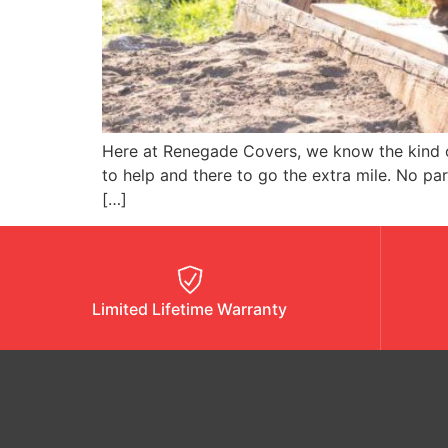
Here at Renegade Covers, we know the kind of
to help and there to go the extra mile. No p
[…]
Limited Lifetime Warranty