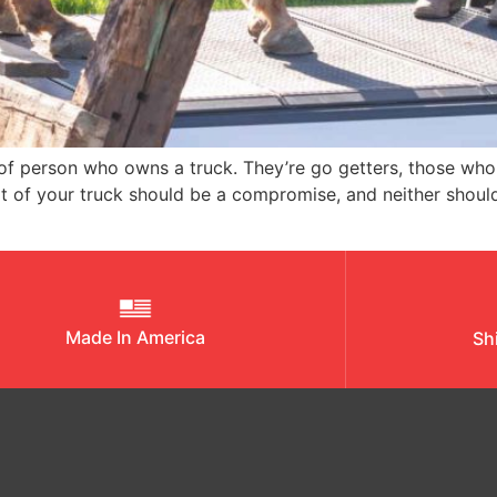
 person who owns a truck. They’re go getters, those who ar
art of your truck should be a compromise, and neither sho
Made In America
Sh