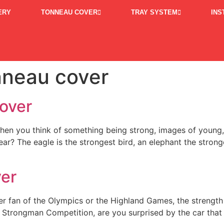
ERY
TONNEAU COVER
TRAY SYSTEM
INS
nneau cover
over
hen you think of something being strong, images of young
bear? The eagle is the strongest bird, an elephant the strong
ver
er fan of the Olympics or the Highland Games, the strength
Strongman Competition, are you surprised by the car that pa