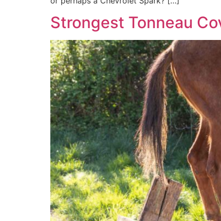
or perhaps a Chevrolet Spark? […]
Strongest Tonneau Co