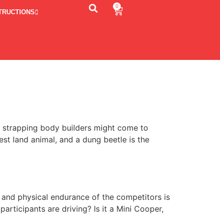
0
TRUCTIONS
, strapping body builders might come to
est land animal, and a dung beetle is the
 and physical endurance of the competitors is
rticipants are driving? Is it a Mini Cooper,