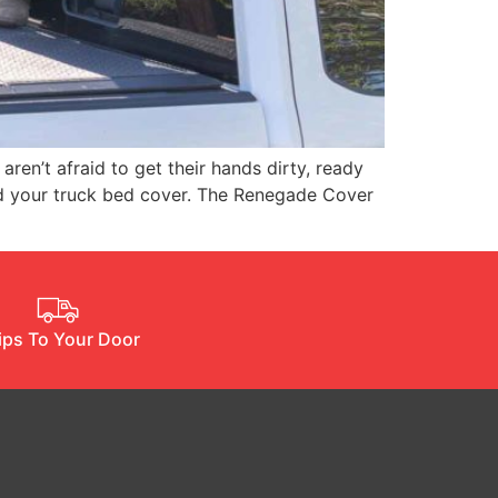
en’t afraid to get their hands dirty, ready
uld your truck bed cover. The Renegade Cover
ips To Your Door