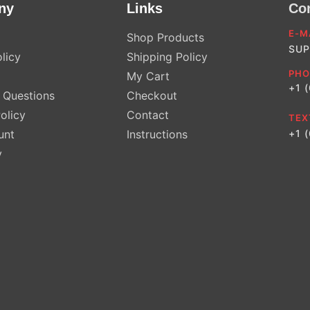
ny
Links
Co
E-M
Shop Products
SUP
licy
Shipping Policy
PHO
My Cart
+1 
Questions
Checkout
olicy
Contact
TEX
unt
Instructions
+1 
y