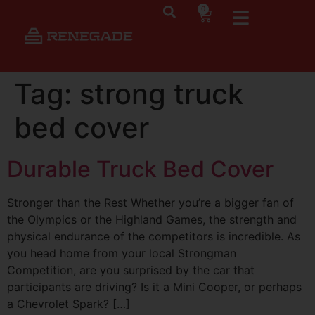
0
Tag:
strong truck
bed cover
Durable Truck Bed Cover
Stronger than the Rest Whether you’re a bigger fan of
the Olympics or the Highland Games, the strength and
physical endurance of the competitors is incredible. As
you head home from your local Strongman
Competition, are you surprised by the car that
participants are driving? Is it a Mini Cooper, or perhaps
a Chevrolet Spark? […]