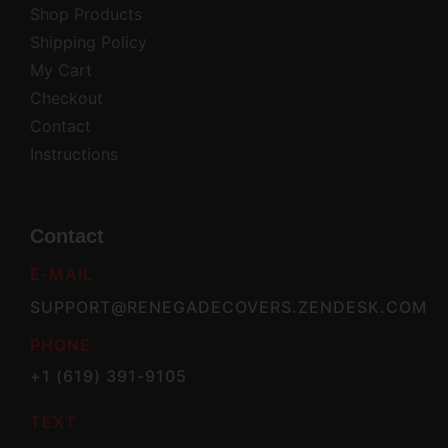
Shop Products
Shipping Policy
My Cart
Checkout
Contact
Instructions
Contact
E-MAIL
SUPPORT@RENEGADECOVERS.ZENDESK.COM
PHONE
+1 (619) 391-9105
TEXT