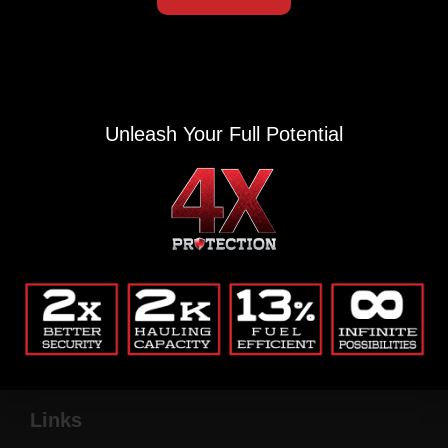
Alternative:
(Private, secure, no junk.)
Company
Unleash Your Full Potential
Blog
Return Policy
Contact
Common Questions
Privacy Policy
My Account
Company
Links