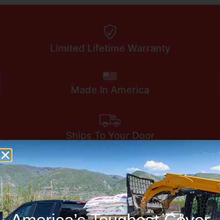
Limited Lifetime Warranty
Made In America
Ships To Your Door
America’s Toughest Cover