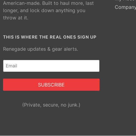
American-made. Built to haul more, last
Compan
longer, and lock down anything you
throw at it.
THIS IS WHERE THE REAL ONES SIGN UP
Renegade updates & gear alerts.
Email
(Required)
Alternative:
(Private, secure, no junk.)