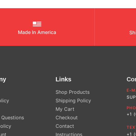
Made In America
Sh
ny
Links
Co
E-M
Shop Products
SUP
licy
Shipping Policy
PHO
My Cart
+1 
Questions
Checkout
olicy
Contact
TEX
unt
Instructions
+1 