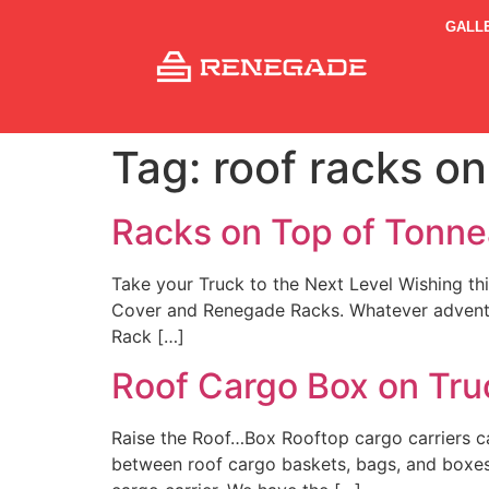
GALL
Tag:
roof racks on
Racks on Top of Tonn
Take your Truck to the Next Level Wishing th
Cover and Renegade Racks. Whatever adventure
Rack […]
Roof Cargo Box on Tru
Raise the Roof…Box Rooftop cargo carriers c
between roof cargo baskets, bags, and boxes.