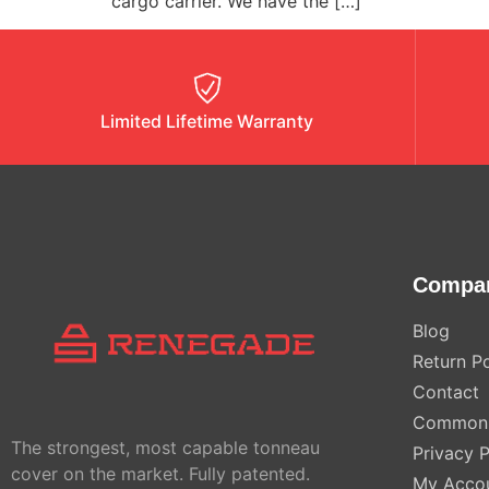
cargo carrier. We have the […]
Limited Lifetime Warranty
Compa
Blog
Return Po
Contact
Common 
The strongest, most capable tonneau
Privacy P
cover on the market. Fully patented.
My Acco