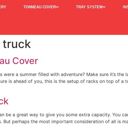
ERY
TONNEAU COVER
TRAY SYSTEM
IN
 truck
eau Cover
is were a summer filled with adventure? Make sure it’s the
 is ahead of you, this is the setup of racks on top of a 
ck
an be a great way to give you some extra capacity. You ca
 But perhaps the most important consideration of all is m