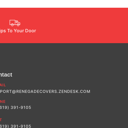
ips To Your Door
ntact
AIL
PORT@RENEGADECOVERS.ZENDESK.COM
NE
(619) 391-9105
T
(619) 391-9105