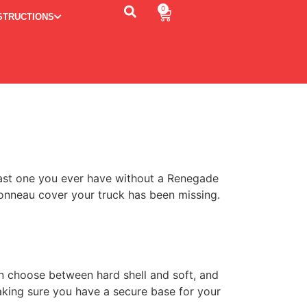
0
STRUCTIONS
 last one you ever have without a Renegade
tonneau cover your truck has been missing.
n choose between hard shell and soft, and
aking sure you have a secure base for your