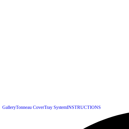
Gallery
Tonneau Cover
Tray System
INSTRUCTIONS