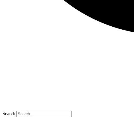
Search