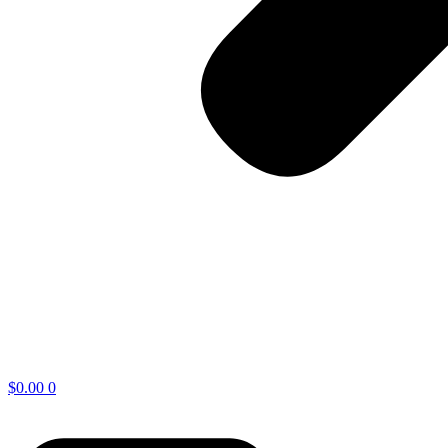
$
0.00
0