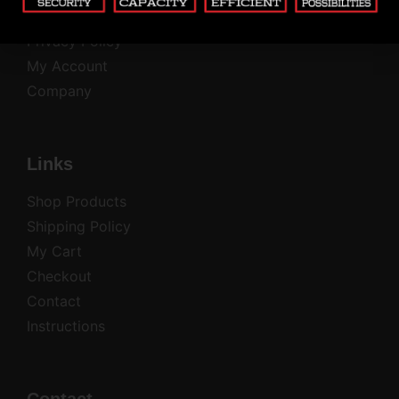
Common Questions
Privacy Policy
My Account
Company
Links
Shop Products
Shipping Policy
My Cart
Checkout
Contact
Instructions