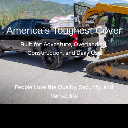
Ships To Your Door
America’s Toughest Cover
Built for Adventure, Overlanding,
Construction, and Daily Use
People Love the Quality, Security, and
Versatility
The strongest, most capable tonneau cover on the
market. Fully patented. American-made. Built to
haul more, last longer, and lock down anything you
throw at it.