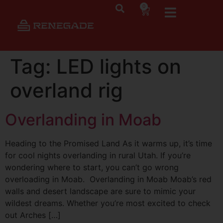
0
Tag:
LED lights on
overland rig
Overlanding in Moab
Heading to the Promised Land As it warms up, it’s time
for cool nights overlanding in rural Utah. If you’re
wondering where to start, you can’t go wrong
overloading in Moab. Overlanding in Moab Moab’s red
walls and desert landscape are sure to mimic your
wildest dreams. Whether you’re most excited to check
out Arches […]