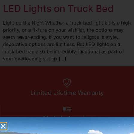
LED Lights on Truck Bed
Light up the Night Whether a truck bed light kit is a high
priority, or a fixture on your wishlist, the options may
seem never-ending. If you want to tailgate in style,
decorative options are limitless. But LED lights on a
truck bed can also be incredibly functional as part of
your overloading set up […]
Limited Lifetime Warranty
Made In America