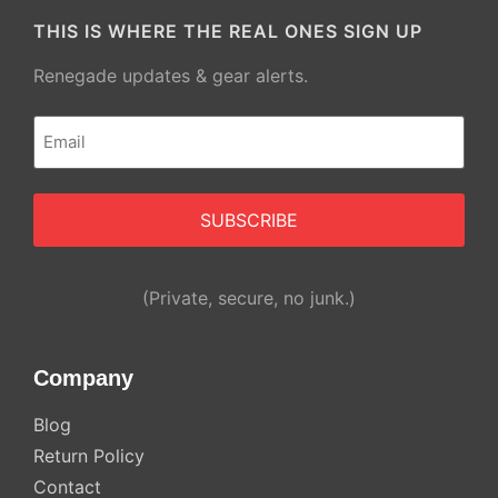
THIS IS WHERE THE REAL ONES SIGN UP
Renegade updates & gear alerts.
Email
(Required)
(Private, secure, no junk.)
Company
Blog
Return Policy
Contact