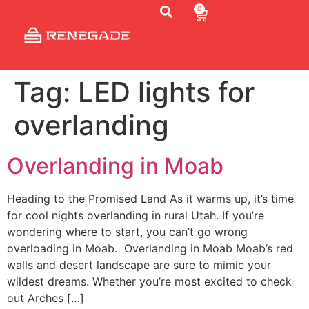
0
Tag:
LED lights for
overlanding
TONNEAU
COVER
Overlanding in Moab
ACCESSORIES
Heading to the Promised Land As it warms up, it’s time
RENEGADE
for cool nights overlanding in rural Utah. If you’re
RACKS
wondering where to start, you can’t go wrong
overloading in Moab. Overlanding in Moab Moab’s red
AERO
walls and desert landscape are sure to mimic your
BARS
wildest dreams. Whether you’re most excited to check
out Arches […]
HEADACHE