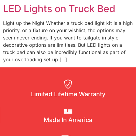
RACKS
LED Lights on Truck Bed
ALL
Light up the Night Whether a truck bed light kit is a high
ACCESSORIES
priority, or a fixture on your wishlist, the options may
seem never-ending. If you want to tailgate in style,
decorative options are limitless. But LED lights on a
truck bed can also be incredibly functional as part of
your overloading set up […]
SLIDING
TRAY
GUN
VAULT
Limited Lifetime Warranty
TRAY
Made In America
SYSTEM