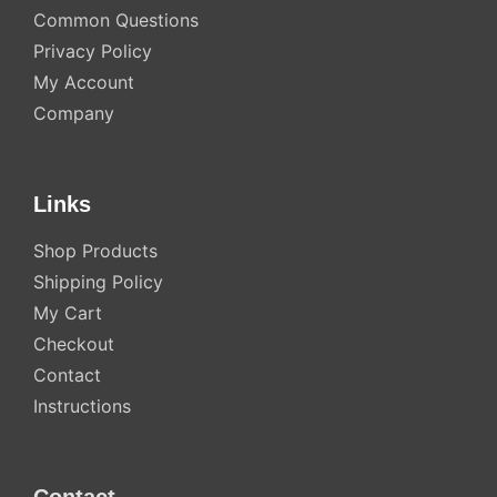
Common Questions
Privacy Policy
My Account
Company
Links
Shop Products
Shipping Policy
My Cart
Checkout
Contact
Instructions