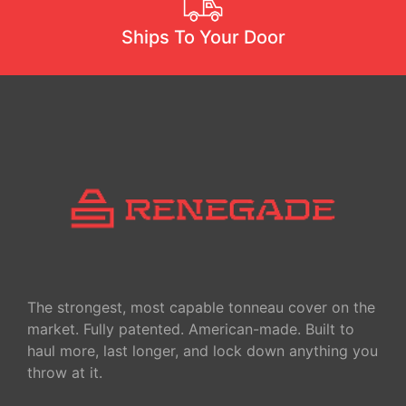
OPERATION
INSTRUCTION
Ships To Your Door
SLIDING TRAY
INSTRUCTION
TAIL GATE
ROLLER
INSTRUCTION
SLIDING TRAY
INSTALLATIO
TONNEAU
COVER
The strongest, most capable tonneau cover on the
market. Fully patented. American-made. Built to
haul more, last longer, and lock down anything you
throw at it.