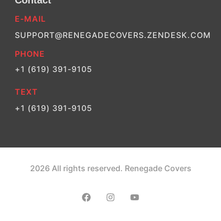
Contact
E-MAIL
SUPPORT@RENEGADECOVERS.ZENDESK.COM
PHONE
+1 (619) 391-9105
TEXT
+1 (619) 391-9105
2026 All rights reserved. Renegade Covers