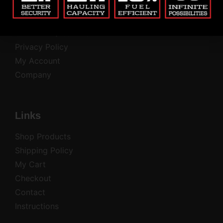
Return Policy
Contact
Common Questions
Privacy Policy
My Account
Company
Links
Shop Products
Shipping Policy
My Cart
Checkout
Contact
Instructions