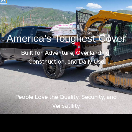
Ships To Your Door
America’s Toughest Cover
Built for Adventure, Overlanding,
Construction, and Daily Use
People Love the Quality, Security, and
Versatility
The strongest, most capable tonneau cover on the
market. Fully patented. American-made. Built to
haul more, last longer, and lock down anything you