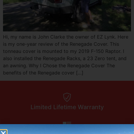
Hi, my name is John Clarke the owner of EZ Lynk. Here
is my one-year review of the Renegade Cover. This
tonneau cover is mounted to my 2019 F-150 Raptor. I
also installed the Renegade Racks, a 23 Zero tent, and
an awning. Why I Chose the Renegade Cover The
benefits of the Renegade cover […]
Limited Lifetime Warranty
Made In America