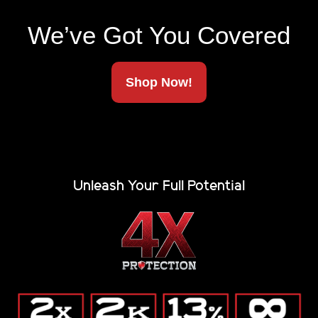
throw at it.
We’ve Got You Covered
THIS IS WHERE THE REAL ONES SIGN UP
Renegade updates & gear alerts.
Shop Now!
Email
(Required)
Unleash Your Full Potential
Alternative:
(Private, secure, no junk.)
Company
Blog