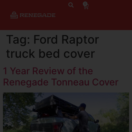
0
Tag:
Ford Raptor
truck bed cover
1 Year Review of the
Renegade Tonneau Cover