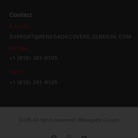
Contact
E-MAIL
SUPPORT@RENEGADECOVERS.ZENDESK.COM
PHONE
+1 (619) 391-9105
TEXT
+1 (619) 391-9105
2026 All rights reserved. Renegade Covers