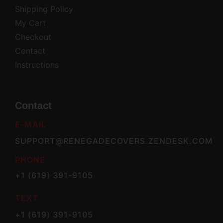
Shipping Policy
My Cart
Checkout
Contact
Instructions
Contact
E-MAIL
SUPPORT@RENEGADECOVERS.ZENDESK.COM
PHONE
+1 (619) 391-9105
TEXT
+1 (619) 391-9105