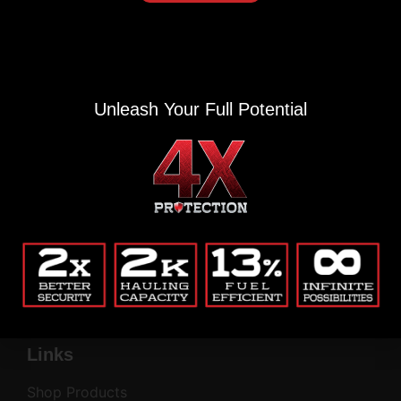
Alternative:
(Private, secure, no junk.)
Company
Unleash Your Full Potential
Blog
Return Policy
Contact
Common Questions
Privacy Policy
My Account
Company
Links
Shop Products