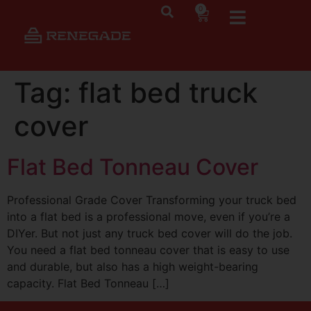
0
Tag:
flat bed truck
cover
Flat Bed Tonneau Cover
Professional Grade Cover Transforming your truck bed
into a flat bed is a professional move, even if you’re a
DIYer. But not just any truck bed cover will do the job.
You need a flat bed tonneau cover that is easy to use
and durable, but also has a high weight-bearing
capacity. Flat Bed Tonneau […]