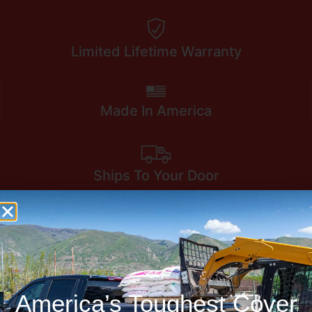
Limited Lifetime Warranty
Made In America
Ships To Your Door
America’s Toughest Cover