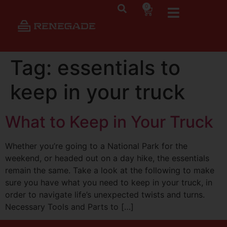
0
Tag:
essentials to
keep in your truck
What to Keep in Your Truck
Whether you’re going to a National Park for the
weekend, or headed out on a day hike, the essentials
remain the same. Take a look at the following to make
sure you have what you need to keep in your truck, in
order to navigate life’s unexpected twists and turns.
Necessary Tools and Parts to […]