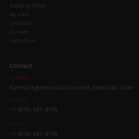
Shipping Policy
My Cart
Checkout
Contact
Instructions
Contact
E-MAIL
SUPPORT@RENEGADECOVERS.ZENDESK.COM
PHONE
+1 (619) 391-9105
TEXT
+1 (619) 391-9105