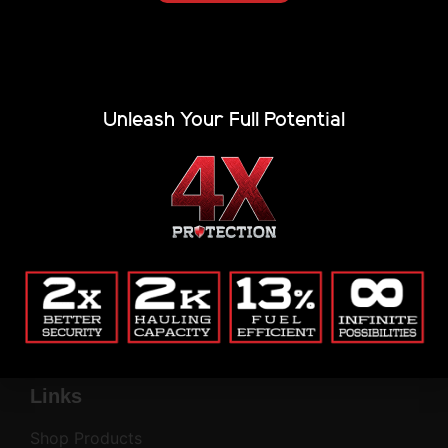
Alternative:
(Private, secure, no junk.)
Company
Unleash Your Full Potential
Blog
Return Policy
Contact
Common Questions
Privacy Policy
My Account
Company
Links
Shop Products