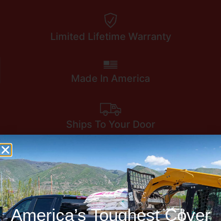
Limited Lifetime Warranty
Made In America
Ships To Your Door
America’s Toughest Cover