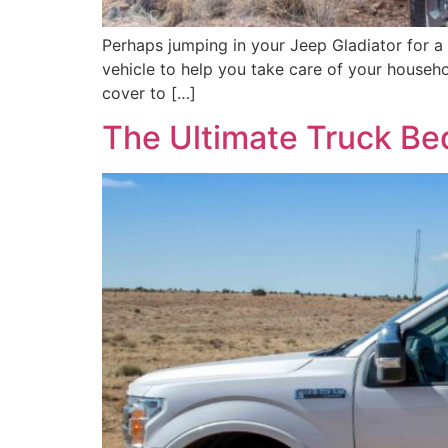
Perhaps jumping in your Jeep Gladiator for a
vehicle to help you take care of your househ
cover to […]
The Ultimate Truck Be