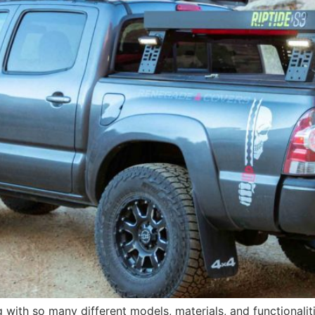
with so many different models, materials, and functionalit