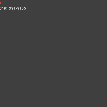
T
(619) 391-9105