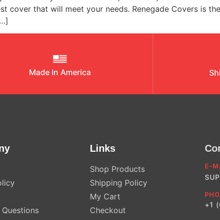
est cover that will meet your needs. Renegade Covers is th
[…]
Made In America
Sh
ny
Links
Co
E-M
Shop Products
SUP
licy
Shipping Policy
PHO
My Cart
+1 
Questions
Checkout