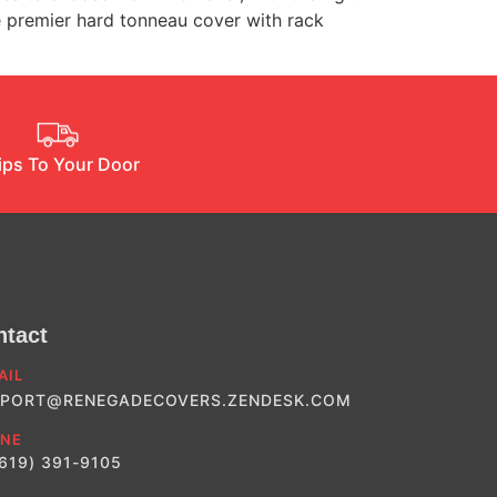
e premier hard tonneau cover with rack
ips To Your Door
ntact
AIL
PORT@RENEGADECOVERS.ZENDESK.COM
NE
(619) 391-9105