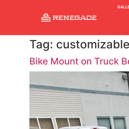
GALL
Tag:
customizable
Bike Mount on Truck B