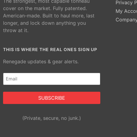
The strongest, most capable tonneau
Privacy P
cover on the market. Fully patented.
My Acco
American-made. Built to haul more, last
Compan
longer, and lock down anything you
throw at it.
THIS IS WHERE THE REAL ONES SIGN UP
Renegade updates & gear alerts.
Email
(Required)
Alternative:
(Private, secure, no junk.)