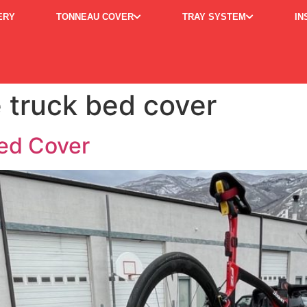
ERY
TONNEAU COVER
TRAY SYSTEM
IN
 truck bed cover
ed Cover