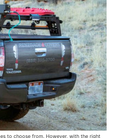
ies to choose from. However, with the right