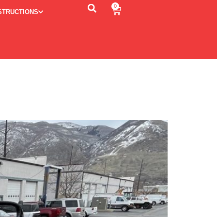
0
STRUCTIONS