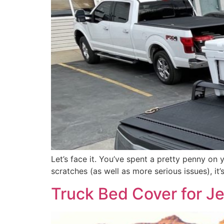
Let’s face it. You’ve spent a pretty penny on 
scratches (as well as more serious issues), i
Truck Bed Cover for Je