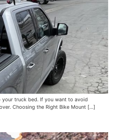
o your truck bed. If you want to avoid
 cover. Choosing the Right Bike Mount […]