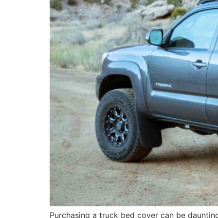
Purchasing a truck bed cover can be daunting 