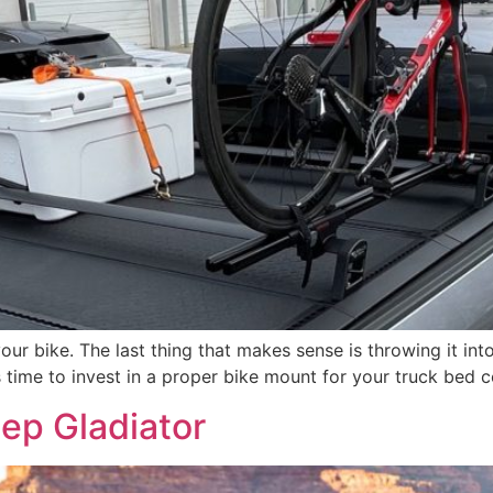
your bike. The last thing that makes sense is throwing it int
t’s time to invest in a proper bike mount for your truck bed
ep Gladiator