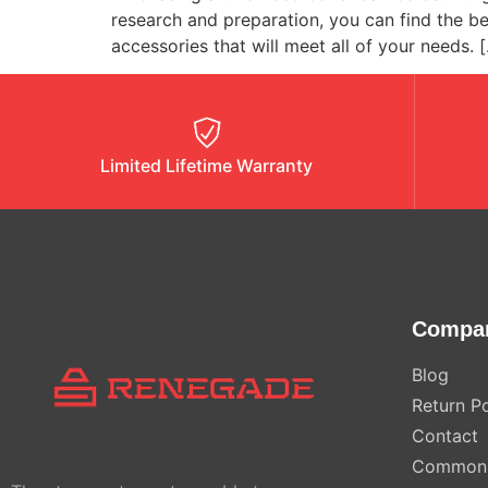
research and preparation, you can find the b
accessories that will meet all of your needs. 
Limited Lifetime Warranty
Compa
Blog
Return Po
Contact
Common 