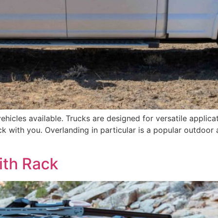
vehicles available. Trucks are designed for versatile appli
k with you. Overlanding in particular is a popular outdoor a
ith Rack