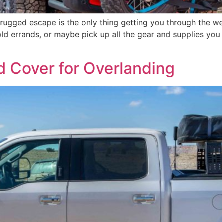
 rugged escape is the only thing getting you through the w
old errands, or maybe pick up all the gear and supplies yo
d Cover for Overlanding