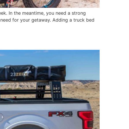
eek. In the meantime, you need a strong
u need for your getaway. Adding a truck bed