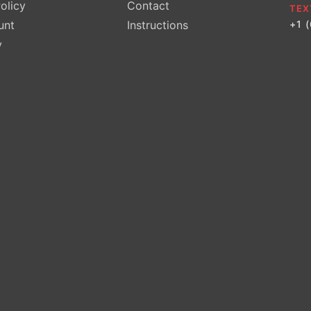
olicy
Contact
TEX
unt
Instructions
+1 
y