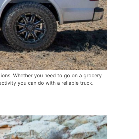
cations. Whether you need to go on a grocery
ctivity you can do with a reliable truck.