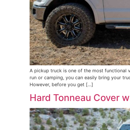
A pickup truck is one of the most functional 
run or camping, you can easily bring your truc
However, before you get […]
Hard Tonneau Cover w