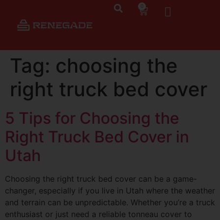
0
Tag:
choosing the
right truck bed cover
5 Tips for Choosing the
Right Truck Bed Cover in
Utah
Choosing the right truck bed cover can be a game-
changer, especially if you live in Utah where the weather
and terrain can be unpredictable. Whether you’re a truck
enthusiast or just need a reliable tonneau cover to