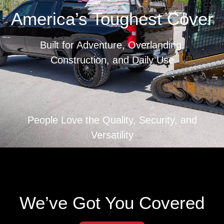
America’s Toughest Cover
Built for Adventure, Overlanding,
Construction, and Daily Use
The strongest, most capable tonneau cover on the
market. Fully patented. American-made. Built to
People Love the Quality, Security, and
haul more, last longer, and lock down anything you
Versatility
throw at it.
THIS IS WHERE THE REAL ONES SIGN UP
Renegade updates & gear alerts.
We’ve Got You Covered
Email
(Required)