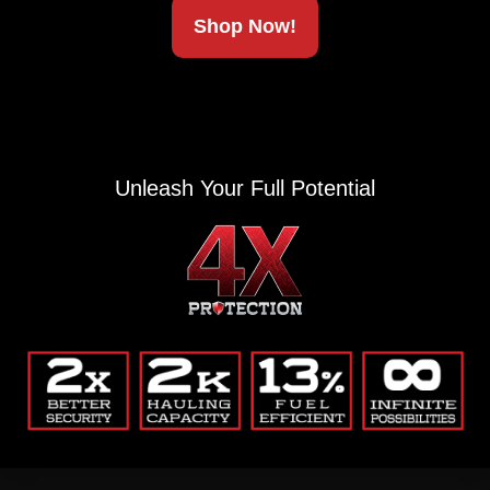
Shop Now!
Alternative:
(Private, secure, no junk.)
Unleash Your Full Potential
Company
Blog
Return Policy
Contact
Common Questions
Privacy Policy
My Account
Company