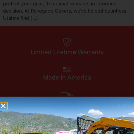
protect your gear, it’s crucial to make an informed
decision. At Renegade Covers, we’ve helped countless
Utahns find […]
Limited Lifetime Warranty
Made In America
Ships To Your Door