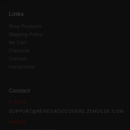
Links
Shop Products
Shipping Policy
My Cart
Checkout
Contact
Instructions
Contact
E-MAIL
SUPPORT@RENEGADECOVERS.ZENDESK.COM
PHONE