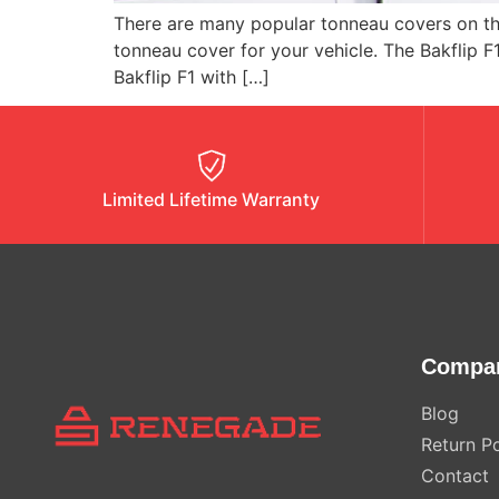
There are many popular tonneau covers on the
tonneau cover for your vehicle. The Bakflip F
Bakflip F1 with […]
Limited Lifetime Warranty
Compa
Blog
Return Po
Contact