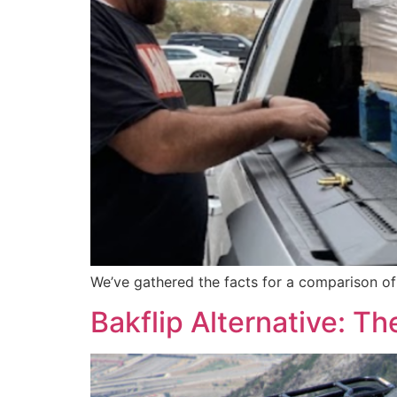
We’ve gathered the facts for a comparison o
Bakflip Alternative: 