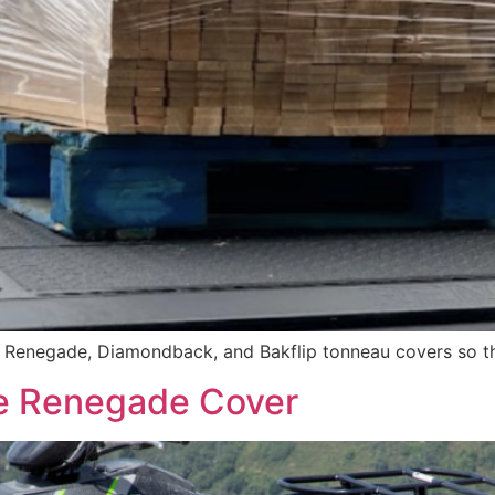
f Renegade, Diamondback, and Bakflip tonneau covers so th
The Renegade Cover