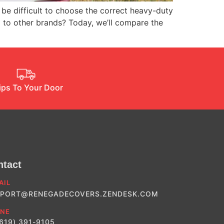
be difficult to choose the correct heavy-duty
p to other brands? Today, we’ll compare the
ips To Your Door
ntact
AIL
PORT@RENEGADECOVERS.ZENDESK.COM
NE
(619) 391-9105