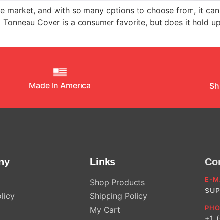
 market, and with so many options to choose from, it can 
1 Tonneau Cover is a consumer favorite, but does it hold u
Made In America
Sh
ny
Links
Co
E-M
Shop Products
SUP
licy
Shipping Policy
PHO
My Cart
+1 