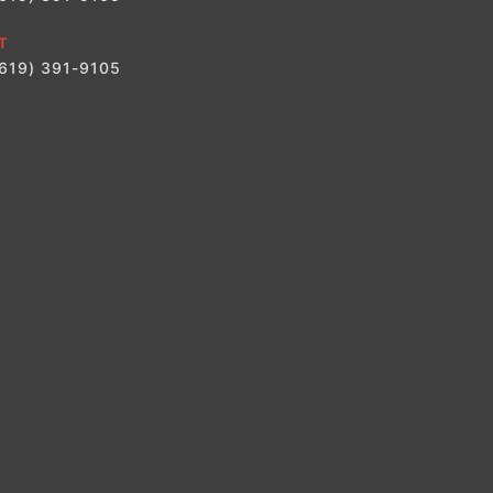
T
(619) 391-9105