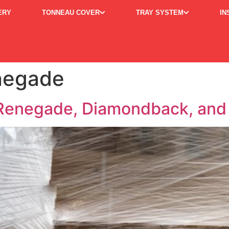
ERY
TONNEAU COVER
TRAY SYSTEM
IN
enegade
enegade, Diamondback, and 