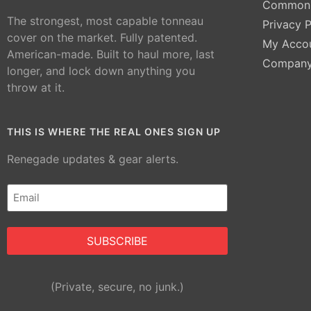
Common 
The strongest, most capable tonneau
Privacy P
cover on the market. Fully patented.
My Acco
American-made. Built to haul more, last
Compan
longer, and lock down anything you
throw at it.
THIS IS WHERE THE REAL ONES SIGN UP
Renegade updates & gear alerts.
Email
(Required)
Alternative:
(Private, secure, no junk.)