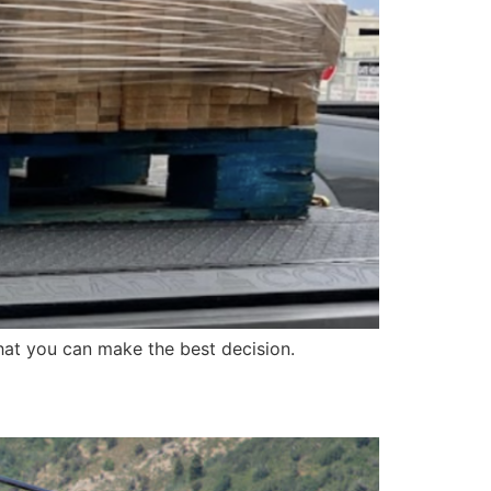
at you can make the best decision.