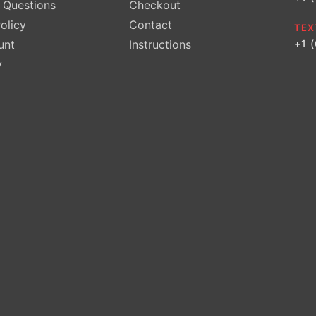
Questions
Checkout
olicy
Contact
TEX
unt
Instructions
+1 
y