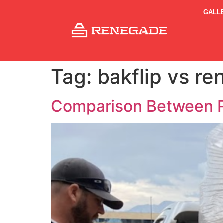
GALL
Tag:
bakflip vs r
Comparison Between R