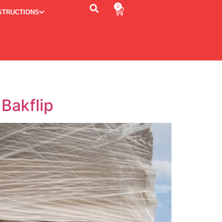
0
STRUCTIONS
Bakflip