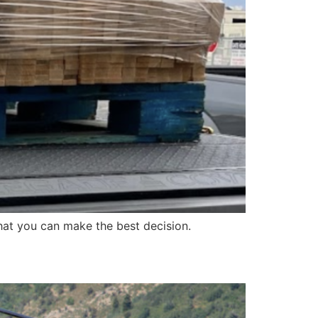
at you can make the best decision.