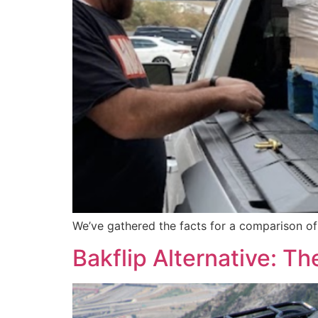
We’ve gathered the facts for a comparison o
Bakflip Alternative: 