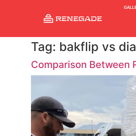
GALL
Tag:
bakflip vs d
Comparison Between R