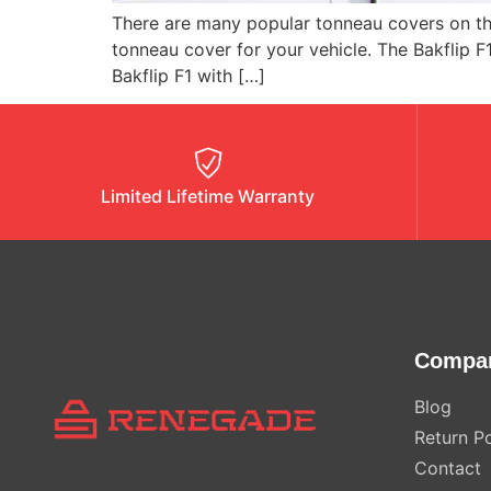
There are many popular tonneau covers on the
tonneau cover for your vehicle. The Bakflip F
Bakflip F1 with […]
Limited Lifetime Warranty
Compa
Blog
Return Po
Contact