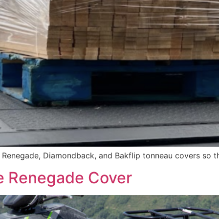
f Renegade, Diamondback, and Bakflip tonneau covers so th
The Renegade Cover