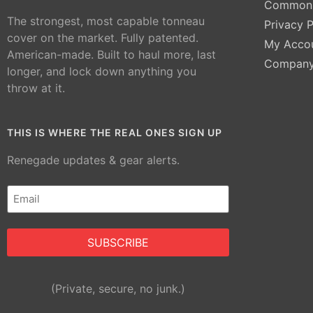
Common 
The strongest, most capable tonneau
Privacy P
cover on the market. Fully patented.
My Acco
American-made. Built to haul more, last
Compan
longer, and lock down anything you
throw at it.
THIS IS WHERE THE REAL ONES SIGN UP
Renegade updates & gear alerts.
Email
(Required)
Alternative:
(Private, secure, no junk.)