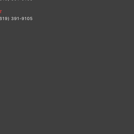
T
(619) 391-9105