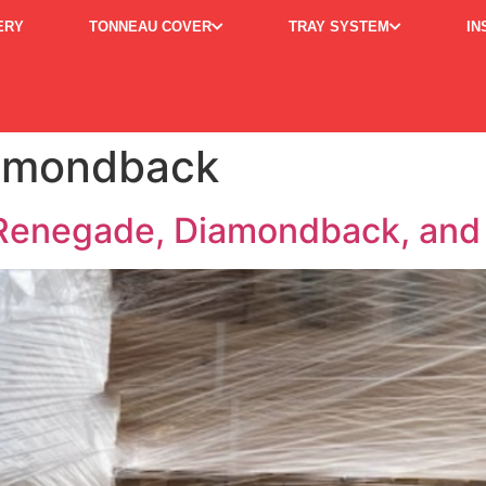
ERY
TONNEAU COVER
TRAY SYSTEM
IN
iamondback
enegade, Diamondback, and 