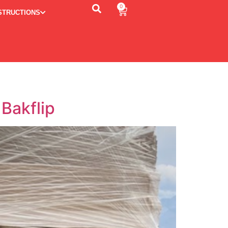
0
STRUCTIONS
Bakflip