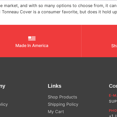
 market, and with so many options to choose from, it can 
1 Tonneau Cover is a consumer favorite, but does it hold u
Made In America
Sh
ny
Links
Co
E-M
Shop Products
SUP
licy
Shipping Policy
PHO
My Cart
+1 