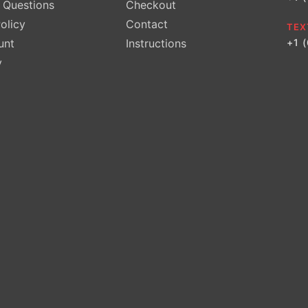
Questions
Checkout
olicy
Contact
TEX
unt
Instructions
+1 
y