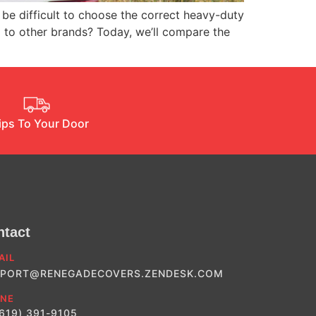
be difficult to choose the correct heavy-duty
p to other brands? Today, we’ll compare the
ips To Your Door
ntact
AIL
PORT@RENEGADECOVERS.ZENDESK.COM
NE
(619) 391-9105