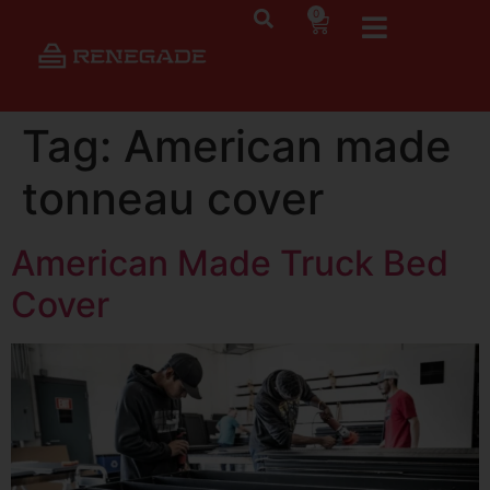
0
Tag:
American made
tonneau cover
American Made Truck Bed
Cover