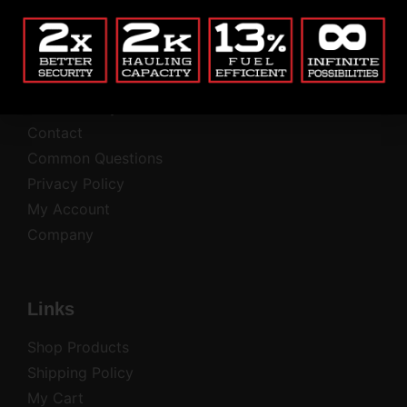
Company
Blog
Return Policy
Contact
Common Questions
Privacy Policy
My Account
Company
Links
Shop Products
Shipping Policy
My Cart