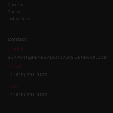
Checkout
Contact
Instructions
Contact
E-MAIL
SUPPORT@RENEGADECOVERS.ZENDESK.COM
PHONE
+1 (619) 391-9105
TEXT
+1 (619) 391-9105