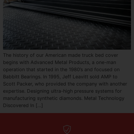
The history of our American made truck bed cover
begins with Advanced Metal Products, a one-man
operation that started in the 1980’s and focused on
Babbitt Bearings. In 1995, Jeff Leavitt sold AMP to
Scott Packer, who provided the company with another
expertise. Designing ultra-high pressure systems for
manufacturing synthetic diamonds. Metal Technology
Discovered In […]